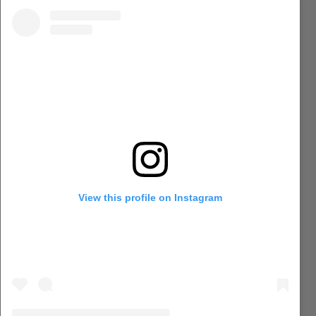
View this profile on Instagram