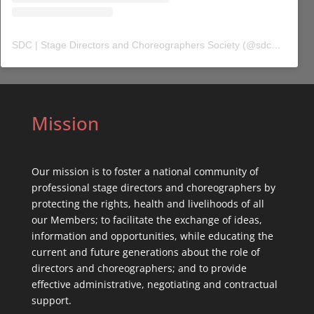
SDC | Stage Directors and Choreographers Society
(@
sdc_union
) 
Mission
Our mission is to foster a national community of
professional stage directors and choreographers by
protecting the rights, health and livelihoods of all
our Members; to facilitate the exchange of ideas,
information and opportunities, while educating the
current and future generations about the role of
directors and choreographers; and to provide
effective administrative, negotiating and contractual
support.