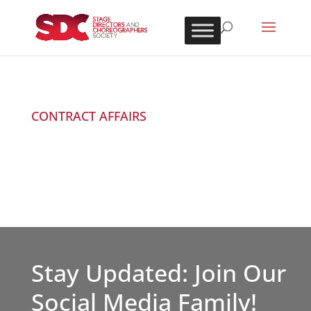
CONTRACT AFFAIRS
Stay Updated: Join Our
Social Media Family!