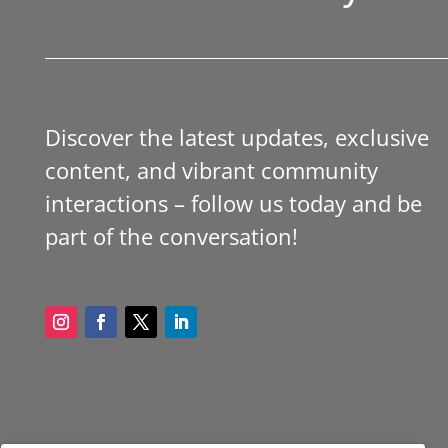
Discover the latest updates, exclusive
content, and vibrant community
interactions – follow us today and be
part of the conversation!