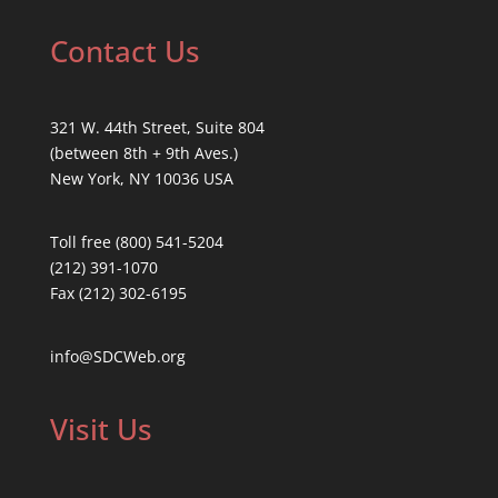
Contact Us
321 W. 44th Street, Suite 804
(between 8th + 9th Aves.)
New York, NY 10036 USA
Toll free (800) 541-5204
(212) 391-1070
Fax (212) 302-6195
info@SDCWeb.org
Visit Us