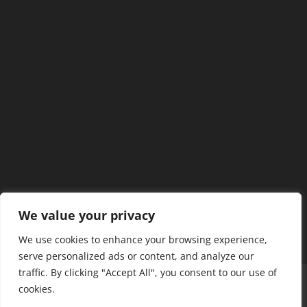
We value your privacy
We use cookies to enhance your browsing experience,
serve personalized ads or content, and analyze our
traffic. By clicking "Accept All", you consent to our use of
Home
Our Members
Mission & Jurisdiction
cookies.
SDC Journal
Privacy Policy