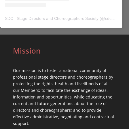
SDC | Stage Directors and Choreographers Society
(@
sdc_union
) 
Mission
Our mission is to foster a national community of
professional stage directors and choreographers by
protecting the rights, health and livelihoods of all
our Members; to facilitate the exchange of ideas,
information and opportunities, while educating the
current and future generations about the role of
directors and choreographers; and to provide
effective administrative, negotiating and contractual
support.