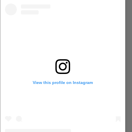
View this profile on Instagram