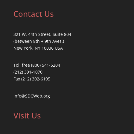
Contact Us
321 W. 44th Street, Suite 804
(between 8th + 9th Aves.)
New York, NY 10036 USA
Toll free (800) 541-5204
(212) 391-1070
Fax (212) 302-6195
info@SDCWeb.org
Visit Us