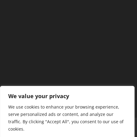
We value your privacy
We use cookies to enhance your browsing experience,
serve personalized ads or content, and analyze our
traffic. By clicking "Accept All", you consent to our use of
Home
Our Members
Mission & Jurisdiction
cookies.
SDC Journal
Privacy Policy