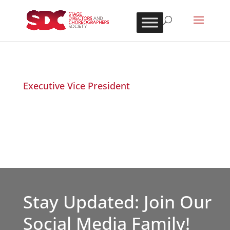
Executive Vice President
Stay Updated: Join Our
Social Media Family!