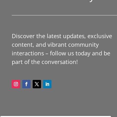
Discover the latest updates, exclusive
content, and vibrant community
interactions – follow us today and be
part of the conversation!