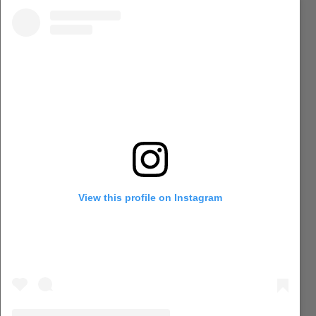
View this profile on Instagram