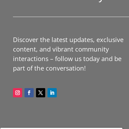
Discover the latest updates, exclusive
content, and vibrant community
interactions – follow us today and be
part of the conversation!