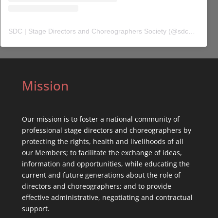
SDC | Stage Directors and Choreographers Society
(@
sdc_union
) 
Mission
Our mission is to foster a national community of
professional stage directors and choreographers by
protecting the rights, health and livelihoods of all
our Members; to facilitate the exchange of ideas,
information and opportunities, while educating the
current and future generations about the role of
directors and choreographers; and to provide
effective administrative, negotiating and contractual
support.