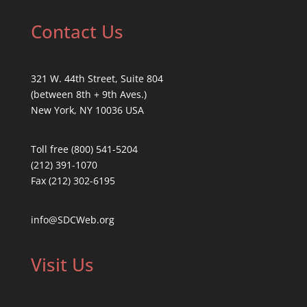
Contact Us
321 W. 44th Street, Suite 804
(between 8th + 9th Aves.)
New York, NY 10036 USA
Toll free (800) 541-5204
(212) 391-1070
Fax (212) 302-6195
info@SDCWeb.org
Visit Us