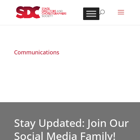
Communications
Stay Updated: Join Our
Social Media Family!