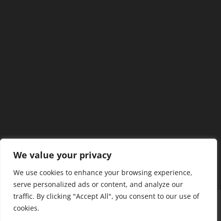
We value your privacy
We use cookies to enhance your browsing experience,
serve personalized ads or content, and analyze our
traffic. By clicking "Accept All", you consent to our use of
Home
Our Members
Mission & Jurisdiction
cookies.
SDC Journal
Privacy Policy