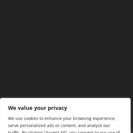
We value your privacy
We use cookies to enhance your browsing experience,
serve personalized ads or content, and analyze our
traffic. By clicking "Accept All", you consent to our use of