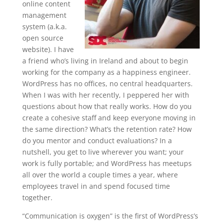
online content
management
system (a.k.a.
open source
website). I have
a friend who’s living in Ireland and about to begin
working for the company as a happiness engineer.
WordPress has no offices, no central headquarters.
When I was with her recently, I peppered her with
questions about how that really works. How do you
create a cohesive staff and keep everyone moving in
the same direction? What’s the retention rate? How
do you mentor and conduct evaluations? In a
nutshell, you get to live wherever you want; your
work is fully portable; and WordPress has meetups
all over the world a couple times a year, where
employees travel in and spend focused time
together.
“Communication is oxygen” is the first of WordPress’s