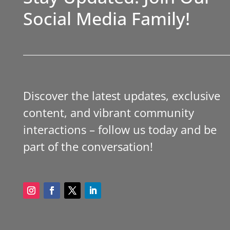
Social Media Family!
Discover the latest updates, exclusive
content, and vibrant community
interactions – follow us today and be
part of the conversation!