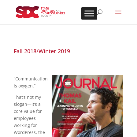
Fall 2018/Winter 2019
“Communication
is oxygen.”
That’s not my
slogan—it’s a
core value for
employees
working for
WordPress, the