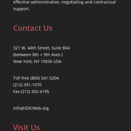
effective administrative, negotiating and contractual
support.
Contact Us
321 W. 44th Street, Suite 804
(between 8th + 9th Aves.)
New York, NY 10036 USA
Toll free (800) 541-5204
(212) 391-1070
Fax (212) 302-6195
info@SDCWeb.org
Visit Us