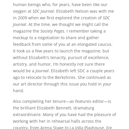
human beings who, for years, have been like our
oxygen at
SDC Journal
. Elizabeth Nelson was with me
in 2009 when we first explored the creation of
SDC
Journal
. At the time, we thought we might call the
magazine the
Society Pages
. I remember taking a
mockup to a negotiation to share and gather
feedback from some of you at an elongated caucus.
It took us a few years to launch the magazine, but
without Elizabeth’s tenacity, pursuit of excellence,
artistry, and humor, I’m honestly not sure there
would be a
Journal
. Elizabeth left SDC a couple years
ago to relocate to the Berkshires. She continued as
our art director through this issue you hold in your
hand.
Also completing her tenure—as features editor—is
the brilliant Elizabeth Bennett, dramaturg
extraordinaire. Many of you have had the pleasure of
working with her in rehearsal halls across the
country, from Arena Stage to La Jolla Playhouse. For