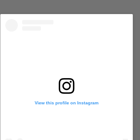
View this profile on Instagram