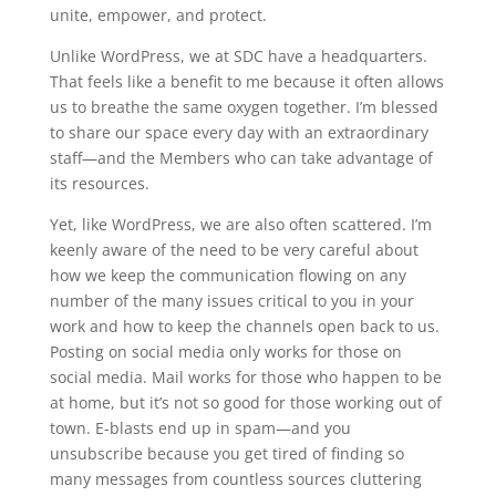
unite, empower, and protect.
Unlike WordPress, we at SDC have a headquarters.
That feels like a benefit to me because it often allows
us to breathe the same oxygen together. I’m blessed
to share our space every day with an extraordinary
staff—and the Members who can take advantage of
its resources.
Yet, like WordPress, we are also often scattered. I’m
keenly aware of the need to be very careful about
how we keep the communication flowing on any
number of the many issues critical to you in your
work and how to keep the channels open back to us.
Posting on social media only works for those on
social media. Mail works for those who happen to be
at home, but it’s not so good for those working out of
town. E-blasts end up in spam—and you
unsubscribe because you get tired of finding so
many messages from countless sources cluttering