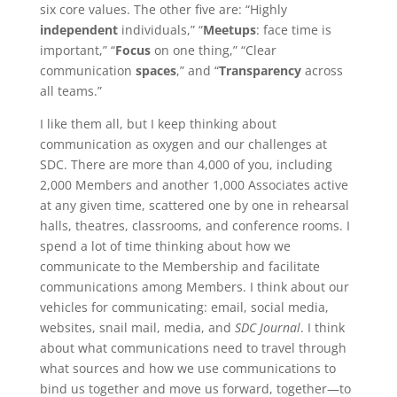
six core values. The other five are: “Highly
independent
individuals,” “
Meetups
: face time is
important,” “
Focus
on one thing,” “Clear
communication
spaces
,” and “
Transparency
across
all teams.”
I like them all, but I keep thinking about
communication as oxygen and our challenges at
SDC. There are more than 4,000 of you, including
2,000 Members and another 1,000 Associates active
at any given time, scattered one by one in rehearsal
halls, theatres, classrooms, and conference rooms. I
spend a lot of time thinking about how we
communicate to the Membership and facilitate
communications among Members. I think about our
vehicles for communicating: email, social media,
websites, snail mail, media, and
SDC Journal
. I think
about what communications need to travel through
what sources and how we use communications to
bind us together and move us forward, together—to