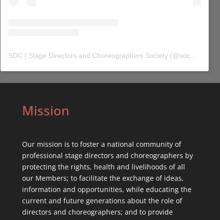
SDC | Stage Directors and Choreographers Society
(@
sdc_union
) 
Mission
Our mission is to foster a national community of
professional stage directors and choreographers by
protecting the rights, health and livelihoods of all
our Members; to facilitate the exchange of ideas,
information and opportunities, while educating the
current and future generations about the role of
directors and choreographers; and to provide