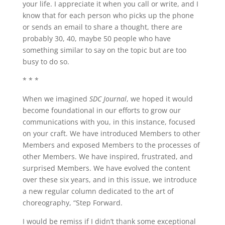
your life. I appreciate it when you call or write, and I
know that for each person who picks up the phone
or sends an email to share a thought, there are
probably 30, 40, maybe 50 people who have
something similar to say on the topic but are too
busy to do so.
* * *
When we imagined
SDC Journal
, we hoped it would
become foundational in our efforts to grow our
communications with you, in this instance, focused
on your craft. We have introduced Members to other
Members and exposed Members to the processes of
other Members. We have inspired, frustrated, and
surprised Members. We have evolved the content
over these six years, and in this issue, we introduce
a new regular column dedicated to the art of
choreography, “Step Forward.
I would be remiss if I didn’t thank some exceptional