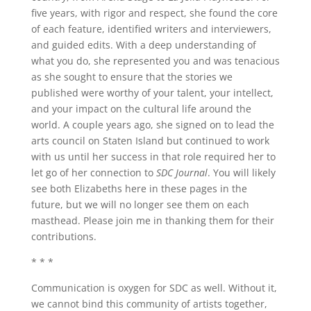
five years, with rigor and respect, she found the core
of each feature, identified writers and interviewers,
and guided edits. With a deep understanding of
what you do, she represented you and was tenacious
as she sought to ensure that the stories we
published were worthy of your talent, your intellect,
and your impact on the cultural life around the
world. A couple years ago, she signed on to lead the
arts council on Staten Island but continued to work
with us until her success in that role required her to
let go of her connection to
SDC Journal
. You will likely
see both Elizabeths here in these pages in the
future, but we will no longer see them on each
masthead. Please join me in thanking them for their
contributions.
* * *
Communication is oxygen for SDC as well. Without it,
we cannot bind this community of artists together,