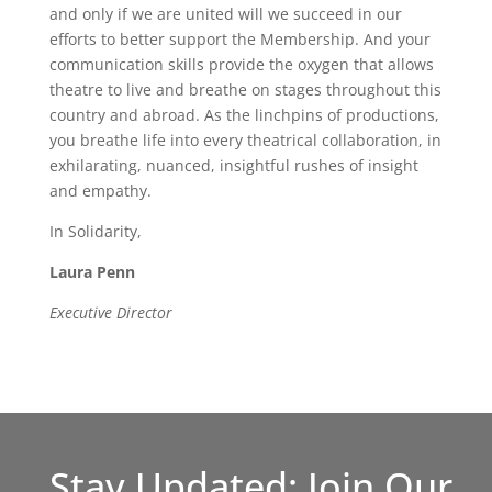
and only if we are united will we succeed in our
efforts to better support the Membership. And your
communication skills provide the oxygen that allows
theatre to live and breathe on stages throughout this
country and abroad. As the linchpins of productions,
you breathe life into every theatrical collaboration, in
exhilarating, nuanced, insightful rushes of insight
and empathy.
In Solidarity,
Laura Penn
Executive Director
Stay Updated: Join Our