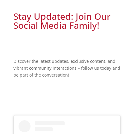
Stay Updated: Join Our
Social Media Family!
Discover the latest updates, exclusive content, and
vibrant community interactions – follow us today and
be part of the conversation!