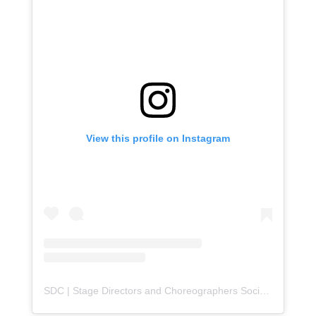
View this profile on Instagram
SDC | Stage Directors and Choreographers Society
(@
sdc_u