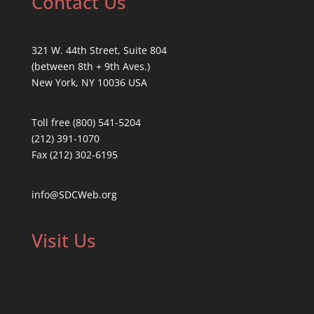
Contact Us
321 W. 44th Street, Suite 804
(between 8th + 9th Aves.)
New York, NY 10036 USA
Toll free (800) 541-5204
(212) 391-1070
Fax (212) 302-6195
info@SDCWeb.org
Visit Us