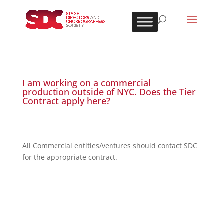
I am working on a commercial
production outside of NYC. Does the Tier
Contract apply here?
All Commercial entities/ventures should contact SDC
for the appropriate contract.