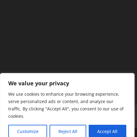
We value your privacy
We use cookies to enhance your browsing experience,
serve personalized ads or content, and analyze our
traffic. By clicking "Accept All", you consent to our use of
Home
Our Members
Mission & Jurisdiction
cookies.
SDC Journal
Privacy Policy
Customize
Reject All
Accept All