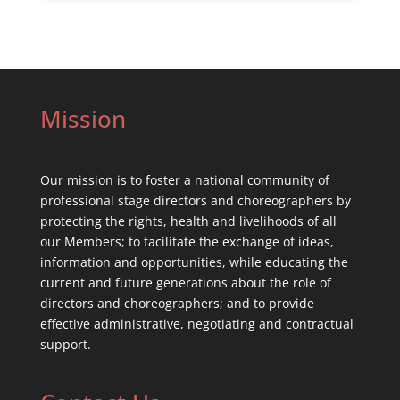
Mission
Our mission is to foster a national community of
professional stage directors and choreographers by
protecting the rights, health and livelihoods of all
our Members; to facilitate the exchange of ideas,
information and opportunities, while educating the
current and future generations about the role of
directors and choreographers; and to provide
effective administrative, negotiating and contractual
support.