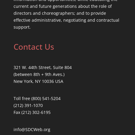
current and future generations about the role of
directors and choreographers; and to provide
effective administrative, negotiating and contractual
support.
Contact Us
321 W. 44th Street, Suite 804
(between 8th + 9th Aves.)
New York, NY 10036 USA
Toll free (800) 541-5204
(212) 391-1070
Fax (212) 302-6195
info@SDCWeb.org