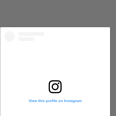
View this profile on Instagram