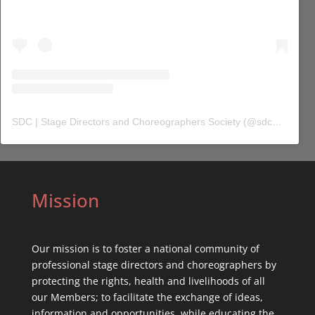
SDC | Stage Directors and Choreographers Society
(@
sdc_union
) 
Mission
Our mission is to foster a national community of
professional stage directors and choreographers by
protecting the rights, health and livelihoods of all
our Members; to facilitate the exchange of ideas,
information and opportunities, while educating the