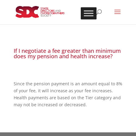
If I negotiate a fee greater than minimum
does my pension and health increase?
Since the pension payment is an amount equal to 8%
of your fee, it will increase as your fee increases.
Health payments are based on the Tier category and
may not be increased or decreased.