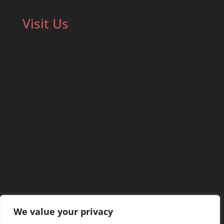
Visit Us
We value your privacy