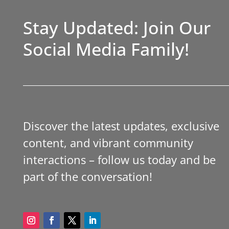
Stay Updated: Join Our
Social Media Family!
Discover the latest updates, exclusive
content, and vibrant community
interactions – follow us today and be
part of the conversation!