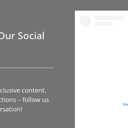
Our Social
xclusive content,
tions – follow us
Vi
rsation!