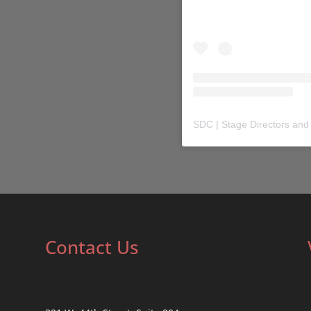
SDC | Stage Directors and
Contact Us