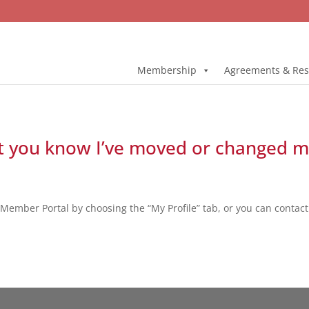
Membership
Agreements & Res
et you know I’ve moved or changed m
Member Portal by choosing the “My Profile” tab, or you can contac