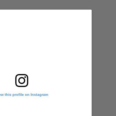
ew this profile on Instagram