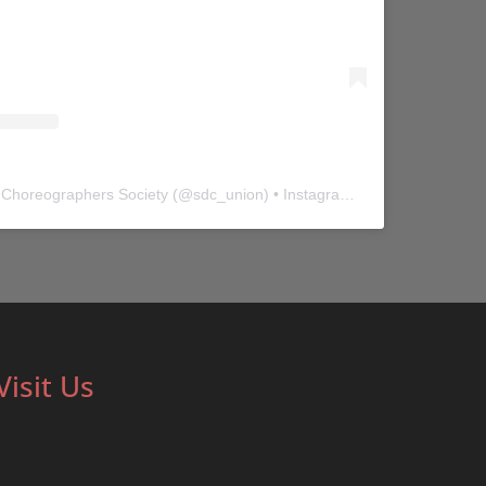
 Choreographers Society
(@
sdc_union
) • Instagram photos and videos
Visit Us