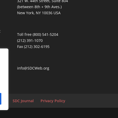
321 W. 44th Street, Suite 804
(between 8th + 9th Aves.)
New York, NY 10036 USA
t
Toll free (800) 541-5204
(212) 391-1070
Fax (212) 302-6195
info@SDCWeb.org
tion
SDC Journal
Privacy Policy