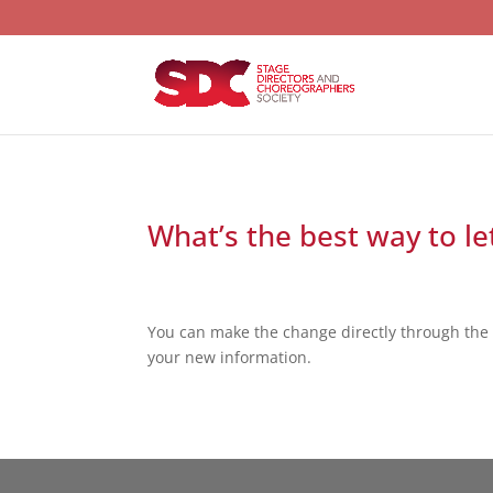
What’s the best way to l
You can make the change directly through the 
your new information.