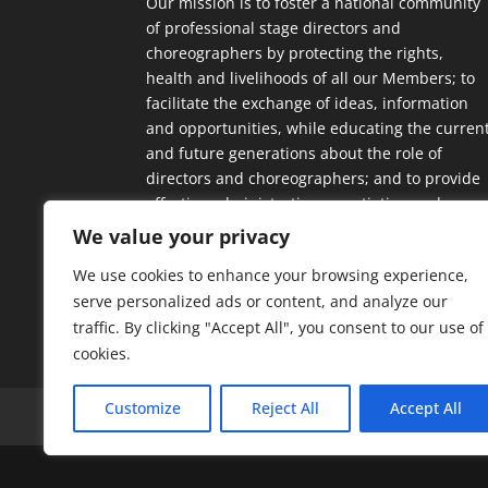
Our mission is to foster a national community
of professional stage directors and
choreographers by protecting the rights,
health and livelihoods of all our Members; to
facilitate the exchange of ideas, information
and opportunities, while educating the curren
and future generations about the role of
directors and choreographers; and to provide
effective administrative, negotiating and
contractual support.
We value your privacy
We use cookies to enhance your browsing experience,
serve personalized ads or content, and analyze our
traffic. By clicking "Accept All", you consent to our use of
cookies.
Customize
Reject All
Accept All
Home
Our Members
Mission & Jurisdic