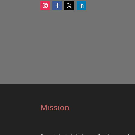
Mission