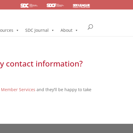
SDC
Foundation
Health & Pension
ources
SDC Journal
About
y contact information?
t
Member Services
and they’ll be happy to take