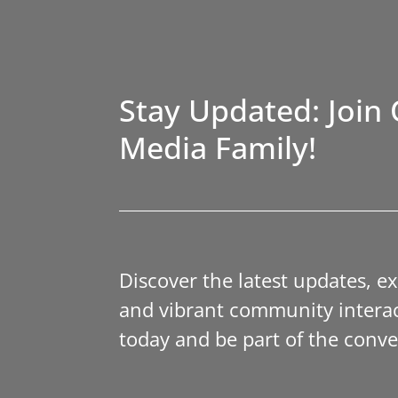
Stay Updated: Join 
Media Family!
Discover the latest updates, e
and vibrant community interac
today and be part of the conve