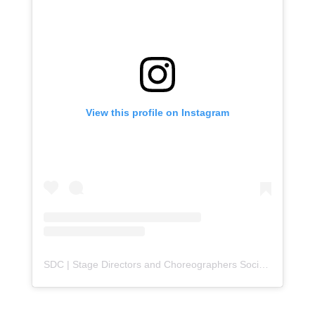
View this profile on Instagram
SDC | Stage Directors and Choreographers Society
(@
sdc_u