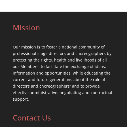
Mission
Our mission is to foster a national community of
professional stage directors and choreographers by
protecting the rights, health and livelihoods of all
our Members; to facilitate the exchange of ideas,
information and opportunities, while educating the
current and future generations about the role of
directors and choreographers; and to provide
effective administrative, negotiating and contractual
support.
Contact Us