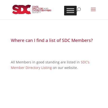
Where can I find a list of SDC Members?
All Members in good standing are listed in
SDC’s
Member Directory Listing
on our website.