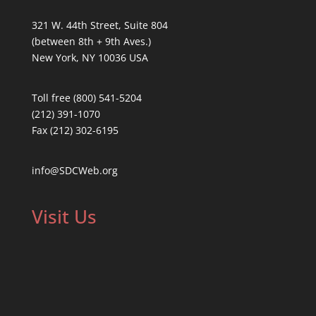
321 W. 44th Street, Suite 804
(between 8th + 9th Aves.)
New York, NY 10036 USA
Toll free (800) 541-5204
(212) 391-1070
Fax (212) 302-6195
info@SDCWeb.org
Visit Us