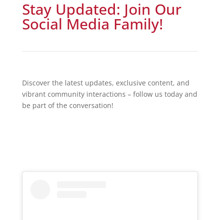
Stay Updated: Join Our
Social Media Family!
Discover the latest updates, exclusive content, and
vibrant community interactions – follow us today and
be part of the conversation!