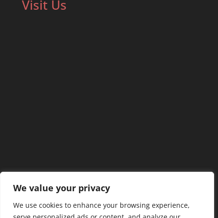
Visit Us
We value your privacy
We use cookies to enhance your browsing experience,
serve personalized ads or content, and analyze our