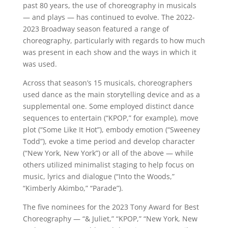
past 80 years, the use of choreography in musicals
— and plays — has continued to evolve. The 2022-
2023 Broadway season featured a range of
choreography, particularly with regards to how much
was present in each show and the ways in which it
was used.
Across that season’s 15 musicals, choreographers
used dance as the main storytelling device and as a
supplemental one. Some employed distinct dance
sequences to entertain (“KPOP,” for example), move
plot (“Some Like It Hot”), embody emotion (“Sweeney
Todd”), evoke a time period and develop character
(“New York, New York”) or all of the above — while
others utilized minimalist staging to help focus on
music, lyrics and dialogue (“Into the Woods,”
“Kimberly Akimbo,” “Parade”).
The five nominees for the 2023 Tony Award for Best
Choreography — “& Juliet,” “KPOP,” “New York, New