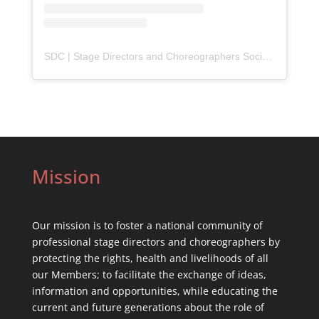
SDC | Stage Directors and Choreographers Society
(@
sdc_u
Mission
Our mission is to foster a national community of
professional stage directors and choreographers by
protecting the rights, health and livelihoods of all
our Members; to facilitate the exchange of ideas,
information and opportunities, while educating the
current and future generations about the role of