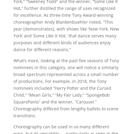
York,” “Sweeney Todd” and the winner, “Some Like It
Hot,” further distilled the range of uses recognized
for excellence. As three-time Tony Award-winning
choreographer Andy Blankenbuehler noted, “This
year [demonstrates], with shows like ‘New York, New
York’ and ‘Some Like It Hot,’ that dance serves many
purposes and different kinds of audiences enjoy
dance for different reasons.”
What’s more, looking at the past five seasons of Tony
nominees in this category, one will notice a similarly
broad spectrum represented across a small number
of productions. For example, in 2018, the Tony
nominees included “Harry Potter and the Cursed
Child,” “Mean Girls,” “My Fair Lady,” “SpongeBob
SquarePants” and the winner, “Carousel.”
Choreography differed from lengthy ballets to scene
transitions.
Choreography can be used in so many different
ways, but its versatility — particularly as seen in the