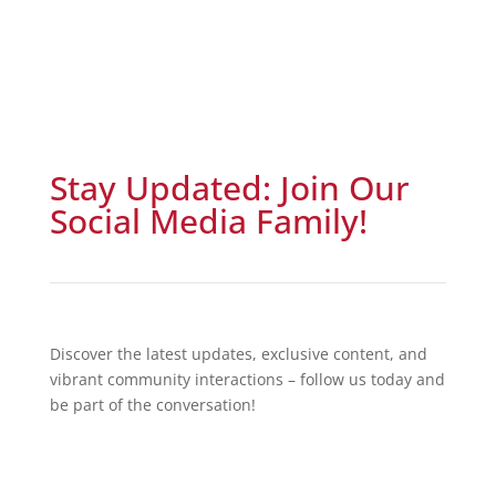
Stay Updated: Join Our
Social Media Family!
Discover the latest updates, exclusive content, and
vibrant community interactions – follow us today and
be part of the conversation!