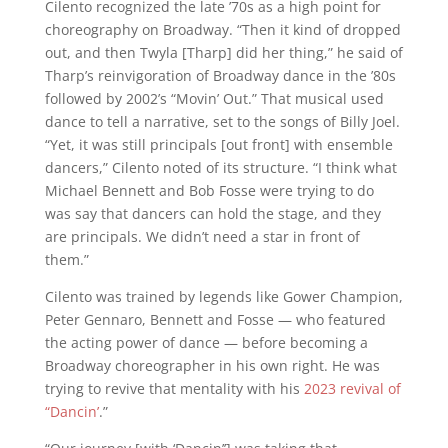
Cilento recognized the late ’70s as a high point for
choreography on Broadway. “Then it kind of dropped
out, and then Twyla [Tharp] did her thing,” he said of
Tharp’s reinvigoration of Broadway dance in the ’80s
followed by 2002’s “Movin’ Out.” That musical used
dance to tell a narrative, set to the songs of Billy Joel.
“Yet, it was still principals [out front] with ensemble
dancers,” Cilento noted of its structure. “I think what
Michael Bennett and Bob Fosse were trying to do
was say that dancers can hold the stage, and they
are principals. We didn’t need a star in front of
them.”
Cilento was trained by legends like Gower Champion,
Peter Gennaro, Bennett and Fosse — who featured
the acting power of dance — before becoming a
Broadway choreographer in his own right. He was
trying to revive that mentality with his
2023 revival of
“Dancin’
.”