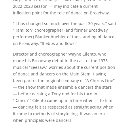
2022-2023 season — may indicate a current
inflection point for the role of dance on Broadway.
“It has changed so much over the past 30 years,” said
“Hamilton” choreographer (and former Broadway
performer) Blankenbuehler of the standing of dance
on Broadway. “It ebbs and flows.”
Director and choreographer Wayne Cilento, who
made his Broadway debut in the cast of the 1973
musical “Seesaw,” worries about the current position
of dance and dancers on the Main Stem. Having
been part of the original company of “A Chorus Line”
— the show that made ensemble dancers the stars
— before earning a Tony nod for his turn in
“Dancin’,” Cilento came up in a time when — to him
— dancing felt as respected as straight acting when
it came to methods of storytelling. It was an era
when principals were dancers.