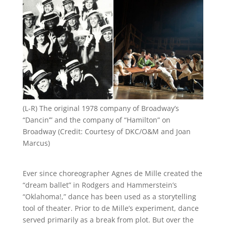
(L-R) The original 1978 company of Broadway’s
“Dancin’” and the company of “Hamilton” on
Broadway (Credit: Courtesy of DKC/O&M and Joan
Marcus)
Ever since choreographer Agnes de Mille created the
“dream ballet” in Rodgers and Hammerstein’s
“Oklahoma!,” dance has been used as a storytelling
tool of theater. Prior to de Mille’s experiment, dance
served primarily as a break from plot. But over the