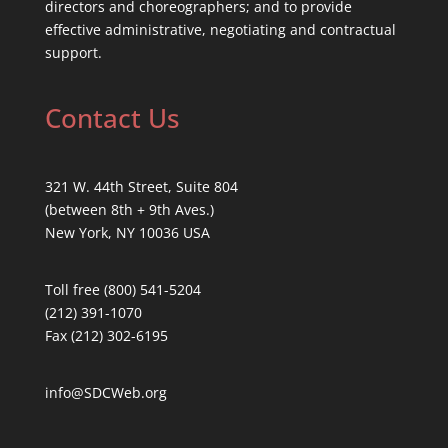
directors and choreographers; and to provide
effective administrative, negotiating and contractual
support.
Contact Us
321 W. 44th Street, Suite 804
(between 8th + 9th Aves.)
New York, NY 10036 USA
Toll free (800) 541-5204
(212) 391-1070
Fax (212) 302-6195
info@SDCWeb.org