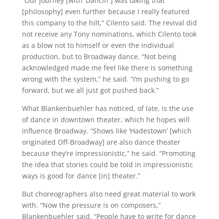
“Our journey [with ‘Dancin’’] was taking that
[philosophy] even further because I really featured
this company to the hilt,” Cilento said. The revival did
not receive any Tony nominations, which Cilento took
as a blow not to himself or even the individual
production, but to Broadway dance. “Not being
acknowledged made me feel like there is something
wrong with the system,” he said. “I’m pushing to go
forward, but we all just got pushed back.”
What Blankenbuehler has noticed, of late, is the use
of dance in downtown theater, which he hopes will
influence Broadway. “Shows like ‘Hadestown’ [which
originated Off-Broadway] are also dance theater
because they’re impressionistic,” he said. “Promoting
the idea that stories could be told in impressionistic
ways is good for dance [in] theater.”
But choreographers also need great material to work
with. “Now the pressure is on composers,”
Blankenbuehler said. “People have to write for dance