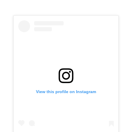
View this profile on Instagram