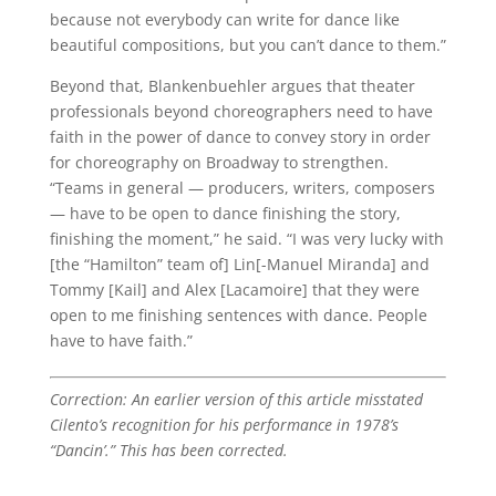
because not everybody can write for dance like
beautiful compositions, but you can’t dance to them.”
Beyond that, Blankenbuehler argues that theater
professionals beyond choreographers need to have
faith in the power of dance to convey story in order
for choreography on Broadway to strengthen.
“Teams in general — producers, writers, composers
— have to be open to dance finishing the story,
finishing the moment,” he said. “I was very lucky with
[the “Hamilton” team of] Lin[-Manuel Miranda] and
Tommy [Kail] and Alex [Lacamoire] that they were
open to me finishing sentences with dance. People
have to have faith.”
Correction: An earlier version of this article misstated
Cilento’s recognition for his performance in 1978’s
“Dancin’.” This has been corrected.