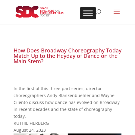
How Does Broadway Choreography Today
Match Up to the Heyday of Dance on the
Main Stem?
In the first of this three-part series, director-
choreographers Andy Blankenbuehler and Wayne
Cilento discuss how dance has evolved on Broadway
in recent decades and the state of choreography
today.
RUTHIE FIERBERG
August 24, 2023