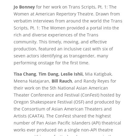
Jo Bonney
for her work on Trans Scripts, Pt. 1: The
Women at American Repertory Theatre. Drawn from
verbatim interviews from around the world the Trans
Scripts, Pt. 1: The Women provided a portal into the
rich and diverse experiences of the Trans
community. This timely, moving, and effective
production, featured an inclusive cast with six of
seven actors identifying as transgender, many
performing onstage for the first time.
Tisa Chang
,
Tim Dang, Leslie Ishii,
Mia Katigbak,
Meena Natajaran,
Bill Rauch
, and Randy Reyes for
their work on the 5th National Asian American
Theater Conference and Festival (ConFest) hosted by
Oregon Shakespeare Festival (OSF) and produced by
the Consortium of Asian American Theaters and
Artists (CAATA). The ConFest shared the highest
number of Pan Asian Pacific Islanders (API) theatrical
works ever produced on a single non-API theatre