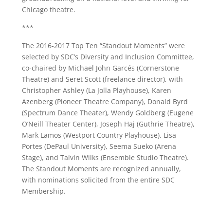
Chicago theatre.
***
The 2016-2017 Top Ten “Standout Moments” were
selected by SDC’s Diversity and Inclusion Committee,
co-chaired by Michael John Garcés (Cornerstone
Theatre) and Seret Scott (freelance director), with
Christopher Ashley (La Jolla Playhouse), Karen
Azenberg (Pioneer Theatre Company), Donald Byrd
(Spectrum Dance Theater), Wendy Goldberg (Eugene
O’Neill Theater Center), Joseph Haj (Guthrie Theatre),
Mark Lamos (Westport Country Playhouse), Lisa
Portes (DePaul University), Seema Sueko (Arena
Stage), and Talvin Wilks (Ensemble Studio Theatre).
The Standout Moments are recognized annually,
with nominations solicited from the entire SDC
Membership.