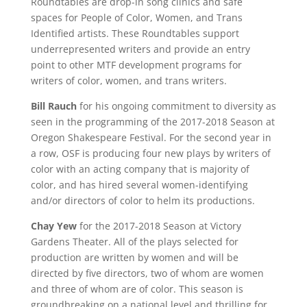
Roundtables are drop-in song clinics and safe
spaces for People of Color, Women, and Trans
Identified artists. These Roundtables support
underrepresented writers and provide an entry
point to other MTF development programs for
writers of color, women, and trans writers.
Bill Rauch
for his ongoing commitment to diversity as
seen in the programming of the 2017-2018 Season at
Oregon Shakespeare Festival. For the second year in
a row, OSF is producing four new plays by writers of
color with an acting company that is majority of
color, and has hired several women-identifying
and/or directors of color to helm its productions.
Chay Yew
for the 2017-2018 Season at Victory
Gardens Theater. All of the plays selected for
production are written by women and will be
directed by five directors, two of whom are women
and three of whom are of color. This season is
groundbreaking on a national level and thrilling for