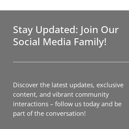
Stay Updated: Join Our
Social Media Family!
Discover the latest updates, exclusive
content, and vibrant community
interactions – follow us today and be
part of the conversation!