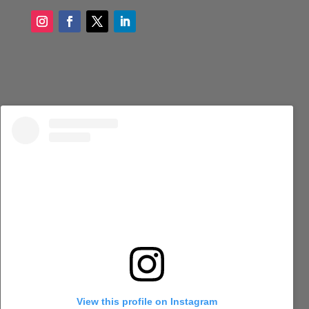
View this profile on Instagram