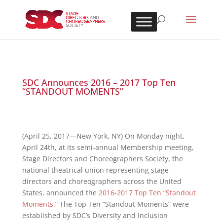
SDC Announces 2016 – 2017 Top Ten
“STANDOUT MOMENTS”
(April 25, 2017—New York, NY) On Monday night,
April 24th, at its semi-annual Membership meeting,
Stage Directors and Choreographers Society, the
national theatrical union representing stage
directors and choreographers across the United
States, announced the
2016-2017 Top Ten “Standout
Moments.
” The Top Ten “Standout Moments” were
established by SDC’s Diversity and Inclusion