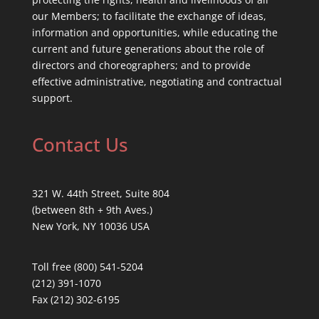
our Members; to facilitate the exchange of ideas,
information and opportunities, while educating the
current and future generations about the role of
directors and choreographers; and to provide
effective administrative, negotiating and contractual
support.
Contact Us
321 W. 44th Street, Suite 804
(between 8th + 9th Aves.)
New York, NY 10036 USA
Toll free (800) 541-5204
(212) 391-1070
Fax (212) 302-6195