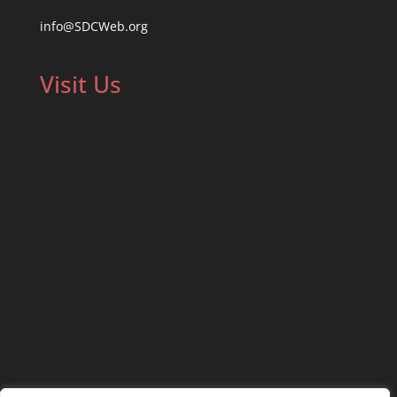
info@SDCWeb.org
Visit Us