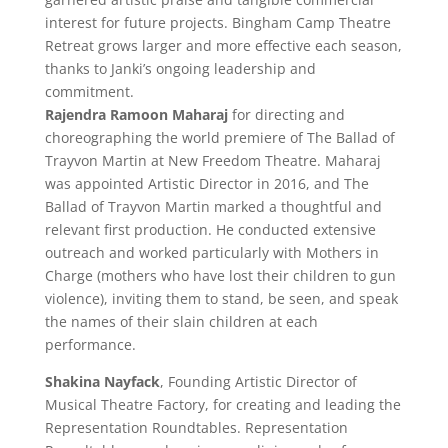
interest for future projects. Bingham Camp Theatre
Retreat grows larger and more effective each season,
thanks to Janki’s ongoing leadership and
commitment.
Rajendra Ramoon Mahar
aj
for directing and
choreographing the world premiere of The Ballad of
Trayvon Martin at New Freedom Theatre. Maharaj
was appointed Artistic Director in 2016, and The
Ballad of Trayvon Martin marked a thoughtful and
relevant first production. He conducted extensive
outreach and worked particularly with Mothers in
Charge (mothers who have lost their children to gun
violence), inviting them to stand, be seen, and speak
the names of their slain children at each
performance.
Shakina Nayfack
, Founding Artistic Director of
Musical Theatre Factory, for creating and leading the
Representation Roundtables. Representation