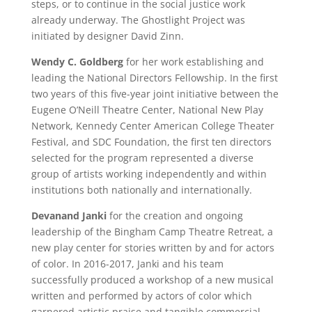
steps, or to continue in the social justice work
already underway. The Ghostlight Project was
initiated by designer David Zinn.
Wendy C. Goldberg
for her work establishing and
leading the National Directors Fellowship. In the first
two years of this five-year joint initiative between the
Eugene O’Neill Theatre Center, National New Play
Network, Kennedy Center American College Theater
Festival, and SDC Foundation, the first ten directors
selected for the program represented a diverse
group of artists working independently and within
institutions both nationally and internationally.
Devanand Janki
for the creation and ongoing
leadership of the Bingham Camp Theatre Retreat, a
new play center for stories written by and for actors
of color. In 2016-2017, Janki and his team
successfully produced a workshop of a new musical
written and performed by actors of color which
garnered artistic praise and tangible commercial