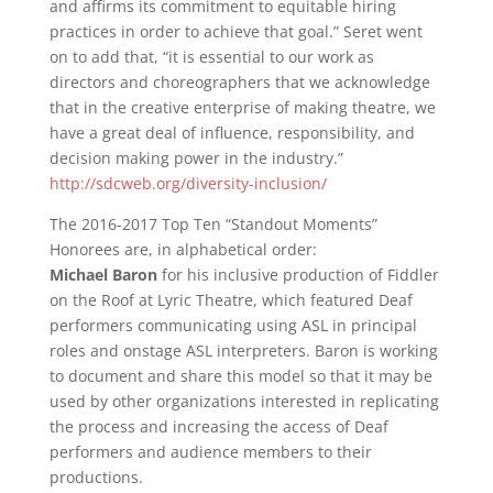
and affirms its commitment to equitable hiring
practices in order to achieve that goal.” Seret went
on to add that, “it is essential to our work as
directors and choreographers that we acknowledge
that in the creative enterprise of making theatre, we
have a great deal of influence, responsibility, and
decision making power in the industry.”
http://sdcweb.org/diversity-inclusion/
The 2016-2017 Top Ten “Standout Moments”
Honorees are, in alphabetical order:
Michael Baron
for his inclusive production of Fiddler
on the Roof at Lyric Theatre, which featured Deaf
performers communicating using ASL in principal
roles and onstage ASL interpreters. Baron is working
to document and share this model so that it may be
used by other organizations interested in replicating
the process and increasing the access of Deaf
performers and audience members to their
productions.