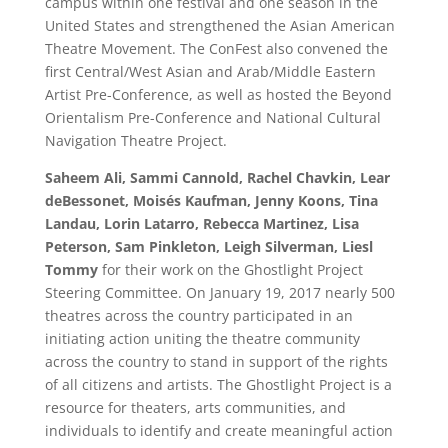
campus within one festival and one season in the
United States and strengthened the Asian American
Theatre Movement. The ConFest also convened the
first Central/West Asian and Arab/Middle Eastern
Artist Pre-Conference, as well as hosted the Beyond
Orientalism Pre-Conference and National Cultural
Navigation Theatre Project.
Saheem Ali, Sammi Cannold, Rachel Chavkin, Lear
deBessonet, Moisés Kaufman, Jenny Koons, Tina
Landau, Lorin Latarro, Rebecca Martinez, Lisa
Peterson, Sam Pinkleton, Leigh Silverman, Liesl
Tommy
for their work on the Ghostlight Project
Steering Committee. On January 19, 2017 nearly 500
theatres across the country participated in an
initiating action uniting the theatre community
across the country to stand in support of the rights
of all citizens and artists. The Ghostlight Project is a
resource for theaters, arts communities, and
individuals to identify and create meaningful action