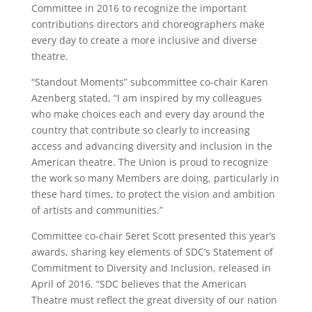
Committee in 2016 to recognize the important
contributions directors and choreographers make
every day to create a more inclusive and diverse
theatre.
“Standout Moments” subcommittee co-chair Karen
Azenberg stated, “I am inspired by my colleagues
who make choices each and every day around the
country that contribute so clearly to increasing
access and advancing diversity and inclusion in the
American theatre. The Union is proud to recognize
the work so many Members are doing, particularly in
these hard times, to protect the vision and ambition
of artists and communities.”
Committee co-chair Seret Scott presented this year’s
awards, sharing key elements of SDC’s Statement of
Commitment to Diversity and Inclusion, released in
April of 2016. “SDC believes that the American
Theatre must reflect the great diversity of our nation