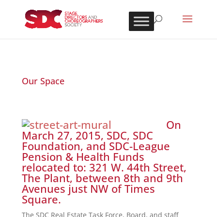
Our Space
On
March 27, 2015, SDC, SDC
Foundation, and SDC-League
Pension & Health Funds
relocated to: 321 W. 44th Street,
The Plant, between 8th and 9th
Avenues just NW of Times
Square.
The SDC Real Estate Task Force, Board, and staff