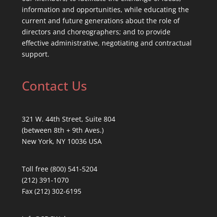
information and opportunities, while educating the
current and future generations about the role of
directors and choreographers; and to provide
effective administrative, negotiating and contractual
support.
Contact Us
321 W. 44th Street, Suite 804
(between 8th + 9th Aves.)
New York, NY 10036 USA
Toll free (800) 541-5204
(212) 391-1070
Fax (212) 302-6195