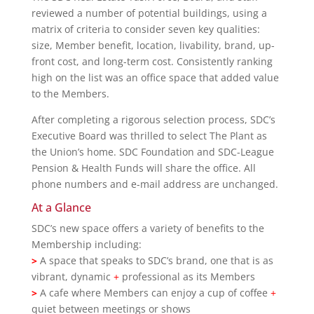
reviewed a number of potential buildings, using a
matrix of criteria to consider seven key qualities:
size, Member benefit, location, livability, brand, up-
front cost, and long-term cost. Consistently ranking
high on the list was an office space that added value
to the Members.
After completing a rigorous selection process, SDC’s
Executive Board was thrilled to select The Plant as
the Union’s home. SDC Foundation and SDC-League
Pension & Health Funds will share the office. All
phone numbers and e-mail address are unchanged.
At a Glance
SDC’s new space offers a variety of benefits to the
Membership including:
>
A space that speaks to SDC’s brand, one that is as
vibrant, dynamic
+
professional as its Members
>
A cafe where Members can enjoy a cup of coffee
+
quiet between meetings or shows