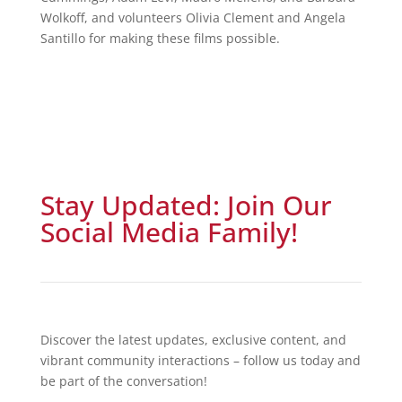
Wolkoff, and volunteers Olivia Clement and Angela
Santillo for making these films possible.
Stay Updated: Join Our
Social Media Family!
Discover the latest updates, exclusive content, and
vibrant community interactions – follow us today and
be part of the conversation!