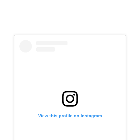
View this profile on Instagram