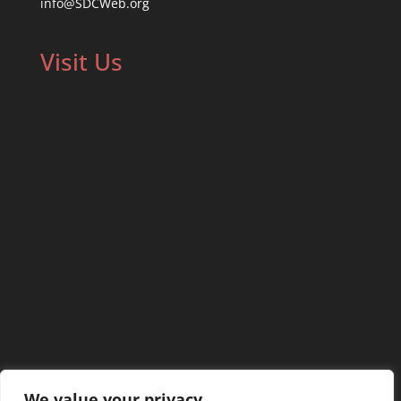
info@SDCWeb.org
Visit Us
We value your privacy