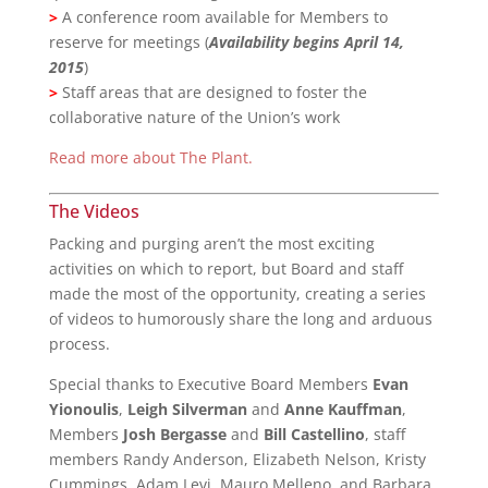
>
A conference room available for Members to
reserve for meetings (
Availability begins April 14,
2015
)
>
Staff areas that are designed to foster the
collaborative nature of the Union’s work
Read more about The Plant.
The Videos
Packing and purging aren’t the most exciting
activities on which to report, but Board and staff
made the most of the opportunity, creating a series
of videos to humorously share the long and arduous
process.
Special thanks to Executive Board Members
Evan
Yionoulis
,
Leigh Silverman
and
Anne Kauffman
,
Members
Josh Bergasse
and
Bill Castellino
, staff
members Randy Anderson, Elizabeth Nelson, Kristy
Cummings, Adam Levi, Mauro Melleno, and Barbara