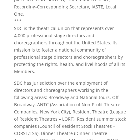
Recording-Corresponding Secretary, IASTE, Local
One.
***
SDC is the theatrical union that represents over
4,000 professional stage directors and
choreographers throughout the United States. Its
mission is to foster a national community of
professional stage directors and choreographers by
protecting the rights, health, and livelihoods of all its
Members.
SDC has jurisdiction over the employment of
directors and choreographers working in the
following areas: Broadway and National tours, Off-
Broadway, ANTC (Association of Non-Profit Theatre
Companies, New York City), Resident Theatre (League
of Resident Theatres – LORT), Resident summer stock
companies (Council of Resident Stock Theatres –
CORST/TSS), Dinner Theatre (Dinner Theatre