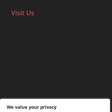
Visit Us
We value your privacy