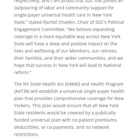
respectively, and I am proud that SDC has joined an
outpouring of labor and community support for
single-payer universal health care in New York
State,” stated Rachel Chavkin, Chair of SDC’s Political
Engagement Committee. “We believe expanding
coverage in a more equitable way across New York
State will have a deep and positive impact on the
lives and wellbeing of our Members, our retirees,
their families, and their wider communities, and we
hope that success in New York will lead to National
reform.”
The NY State Health Act (S4840) and Health Program
(A4738) will establish a universal single-payer health
plan that provides comprehensive coverage for New
Yorkers. This plan would ensure that all New York
State residents would be covered by a publically
funded universal plan with no patient premiums,
deductibles, or co-payments, and no network
restrictions.