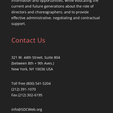
information and opportunities, while educating the
current and future generations about the role of
directors and choreographers; and to provide
effective administrative, negotiating and contractual
support.
Contact Us
321 W. 44th Street, Suite 804
(between 8th + 9th Aves.)
New York, NY 10036 USA
Toll free (800) 541-5204
(212) 391-1070
Fax (212) 302-6195
info@SDCWeb.org