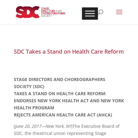
SDC Takes a Stand on Health Care Reform
STAGE DIRECTORS AND CHOREOGRAPHERS
SOCIETY (SDC)
TAKES A STAND ON HEALTH CARE REFORM:
ENDORSES NEW YORK HEALTH ACT AND NEW YORK
HEALTH PROGRAM
REJECTS AMERICAN HEALTH CARE ACT (AHCA)
(
June 20, 2017—New York, NY
)The Executive Board of
SDC, the theatrical union representing Stage