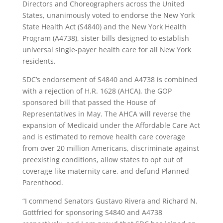
Directors and Choreographers across the United
States, unanimously voted to endorse the New York
State Health Act (S4840) and the New York Health
Program (A4738), sister bills designed to establish
universal single-payer health care for all New York
residents.
SDC’s endorsement of S4840 and A4738 is combined
with a rejection of H.R. 1628 (AHCA), the GOP
sponsored bill that passed the House of
Representatives in May. The AHCA will reverse the
expansion of Medicaid under the Affordable Care Act
and is estimated to remove health care coverage
from over 20 million Americans, discriminate against
preexisting conditions, allow states to opt out of
coverage like maternity care, and defund Planned
Parenthood.
“I commend Senators Gustavo Rivera and Richard N.
Gottfried for sponsoring S4840 and A4738