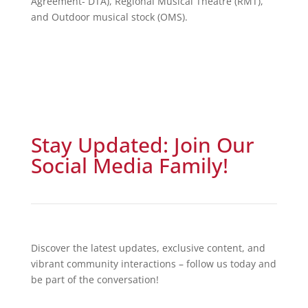
Agreement- DTA), Regional Musical Theatre (RMT),
and Outdoor musical stock (OMS).
Stay Updated: Join Our
Social Media Family!
Discover the latest updates, exclusive content, and
vibrant community interactions – follow us today and
be part of the conversation!