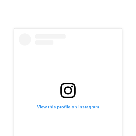
View this profile on Instagram