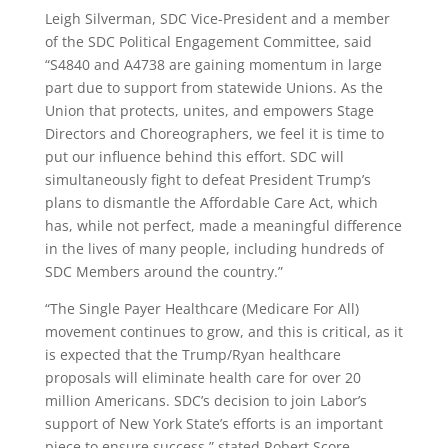
Leigh Silverman, SDC Vice-President and a member
of the SDC Political Engagement Committee, said
“S4840 and A4738 are gaining momentum in large
part due to support from statewide Unions. As the
Union that protects, unites, and empowers Stage
Directors and Choreographers, we feel it is time to
put our influence behind this effort. SDC will
simultaneously fight to defeat President Trump’s
plans to dismantle the Affordable Care Act, which
has, while not perfect, made a meaningful difference
in the lives of many people, including hundreds of
SDC Members around the country.”
“The Single Payer Healthcare (Medicare For All)
movement continues to grow, and this is critical, as it
is expected that the Trump/Ryan healthcare
proposals will eliminate health care for over 20
million Americans. SDC’s decision to join Labor’s
support of New York State’s efforts is an important
piece to ensure success,” stated Robert Score,