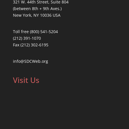
321 W. 44th Street, Suite 804
(between 8th + 9th Aves.)
New York, NY 10036 USA
Toll free (800) 541-5204
(212) 391-1070
Fax (212) 302-6195
info@SDCWeb.org
Visit Us