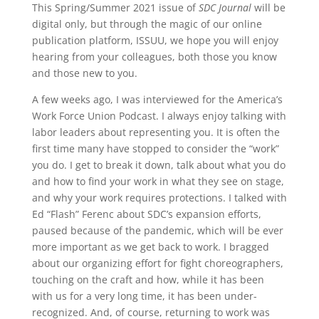
This Spring/Summer 2021 issue of
SDC Journal
will be
digital only, but through the magic of our online
publication platform, ISSUU, we hope you will enjoy
hearing from your colleagues, both those you know
and those new to you.
A few weeks ago, I was interviewed for the America’s
Work Force Union Podcast. I always enjoy talking with
labor leaders about representing you. It is often the
first time many have stopped to consider the “work”
you do. I get to break it down, talk about what you do
and how to find your work in what they see on stage,
and why your work requires protections. I talked with
Ed “Flash” Ferenc about SDC’s expansion efforts,
paused because of the pandemic, which will be ever
more important as we get back to work. I bragged
about our organizing effort for fight choreographers,
touching on the craft and how, while it has been
with us for a very long time, it has been under-
recognized. And, of course, returning to work was