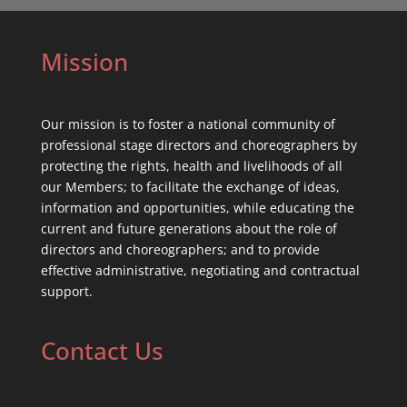
Mission
Our mission is to foster a national community of
professional stage directors and choreographers by
protecting the rights, health and livelihoods of all
our Members; to facilitate the exchange of ideas,
information and opportunities, while educating the
current and future generations about the role of
directors and choreographers; and to provide
effective administrative, negotiating and contractual
support.
Contact Us