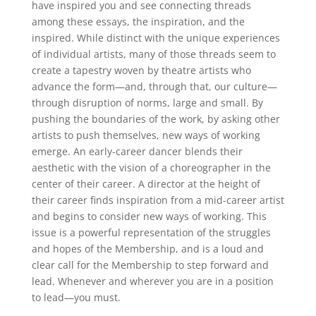
have inspired you and see connecting threads
among these essays, the inspiration, and the
inspired. While distinct with the unique experiences
of individual artists, many of those threads seem to
create a tapestry woven by theatre artists who
advance the form—and, through that, our culture—
through disruption of norms, large and small. By
pushing the boundaries of the work, by asking other
artists to push themselves, new ways of working
emerge. An early-career dancer blends their
aesthetic with the vision of a choreographer in the
center of their career. A director at the height of
their career finds inspiration from a mid-career artist
and begins to consider new ways of working. This
issue is a powerful representation of the struggles
and hopes of the Membership, and is a loud and
clear call for the Membership to step forward and
lead. Whenever and wherever you are in a position
to lead—you must.