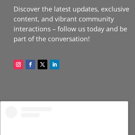
Discover the latest updates, exclusive
content, and vibrant community
interactions – follow us today and be
part of the conversation!