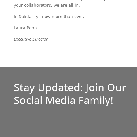
your collaborators, we are all in.
In Solidarity, now more than ever,
Laura Penn
Executive Director
Stay Updated: Join Our
Social Media Family!