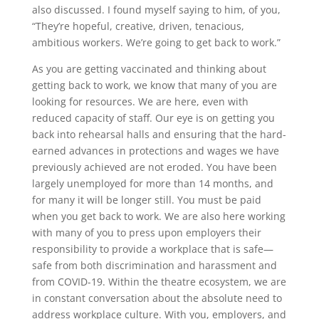
also discussed. I found myself saying to him, of you,
“They’re hopeful, creative, driven, tenacious,
ambitious workers. We’re going to get back to work.”
As you are getting vaccinated and thinking about
getting back to work, we know that many of you are
looking for resources. We are here, even with
reduced capacity of staff. Our eye is on getting you
back into rehearsal halls and ensuring that the hard-
earned advances in protections and wages we have
previously achieved are not eroded. You have been
largely unemployed for more than 14 months, and
for many it will be longer still. You must be paid
when you get back to work. We are also here working
with many of you to press upon employers their
responsibility to provide a workplace that is safe—
safe from both discrimination and harassment and
from COVID-19. Within the theatre ecosystem, we are
in constant conversation about the absolute need to
address workplace culture. With you, employers, and