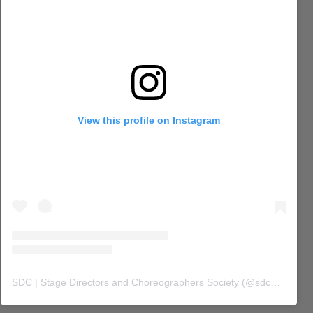
View this profile on Instagram
SDC | Stage Directors and Choreographers Society
(@
sdc_union
) 