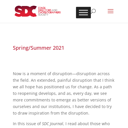
Spring/Summer 2021
Now is a moment of disruption—disruption across
the field. An extended, painful disruption that I think
we all hope has positioned us for change. As a path
to reopening develops, and as, every day, we see
more commitments to emerge as better versions of
ourselves and our institutions, I have decided to try
to draw inspiration from the disruption.
In this issue of
SDC Journal
, I read about those who