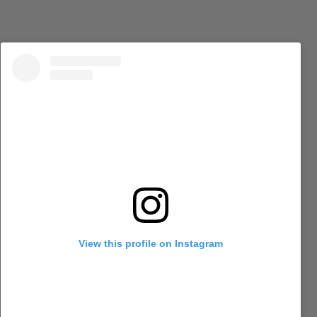
View this profile on Instagram