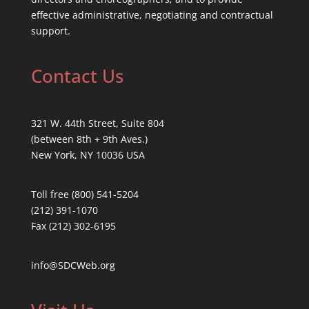
effective administrative, negotiating and contractual
support.
Contact Us
321 W. 44th Street, Suite 804
(between 8th + 9th Aves.)
New York, NY 10036 USA
Toll free (800) 541-5204
(212) 391-1070
Fax (212) 302-6195
info@SDCWeb.org