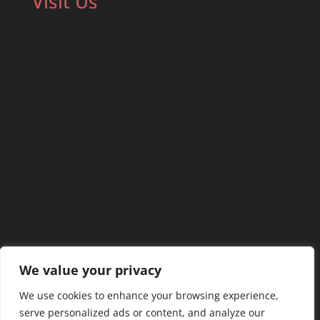
Visit Us
We value your privacy
We use cookies to enhance your browsing experience,
serve personalized ads or content, and analyze our