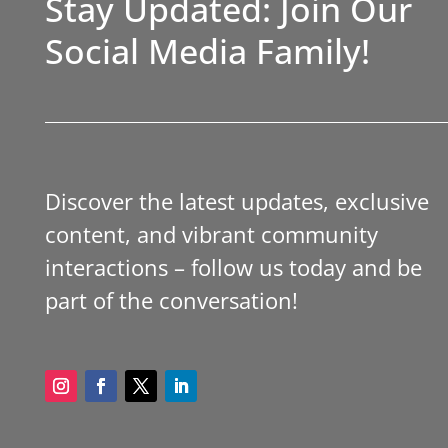
Stay Updated: Join Our
Social Media Family!
Discover the latest updates, exclusive
content, and vibrant community
interactions – follow us today and be
part of the conversation!