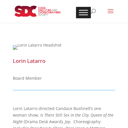
Lorin Latarro
Board Member
Lorin Latarro directed Candace Bushnell’s one
woman show,
Is There Still Sex in the City, Queen of the
Night
(Drama Desk Award),
Joy
. Choreography