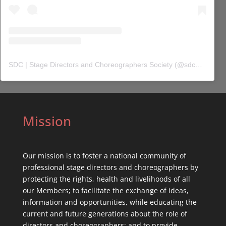
SDC | Stage Directors and Choreographers Society
(@
sdc_union
) 
Mission
Our mission is to foster a national community of
professional stage directors and choreographers by
protecting the rights, health and livelihoods of all
our Members; to facilitate the exchange of ideas,
information and opportunities, while educating the
current and future generations about the role of
directors and choreographers; and to provide