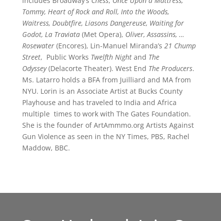
includes Broadway’s
Chess
,
Once Upon a Mattress,
Tommy, Heart of Rock and Roll, Into the Woods,
Waitress, Doubtfire, Liasons Dangereuse, Waiting for
Godot, La Traviata
(Met Opera),
Oliver, Assassins, …
Rosewater
(Encores), Lin-Manuel Miranda’s
21 Chump
Street
, Public Works
Twelfth Night
and
The
Odyssey
(Delacorte Theater). West End
The Producers
.
Ms. Latarro holds a BFA from Juilliard and MA from
NYU. Lorin is an Associate Artist at Bucks County
Playhouse and has traveled to India and Africa
multiple times to work with The Gates Foundation.
She is the founder of ArtAmmmo.org Artists Against
Gun Violence as seen in the NY Times, PBS, Rachel
Maddow, BBC.