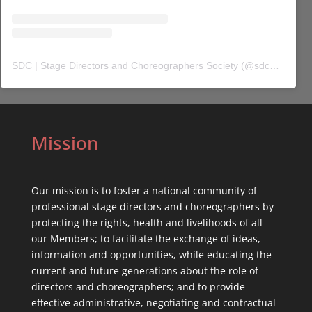
SDC | Stage Directors and Choreographers Society
(@
sdc_union
) 
Mission
Our mission is to foster a national community of
professional stage directors and choreographers by
protecting the rights, health and livelihoods of all
our Members; to facilitate the exchange of ideas,
information and opportunities, while educating the
current and future generations about the role of
directors and choreographers; and to provide
effective administrative, negotiating and contractual