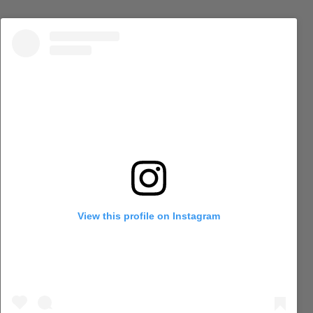
View this profile on Instagram