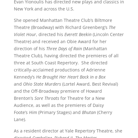
Evan Yionoulis has directed new plays and classics in
New York and across the U.S.
She opened Manhattan Theatre Club’s Biltmore
Theatre (Broadway) with Richard Greenberg’s
The
Violet Hour
, directed his
Everett Beekin
(Lincoln Center
Theatre) and received an Obie Award for her
direction of his
Three Days of Rain
(Manhattan
Theatre Club), having directed the premieres of all
three at South Coast Repertory. She directed
critically-acclaimed productions of Adrienne
Kennedy’s
He Brought Her Heart Back in a Box
and
Ohio State Murders
(Lortel Award, Best Revival)
and the Off-Broadway premiere of Howard
Brenton’s
Sore Throats
for Theatre for a New
Audience, as well as the premieres of Daisy
Foote’s
Him
(Primary Stages) and
Bhutan
(Cherry
Lane).
As a resident director at Yale Repertory Theatre, she
directed
Cymbeline,
Richard II
,
The
Master