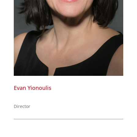
Evan Yionoulis
Director