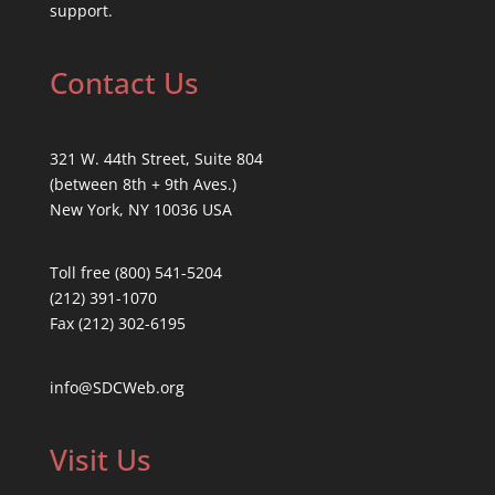
support.
Contact Us
321 W. 44th Street, Suite 804
(between 8th + 9th Aves.)
New York, NY 10036 USA
Toll free (800) 541-5204
(212) 391-1070
Fax (212) 302-6195
info@SDCWeb.org
Visit Us