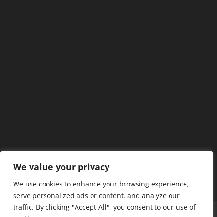
We value your privacy
We use cookies to enhance your browsing experience,
serve personalized ads or content, and analyze our
traffic. By clicking "Accept All", you consent to our use of
Home
Our Members
Mission & Jurisdiction