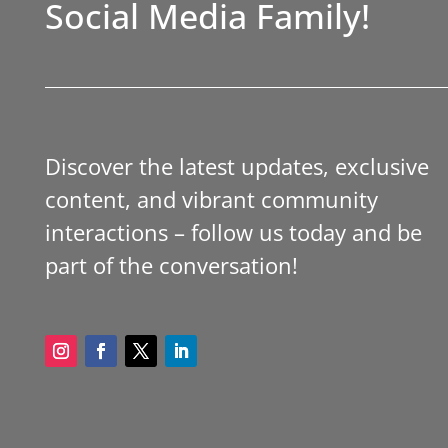
Social Media Family!
Discover the latest updates, exclusive
content, and vibrant community
interactions – follow us today and be
part of the conversation!