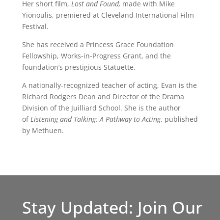
Her short film,
Lost and Found,
made with Mike
Yionoulis, premiered at Cleveland International Film
Festival.
She has received a Princess Grace Foundation
Fellowship, Works-in-Progress Grant, and the
foundation’s prestigious Statuette.
A nationally-recognized teacher of acting, Evan is the
Richard Rodgers Dean and Director of the Drama
Division of the Juilliard School. She is the author
of
Listening and Talking: A Pathway to Acting
, published
by Methuen.
Stay Updated: Join Our