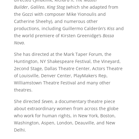
Builder
,
Galileo
,
King Stag
(which she adapted from
the Gozzi with composer Mike Yionoulis and
Catherine Sheehy), and numerous other
productions, including Guillermo Calderón’s
Kiss
and
the world premiere of Kirsten Greenidge’s
Bossa
Nova
.
She has directed at the Mark Taper Forum, the
Huntington, NY Shakespeare Festival, the Vineyard,
2econd Stage, Dallas Theatre Center, Actors Theatre
of Louisville, Denver Center, PlayMakers Rep,
Williamstown Theatre Festival and many other
theatres.
She directed
Seven
, a documentary theatre piece
about extraordinary women from across the globe
who work for human rights, in New York, Boston,
Washington, Aspen, London, Deauville, and New
Delhi.