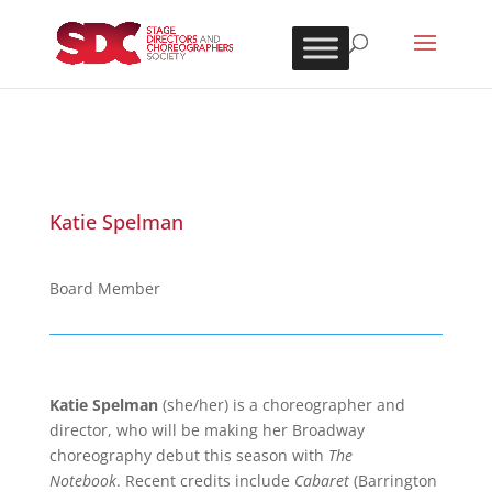
Katie Spelman
Board Member
Katie Spelman
(she/her) is a choreographer and
director, who will be making her Broadway
choreography debut this season with
The
Notebook
.
Recent credits include
Cabaret
(Barrington