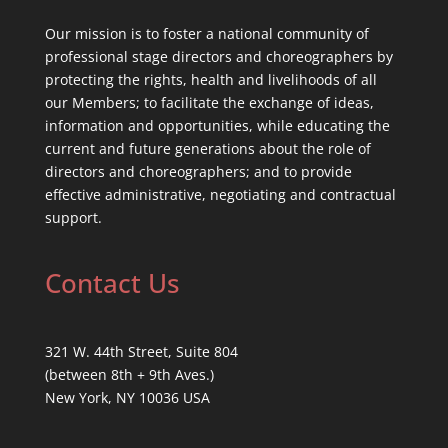
Our mission is to foster a national community of
professional stage directors and choreographers by
protecting the rights, health and livelihoods of all
our Members; to facilitate the exchange of ideas,
information and opportunities, while educating the
current and future generations about the role of
directors and choreographers; and to provide
effective administrative, negotiating and contractual
support.
Contact Us
321 W. 44th Street, Suite 804
(between 8th + 9th Aves.)
New York, NY 10036 USA