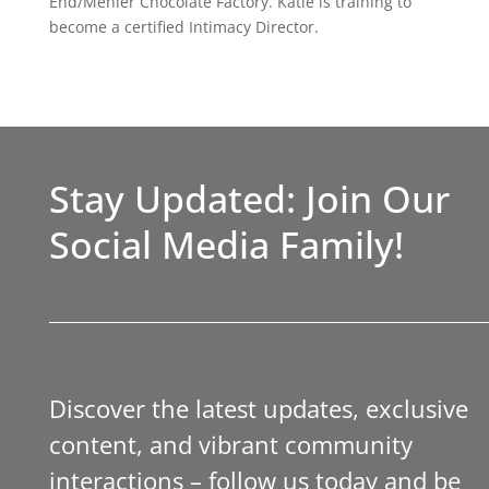
End/Menier Chocolate Factory. Katie is training to
become a certified Intimacy Director.
Stay Updated: Join Our
Social Media Family!
Discover the latest updates, exclusive
content, and vibrant community
interactions – follow us today and be