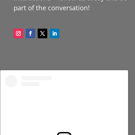
part of the conversation!