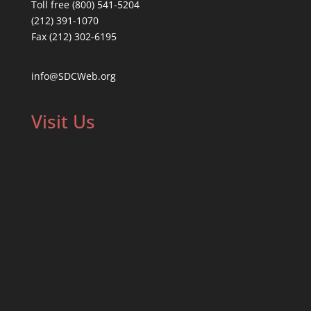
Toll free (800) 541-5204
(212) 391-1070
Fax (212) 302-6195
info@SDCWeb.org
Visit Us