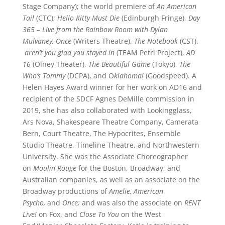
Stage Company); the world premiere of
An American
Tail
(CTC);
Hello Kitty Must Die
(Edinburgh Fringe),
Day
365 – Live from the Rainbow Room with Dylan
Mulvaney, Once
(Writers Theatre),
The Notebook
(CST),
aren’t you glad you stayed in
(TEAM Petri Project),
AD
16
(Olney Theater),
The Beautiful Game
(Tokyo),
The
Who’s Tommy
(DCPA), and O
klahoma!
(Goodspeed). A
Helen Hayes Award winner for her work on AD16 and
recipient of the SDCF Agnes DeMille commission in
2019, she has also collaborated with Lookingglass,
Ars Nova, Shakespeare Theatre Company, Camerata
Bern, Court Theatre, The Hypocrites, Ensemble
Studio Theatre, Timeline Theatre, and Northwestern
University. She was the Associate Choreographer
on
Moulin Rouge
for the Boston, Broadway, and
Australian companies, as well as an associate on the
Broadway productions of
Amelie, American
Psycho,
and
Once;
and was also the associate on
RENT
Live!
on Fox, and
Close To You
on the West