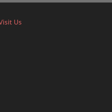
Visit Us