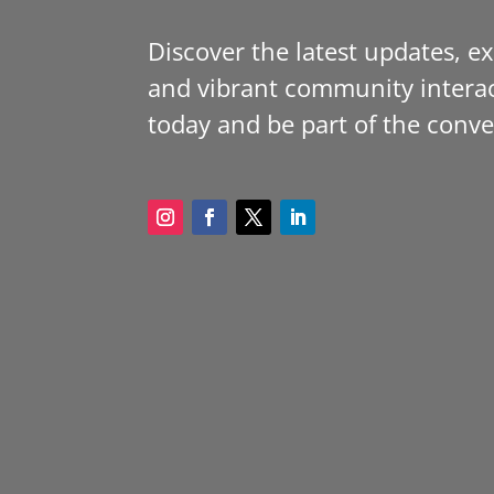
Discover the latest updates, e
and vibrant community interac
today and be part of the conve