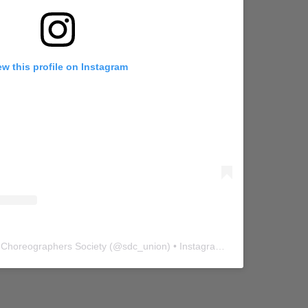
ew this profile on Instagram
 Choreographers Society
(@
sdc_union
) • Instagram photos and videos