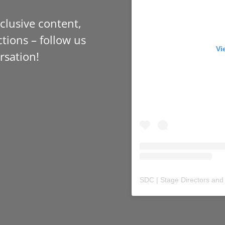
xclusive content,
tions – follow us
Vi
rsation!
SDC | Stage Directors and