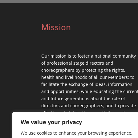
Mission
Our mission is to foster a national community
of professional stage directors and
choreographers by protecting the rights,
health and livelihoods of all our Members; to
facilitate the exchange of ideas, information
and opportunities, while educating the curren
and future generations about the role of
directors and choreographers; and to provide
effective administrative, negotiating and
contractual support.
We value your privacy
We use cookies to enhance your browsing experience,