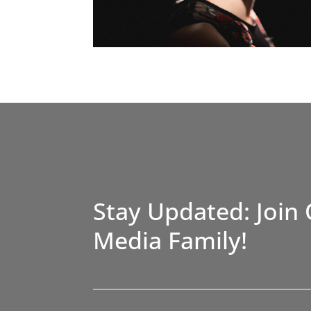
Stay Updated: Join 
Media Family!