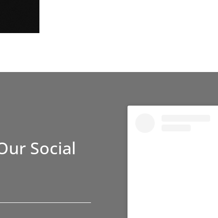
Our Social