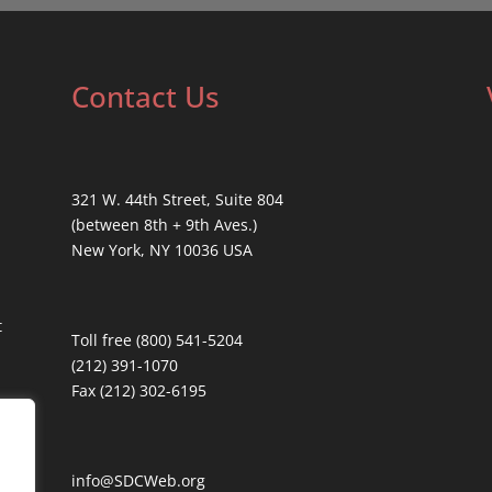
Contact Us
321 W. 44th Street, Suite 804
(between 8th + 9th Aves.)
New York, NY 10036 USA
t
Toll free (800) 541-5204
(212) 391-1070
Fax (212) 302-6195
info@SDCWeb.org