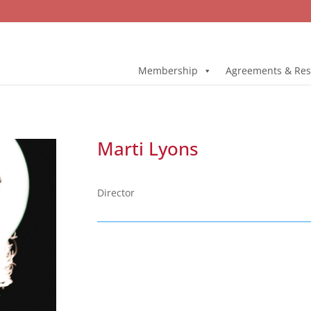
Membership
Agreements & Res
Marti Lyons
Director