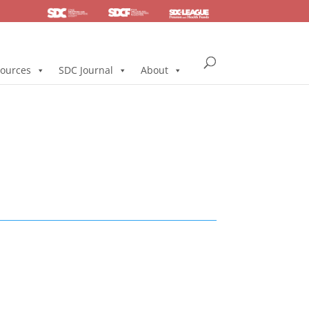
SDC
Foundation
Health & Pension
ources
SDC Journal
About