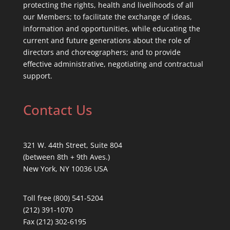
protecting the rights, health and livelihoods of all
our Members; to facilitate the exchange of ideas,
information and opportunities, while educating the
current and future generations about the role of
directors and choreographers; and to provide
effective administrative, negotiating and contractual
support.
Contact Us
321 W. 44th Street, Suite 804
(between 8th + 9th Aves.)
New York, NY 10036 USA
Toll free (800) 541-5204
(212) 391-1070
Fax (212) 302-6195