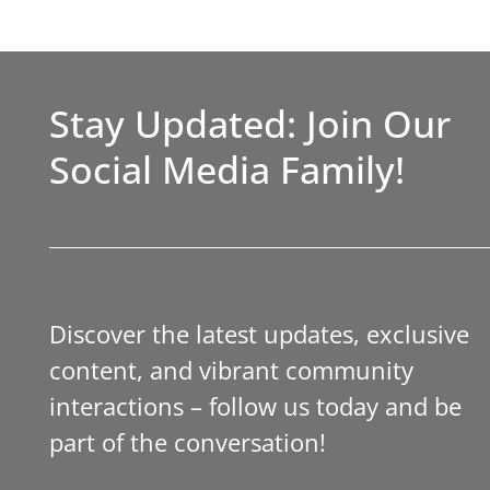
Stay Updated: Join Our
Social Media Family!
Discover the latest updates, exclusive
content, and vibrant community
interactions – follow us today and be
part of the conversation!