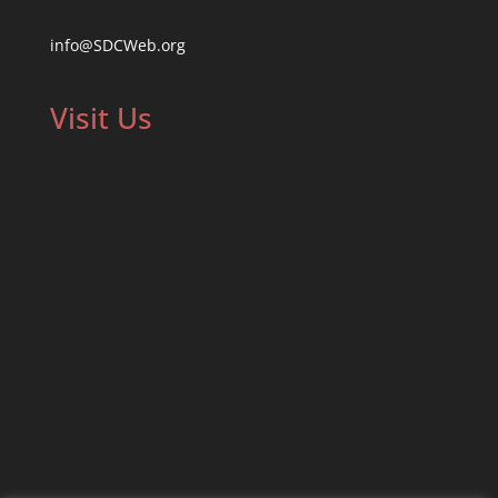
info@SDCWeb.org
Visit Us