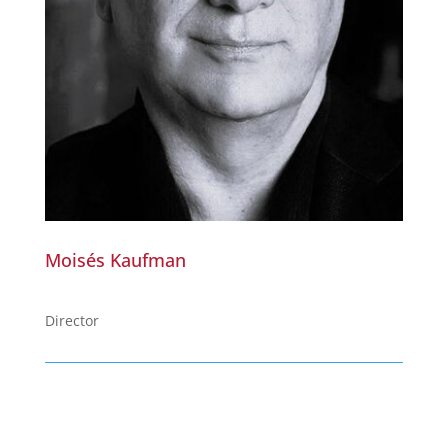
Moisés Kaufman
Director