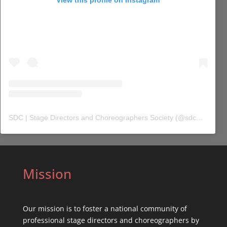
SDC | Stage Directors and Choreographers Society
(@
sdc_union
) 
Mission
Our mission is to foster a national community of
professional stage directors and choreographers by