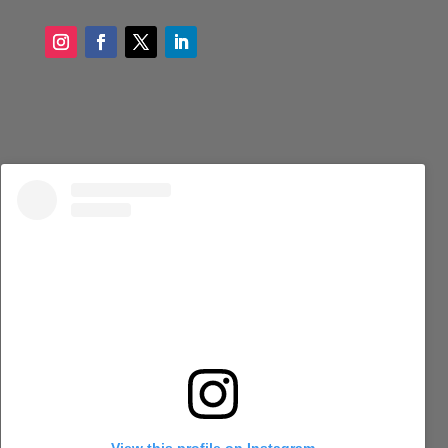
View this profile on Instagram