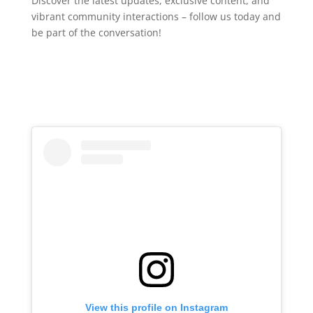
Discover the latest updates, exclusive content, and
vibrant community interactions – follow us today and
be part of the conversation!
View this profile on Instagram