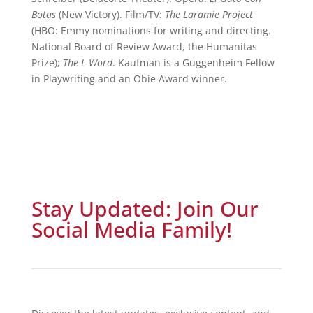
Botas
(New Victory). Film/TV:
The Laramie Project
(HBO: Emmy nominations for writing and directing.
National Board of Review Award, the Humanitas
Prize);
The L Word
. Kaufman is a Guggenheim Fellow
in Playwriting and an Obie Award winner.
Stay Updated: Join Our
Social Media Family!