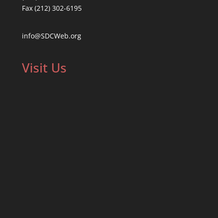
Fax (212) 302-6195
info@SDCWeb.org
Visit Us