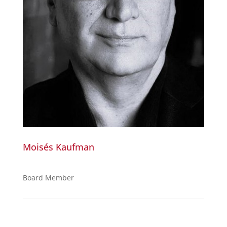
Moisés Kaufman
Board Member