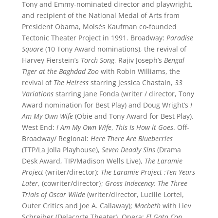
Tony and Emmy-nominated director and playwright,
and recipient of the National Medal of Arts from
President Obama, Moisés Kaufman co-founded
Tectonic Theater Project in 1991. Broadway:
Paradise
Square
(10 Tony Award nominations), the revival of
Harvey Fierstein’s
Torch Song
, Rajiv Joseph’s
Bengal
Tiger at the Baghdad Zoo
with Robin Williams, the
revival of
The Heiress
starring Jessica Chastain,
33
Variations
starring Jane Fonda (writer / director, Tony
Award nomination for Best Play) and Doug Wright’s
I
Am My Own Wife
(Obie and Tony Award for Best Play).
West End:
I Am My Own Wife
,
This Is How lt Goes
. Off-
Broadway/ Regional:
Here There Are Blueberries
(TTP/La Jolla Playhouse),
Seven Deadly Sins
(Drama
Desk Award, TIP/Madison Wells Live),
The Laramie
Project
(writer/director);
The Laramie Project :Ten Years
Later
, (cowriter/director};
Gross Indecency:
The Three
Trials of Oscar Wilde
(writer/director, Lucille Lortel,
Outer Critics and Joe A. Callaway);
Macbeth
with Liev
Schreiber (Delacorte Theater). Opera:
El Gato Con