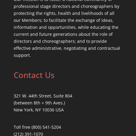
professional stage directors and choreographers by
protecting the rights, health and livelihoods of all
our Members; to facilitate the exchange of ideas,
information and opportunities, while educating the
current and future generations about the role of
directors and choreographers; and to provide
effective administrative, negotiating and contractual
support.
Contact Us
321 W. 44th Street, Suite 804
(between 8th + 9th Aves.)
New York, NY 10036 USA
Toll free (800) 541-5204
(212) 391-1070