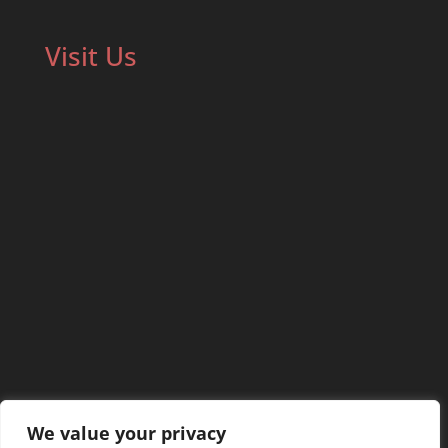
Visit Us
We value your privacy