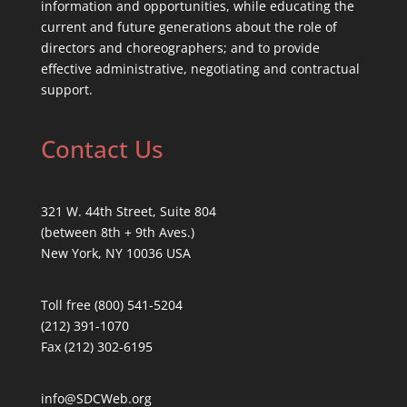
information and opportunities, while educating the
current and future generations about the role of
directors and choreographers; and to provide
effective administrative, negotiating and contractual
support.
Contact Us
321 W. 44th Street, Suite 804
(between 8th + 9th Aves.)
New York, NY 10036 USA
Toll free (800) 541-5204
(212) 391-1070
Fax (212) 302-6195
info@SDCWeb.org