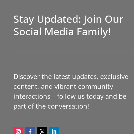
Stay Updated: Join Our
Social Media Family!
Discover the latest updates, exclusive
content, and vibrant community
interactions – follow us today and be
part of the conversation!