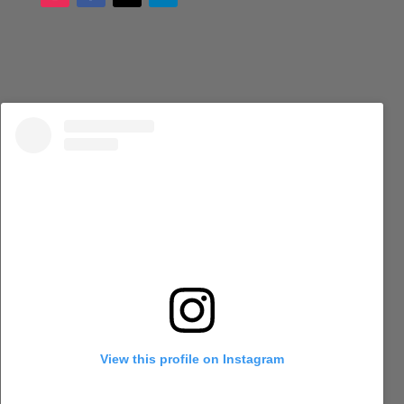
View this profile on Instagram