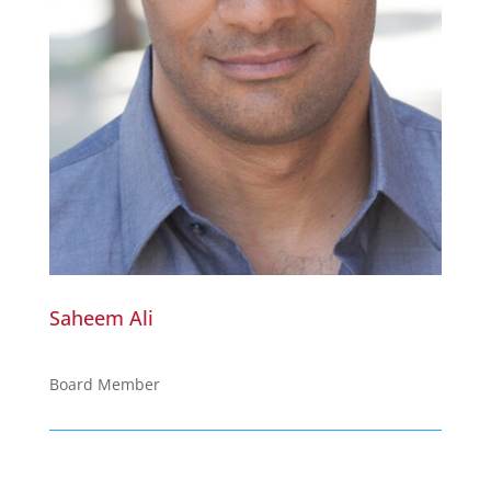
Saheem Ali
Board Member