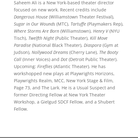
Saheem Ali is a New York-based theater director
focused on new work. Recent credits include
Dangerous House
(Williamstown Theater Festival),
Sugar in Our Wounds
(MTC),
Tartuffe
(Playmakers Rep),
Where Storms Are Born
(Williamstown),
Henry V
(NYU
Tisch),
Twelfth Night
(Public Theater),
Kill Move
Paradise
(National Black Theater),
Diaspora
(Gym at
Judson),
Nollywood Dreams
(Cherry Lane),
The Booty
Call
(Inner Voices) and
Dot
(Detroit Public Theater).
Upcoming:
Fireflies
(Atlantic Theater). He has
workshopped new plays at Playwrights Horizons,
Playwrights Realm, MCC, New York Stage & Film,
Page 73, and The Lark. He is a Usual Suspect and
former Directing Fellow at New York Theater
Workshop, a Gielgud SDCF Fellow, and a Shubert
Fellow.