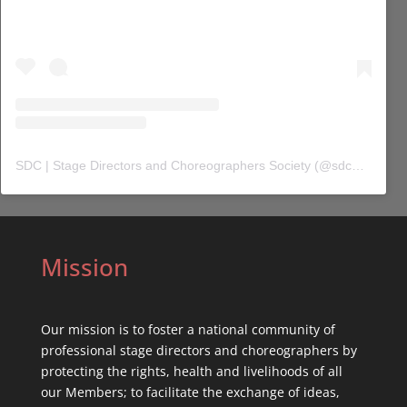
SDC | Stage Directors and Choreographers Society
(@
sdc_union
) 
Mission
Our mission is to foster a national community of
professional stage directors and choreographers by
protecting the rights, health and livelihoods of all
our Members; to facilitate the exchange of ideas,