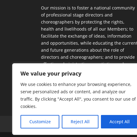
Our mission is to foster a national community
of professional stage directors and
choreographers by protecting the rights,
health and livelihoods of all our Members; to
facilitate the exchange of ideas, information
and opportunities, while educating the curren
and future generations about the role of
directors and choreographers; and to provide
effective administrative, negotiating and
contractual support.
We value your privacy
We use cookies to enhance your browsing experience,
serve personalized ads or content, and analyze our
traffic. By clicking "Accept All", you consent to our use of
cookies.
Customize
Reject All
Accept All
Home
Our Members
Mission & Jurisdic