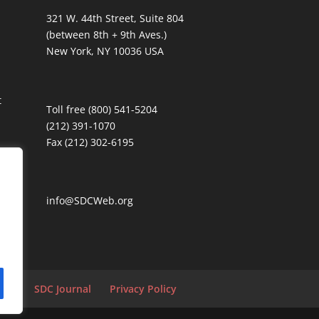
321 W. 44th Street, Suite 804
(between 8th + 9th Aves.)
New York, NY 10036 USA
t
Toll free (800) 541-5204
(212) 391-1070
Fax (212) 302-6195
info@SDCWeb.org
tion
SDC Journal
Privacy Policy