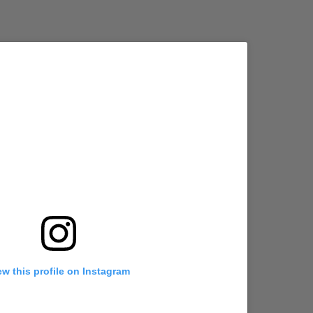
ew this profile on Instagram