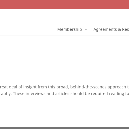
Membership
Agreements & Res
great deal of insight from this broad, behind-the-scenes approach 
aphy. These interviews and articles should be required reading for 