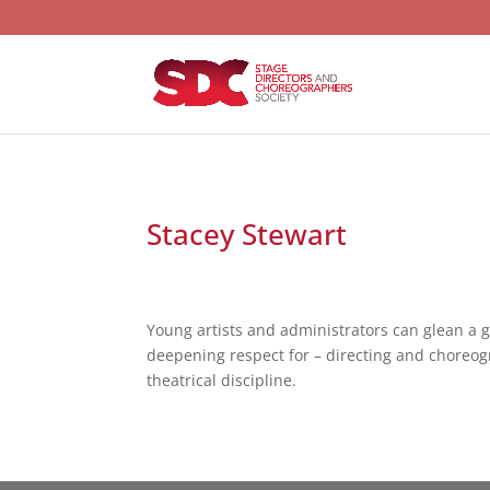
Stacey Stewart
Young artists and administrators can glean a 
deepening respect for – directing and choreogr
theatrical discipline.