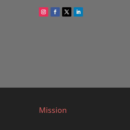
Mission