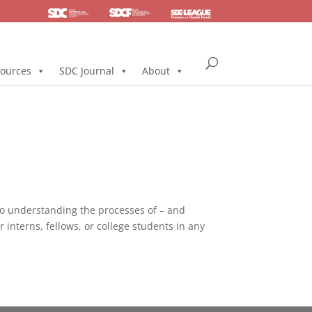
SDC
Foundation
Health & Pension
ources
SDC Journal
About
to understanding the processes of – and
interns, fellows, or college students in any