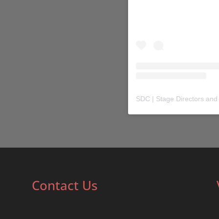
SDC | Stage Directors and
Contact Us