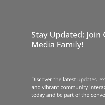
Stay Updated: Join 
Media Family!
Discover the latest updates, e
and vibrant community interac
today and be part of the conve