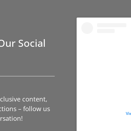
Our Social
xclusive content,
tions – follow us
Vi
rsation!