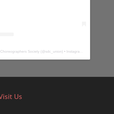
 Choreographers Society
(@
sdc_union
) • Instagram photos and videos
Visit Us