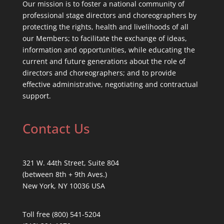
Our mission is to foster a national community of
professional stage directors and choreographers by
protecting the rights, health and livelihoods of all
our Members; to facilitate the exchange of ideas,
information and opportunities, while educating the
current and future generations about the role of
directors and choreographers; and to provide
effective administrative, negotiating and contractual
support.
Contact Us
321 W. 44th Street, Suite 804
(between 8th + 9th Aves.)
New York, NY 10036 USA
Toll free (800) 541-5204