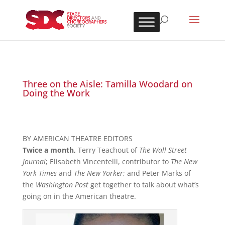
Three on the Aisle: Tamilla Woodard on
Doing the Work
BY AMERICAN THEATRE EDITORS
Twice a month,
Terry Teachout of
The Wall Street
Journal
; Elisabeth Vincentelli, contributor to
The New
York Times
and
The New Yorker
; and Peter Marks of
the
Washington Post
get together to talk about what’s
going on in the American theatre.