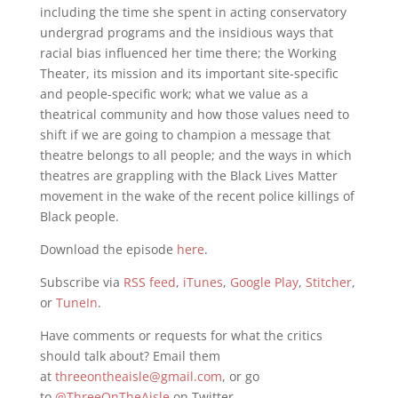
including the time she spent in acting conservatory
undergrad programs and the insidious ways that
racial bias influenced her time there; the Working
Theater, its mission and its important site-specific
and people-specific work; what we value as a
theatrical community and how those values need to
shift if we are going to champion a message that
theatre belongs to all people; and the ways in which
theatres are grappling with the Black Lives Matter
movement in the wake of the recent police killings of
Black people.
Download the episode
here
.
Subscribe via
RSS feed
,
iTunes
,
Google Play
,
Stitcher
,
or
TuneIn
.
Have comments or requests for what the critics
should talk about? Email them
at
threeontheaisle@gmail.com
, or go
to
@ThreeOnTheAisle
on Twitter.