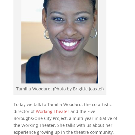
Tamilla Woodard. (Photo by Brigitte Jouxtel)
Today we talk to Tamilla Woodard, the co-artistic
director of
Working Theater
and the Five
Boroughs/One City Project, a multi-year initiative of
the Working Theater. She talks with us about her
experience growing up in the theatre community,