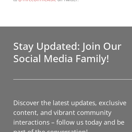
Stay Updated: Join Our
Social Media Family!
Discover the latest updates, exclusive
content, and vibrant community
interactions – follow us today and be
part of the conversation!