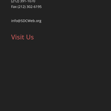
(212) 391-1070
Fax (212) 302-6195
info@SDCWeb.org
Visit Us