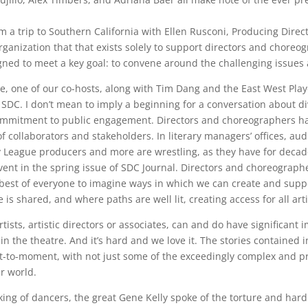
om a trip to Southern California with Ellen Rusconi, Producing Dire
 organization that that exists solely to support directors and cho
gned to meet a key goal: to convene around the challenging issues a
, one of our co-hosts, along with Tim Dang and the East West Play
 SDC. I don’t mean to imply a beginning for a conversation about div
commitment to public engagement. Directors and choreographers hav
of collaborators and stakeholders. In literary managers’ offices, 
 League producers and more are wrestling, as they have for decad
event in the spring issue of SDC Journal. Directors and choreograph
e best of everyone to imagine ways in which we can create and suppo
 is shared, and where paths are well lit, creating access for all arti
sts, artistic directors or associates, can and do have significant 
in the theatre. And it’s hard and we love it. The stories contained 
-to-moment, with not just some of the exceedingly complex and p
er world.
g of dancers, the great Gene Kelly spoke of the torture and hard wo