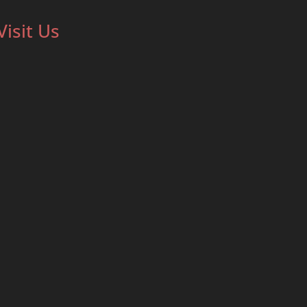
Visit Us