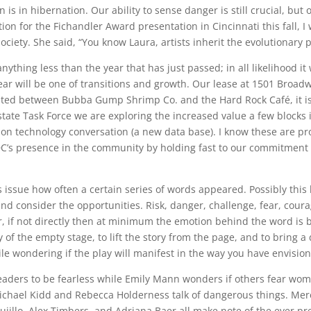
 is in hibernation. Our ability to sense danger is still crucial, b
tion for the Fichandler Award presentation in Cincinnati this fall, I 
society. She said, “You know Laura, artists inherit the evolutionary 
anything less than the year that has just passed; in all likelihood it
ear will be one of transitions and growth. Our lease at 1501 Broadway
cated between Bubba Gump Shrimp Co. and the Hard Rock Café, it is 
tate Task Force we are exploring the increased value a few blocks
on technology conversation (a new data base). I know these are pro
DC’s presence in the community by holding fast to our commitment 
his issue how often a certain series of words appeared. Possibly thi
 consider the opportunities. Risk, danger, challenge, fear, courage. 
 if not directly then at minimum the emotion behind the word is bro
y of the empty stage, to lift the story from the page, and to bring
ile wondering if the play will manifest in the way you have envisio
leaders to be fearless while Emily Mann wonders if others fear wo
Michael Kidd and Rebecca Holderness talk of dangerous things. M
Trujillo, Alex Timbers, and Adriana Baer all make note of the ever p