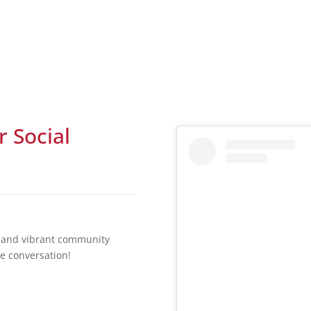
r Social
t, and vibrant community
he conversation!