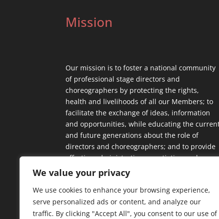
Mission
Our mission is to foster a national community
of professional stage directors and
choreographers by protecting the rights,
health and livelihoods of all our Members; to
facilitate the exchange of ideas, information
and opportunities, while educating the curren
and future generations about the role of
directors and choreographers; and to provide
effective administrative, negotiating and
contractual support.
We value your privacy
We use cookies to enhance your browsing experience,
serve personalized ads or content, and analyze our
traffic. By clicking "Accept All", you consent to our use of