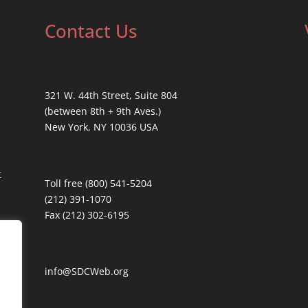
Contact Us
321 W. 44th Street, Suite 804
(between 8th + 9th Aves.)
New York, NY 10036 USA
t
Toll free (800) 541-5204
(212) 391-1070
Fax (212) 302-6195
info@SDCWeb.org