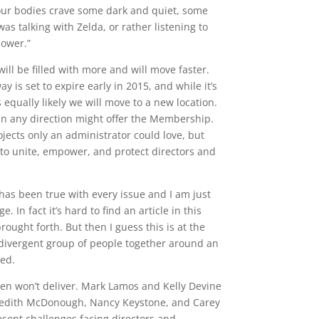
ut our bodies crave some dark and quiet, some
was talking with Zelda, or rather listening to
power.”
 will be filled with more and will move faster.
 is set to expire early in 2015, and while it’s
equally likely we will move to a new location.
 in any direction might offer the Membership.
jects only an administrator could love, but
to unite, empower, and protect directors and
s has been true with every issue and I am just
In fact it’s hard to find an article in this
ught forth. But then I guess this is at the
 a divergent group of people together around an
ned.
men won’t deliver. Mark Lamos and Kelly Devine
eredith McDonough, Nancy Keystone, and Carey
resent challenges facing directors and