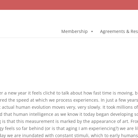
Membership
Agreements & Res
r a new year it feels cliché to talk about how fast time is moving,
tered the speed at which we process experiences. In just a few yea
Yet actual human evolution moves very, very slowly. It took millions 
s said that human intelligence as we know it today began developing 
ng is that this measurement is marked by the appearance of art. Fro
 feels so far behind (or is that aging I am experiencing?) we are li
Today we are inundated with constant stimuli, which to early humans