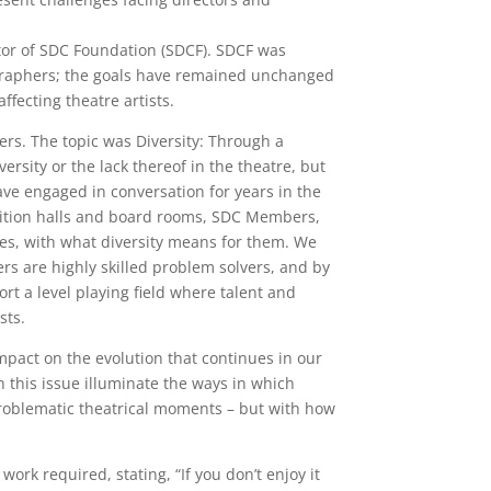
ctor of SDC Foundation (SDCF). SDCF was
reographers; the goals have remained unchanged
ffecting theatre artists.
ers. The topic was Diversity: Through a
ersity or the lack thereof in the theatre, but
e engaged in conversation for years in the
audition halls and board rooms, SDC Members,
es, with what diversity means for them. We
ers are highly skilled problem solvers, and by
rt a level playing field where talent and
sts.
impact on the evolution that continues in our
in this issue illuminate the ways in which
roblematic theatrical moments – but with how
rk required, stating, “If you don’t enjoy it