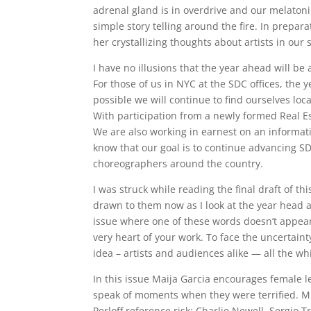
adrenal gland is in overdrive and our melatonin
simple story telling around the fire. In prepara
her crystallizing thoughts about artists in our 
I have no illusions that the year ahead will be 
For those of us in NYC at the SDC offices, the y
possible we will continue to find ourselves lo
With participation from a newly formed Real Es
We are also working in earnest on an informati
know that our goal is to continue advancing S
choreographers around the country.
I was struck while reading the final draft of t
drawn to them now as I look at the year head and
issue where one of these words doesn’t appear,
very heart of your work. To face the uncertaint
idea – artists and audiences alike — all the wh
In this issue Maija Garcia encourages female 
speak of moments when they were terrified. 
Perloff reference risk; Charlie Newell, Sergio 