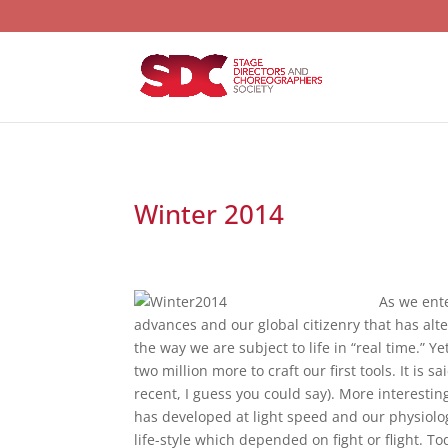
Winter 2014
As we ente
advances and our global citizenry that has al
the way we are subject to life in “real time.” 
two million more to craft our first tools. It i
recent, I guess you could say). More interesti
has developed at light speed and our physiology
life-style which depended on fight or flight. 