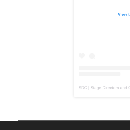
View t
SDC | Stage Directors and 