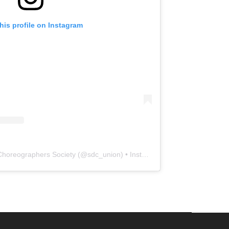
his profile on Instagram
Choreographers Society
(@
sdc_union
) • Instagram photos and videos