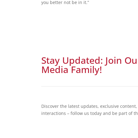
you better not be in it.”
Stay Updated: Join Ou
Media Family!
Discover the latest updates, exclusive conten
interactions – follow us today and be part of t