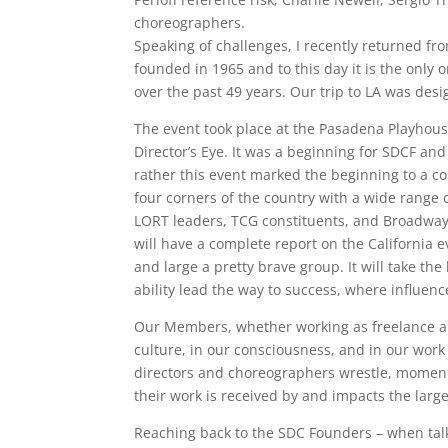
choreographers.
Speaking of challenges, I recently returned fr
founded in 1965 and to this day it is the only
over the past 49 years. Our trip to LA was desi
The event took place at the Pasadena Playhouse
Director’s Eye. It was a beginning for SDCF and
rather this event marked the beginning to a 
four corners of the country with a wide range 
LORT leaders, TCG constituents, and Broadway
will have a complete report on the California 
and large a pretty brave group. It will take th
ability lead the way to success, where influence
Our Members, whether working as freelance arti
culture, in our consciousness, and in our work 
directors and choreographers wrestle, moment
their work is received by and impacts the larg
Reaching back to the SDC Founders – when talkin