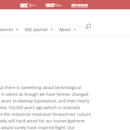
SDC
Foundation
Health & Pension
ources
SDC Journal
About
 but there is something about technological
rs it seems as though we have forever changed
of years to develop bipedalism, and then nearly
some 150,000 years ago (which is relatively
m the industrial revolution forward our culture
kely still hard wired for our hunter/gatherer
 would surely have inspired flight. Our