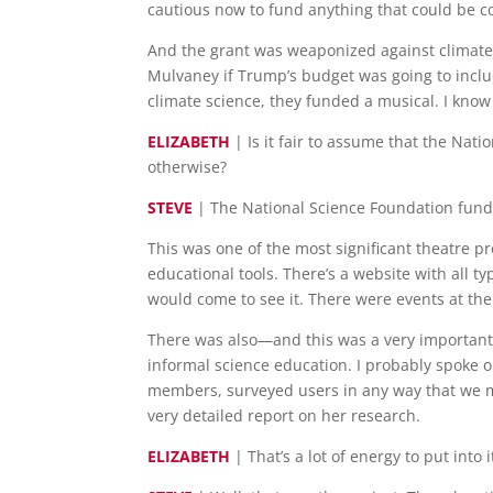
cautious now to fund anything that could be co
And the grant was weaponized against climate 
Mulvaney if Trump’s budget was going to inclu
climate science, they funded a musical. I know
ELIZABETH
| Is it fair to assume that the Nat
otherwise?
STEVE
| The National Science Foundation fundi
This was one of the most significant theatre 
educational tools. There’s a website with all 
would come to see it. There were events at the
There was also—and this was a very important p
informal science education. I probably spoke 
members, surveyed users in any way that we mig
very detailed report on her research.
ELIZABETH
| That’s a lot of energy to put into i