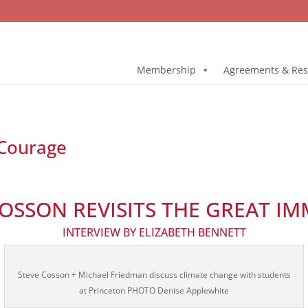
Membership
Agreements & Res
 Courage
COSSON REVISITS THE GREAT IM
INTERVIEW BY ELIZABETH BENNETT
Steve Cosson + Michael Friedman discuss climate change with students
at Princeton PHOTO Denise Applewhite