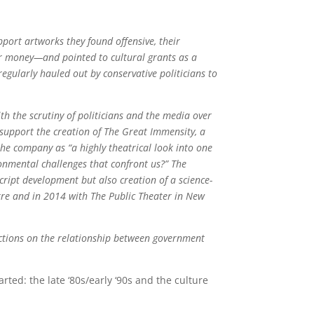
port artworks they found offensive, their
er money—and pointed to cultural grants as a
egularly hauled out by conservative politicians to
th the scrutiny of politicians and the media over
 support the creation of The Great Immensity, a
he company as “a highly theatrical look into one
onmental challenges that confront us?” The
ript development but also creation of a science-
tre and in 2014 with The Public Theater in New
ctions on the relationship between government
rted: the late ‘80s/early ‘90s and the culture