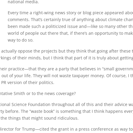
national media.
Every time a right-wing news story or blog piece appeared abo
comments. That’s certainly true of anything about climate chan
been made such a politicized issue and—like so many other thing
world of people out there that, if there’s an opportunity to ma
way to do so.
s actually oppose the projects but they think that going after these 
kings of their minds, but I think that part of it is truly about gettin
their practice—that they are a party that believes in “small governm
t of your life. They will not waste taxpayer money. Of course, I t
PR version of their politics.
tative Smith or to the news coverage?
onal Science Foundation throughout all of this and their advice was 
ty before. The “waste book” is something that I think happens ever
 the things that might sound ridiculous.
rector for Trump—cited the grant in a press conference as way to