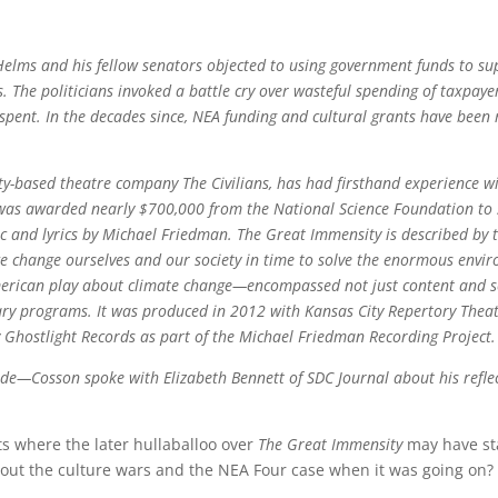
Helms and his fellow senators objected to using government funds to sup
 The politicians invoked a battle cry over wasteful spending of taxpay
pent. In the decades since, NEA funding and cultural grants have been r
City-based theatre company The Civilians, has had firsthand experience wi
ns was awarded nearly $700,000 from the National Science Foundation to
c and lyrics by Michael Friedman. The Great Immensity is described by t
we change ourselves and our society in time to solve the enormous envir
merican play about climate change—encompassed not just content and sc
ary programs. It was produced in 2012 with Kansas City Repertory Thea
y Ghostlight Records as part of the Michael Friedman Recording Project.
de—Cosson spoke with Elizabeth Bennett of SDC Journal about his refle
ots where the later hullaballoo over
The Great Immensity
may have sta
out the culture wars and the NEA Four case when it was going on?