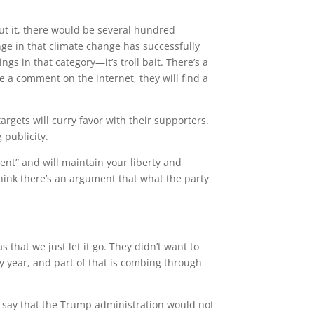
ut it, there would be several hundred
ge in that climate change has successfully
s in that category—it’s troll bait. There’s a
ke a comment on the internet, they will find a
targets will curry favor with their supporters.
g publicity.
ent” and will maintain your liberty and
hink there’s an argument that what the party
that we just let it go. They didn’t want to
y year, and part of that is combing through
 say that the Trump administration would not