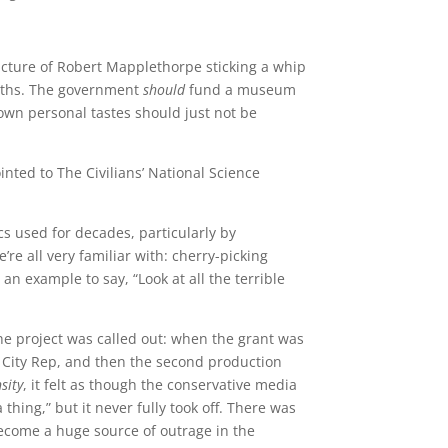
picture of Robert Mapplethorpe sticking a whip
 paths. The government
should
fund a museum
own personal tastes should just not be
nted to The Civilians’ National Science
ics used for decades, particularly by
e’re all very familiar with: cherry-picking
an example to say, “Look at all the terrible
e project was called out: when the grant was
 City Rep, and then the second production
sity
, it felt as though the conservative media
hing,” but it never fully took off. There was
 become a huge source of outrage in the