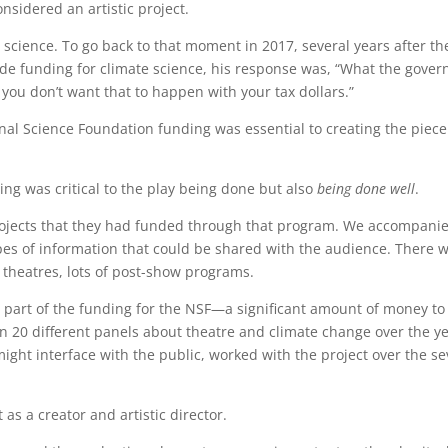
nsidered an artistic project.
science. To go back to that moment in 2017, several years after th
de funding for climate science, his response was, “What the gove
 you don’t want that to happen with your tax dollars.”
ional Science Foundation funding was essential to creating the piece
ng was critical to the play being done but also
being done well
.
projects that they had funded through that program. We accompanie
types of information that could be shared with the audience. There 
 theatres, lots of post-show programs.
art of the funding for the NSF—a significant amount of money to st
on 20 different panels about theatre and climate change over the y
ht interface with the public, worked with the project over the seve
t as a creator and artistic director.