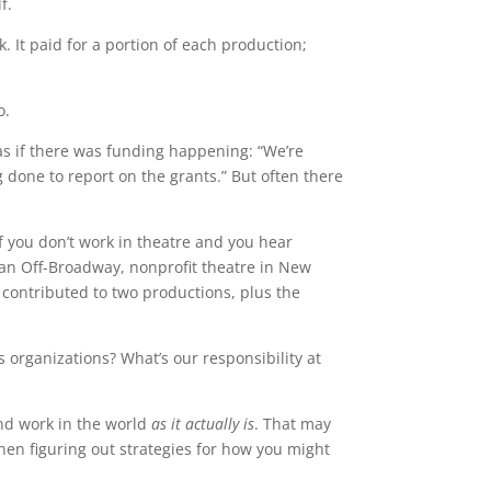
f.
. It paid for a portion of each production;
o.
as if there was funding happening: “We’re
g done to report on the grants.” But often there
If you don’t work in theatre and you hear
 an Off-Broadway, nonprofit theatre in New
, contributed to two productions, plus the
s organizations? What’s our responsibility at
 and work in the world
as it actually is
. That may
hen figuring out strategies for how you might