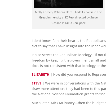
Molly Carden, Rebecca Hart + Todd Cerveris in The
Great Immensity at KCRep, directed by Steve
Cosson PHOTO Don Ipock
I don’t know if, in their hearts, the Republican
Not to say that I have insight into the inner wor
It also serves the Republican ideology—if not 
freedom by keeping the government small and ou
does is not consistent with that ideology or the 
ELIZABETH
| How did you respond to Represen
STEVE
| We were in conversations with the Nati
draw more attention; they had been to this par
the National Science Foundation grants to find
Much later, Mick Mulvaney—then the budget di