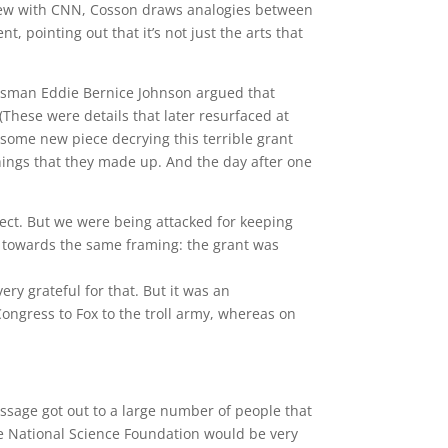
rview with CNN, Cosson draws analogies between
t, pointing out that it’s not just the arts that
gressman Eddie Bernice Johnson argued that
(These were details that later resurfaced at
some new piece decrying this terrible grant
 things that they made up. And the day after one
ect. But we were being attacked for keeping
 towards the same framing: the grant was
ry grateful for that. But it was an
ongress to Fox to the troll army, whereas on
essage got out to a large number of people that
he National Science Foundation would be very