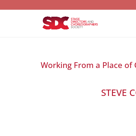
Working From a Place of
STEVE 