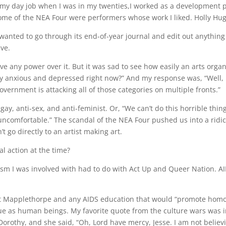
s my day job when I was in my twenties,I worked as a development p
Some of the NEA Four were performers whose work I liked. Holly Hug
anted to go through its end-of-year journal and edit out anything t
ve.
have any power over it. But it was sad to see how easily an arts org
rly anxious and depressed right now?” And my response was, “Well, 
vernment is attacking all of those categories on multiple fronts.”
y, anti-sex, and anti-feminist. Or, “We can’t do this horrible thin
 uncomfortable.” The scandal of the NEA Four pushed us into a ri
t go directly to an artist making art.
al action at the time?
ivism I was involved with had to do with Act Up and Queer Nation. 
t Mapplethorpe and any AIDS education that would “promote homos
ue as human beings. My favorite quote from the culture wars was 
orothy, and she said, “Oh, Lord have mercy, Jesse. I am not believi