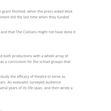
e grant finished, when the press asked Mick
rnment did the last time when they funded
 and that The Civilians might not have done it
d both productions with a whole array of
was a curriculum for the school groups that
udy the efficacy of theatre to serve as
ears. An evaluator surveyed audience
ral years of its life span, and then wrote a