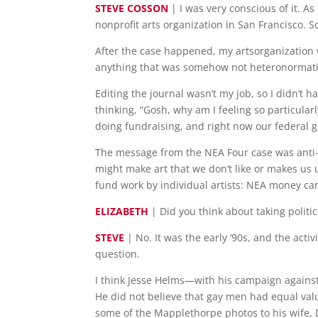
STEVE COSSON
| I was very conscious of it. A
nonprofit arts organization in San Francisco. 
After the case happened, my artsorganization w
anything that was somehow not heteronormati
Editing the journal wasn’t my job, so I didn’t 
thinking, “Gosh, why am I feeling so particula
doing fundraising, and right now our federal go
The message from the NEA Four case was anti-ga
might make art that we don’t like or makes us
fund work by individual artists: NEA money can’
ELIZABETH
| Did you think about taking politic
STEVE
| No. It was the early ’90s, and the act
question.
I think Jesse Helms—with his campaign agains
He did not believe that gay men had equal val
some of the Mapplethorpe photos to his wife, D