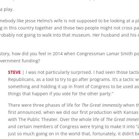
a play.
mebody like Jesse Helms’s wife is not supposed to be looking at a 
ing in this country together and those two people might not cross
robably not going to walk into that museum. Her husband and his 
istory, how did you feel in 2014 when Congressman Lamar Smith poi
government funding?
STEVE
| I was not particularly surprised. I had seen those tact
Republicans, as a tool to try to go after programs. It’s a tactic w
something and holding it up in front of Congress to be used as 
things that happen if you vote for the other party.”
There were three phases of life for
The Great Immensity
when th
first announced, when we did our first production with Kansas
with The Public Theater. Over the whole life of
The Great Immen
and certain members of Congress were trying to make it into “a t
just so much going on in the world that, fortunately, it didn’t