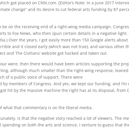
 which got placed on CNN.com. [Editor’s Note: In a June 2017 inte
imate change” and its desire to cut federal arts funding by 87 percen
like to be on the receiving end of a right-wing media campaign. Con
ts to Fox News, who then spun certain details in a negative light. 
.) Over the years, I got easily more than 150 Google alerts about 
errible and it closed early (which was not true), and various other
ject and The Civilians’ website got hacked and taken out.
ur were, then there would have been articles supporting the proj
rting, although much smaller than the right-wing response, leaned
ch of a public voice of support. There were
ked by members of Congress. And yes, we kept our funding, and I’m ve
ot hit by the massive machine the right has at its disposal, from C
f what that commentary is on the liberal media.
nately, is that the negative story reached a lot of viewers. The m
 spending on both the arts and science. I venture to guess that t