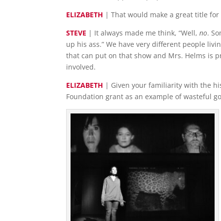
ELIZABETH
| That would make a great title for 
STEVE
| It always made me think, “Well,
no
. So
up his ass.” We have very different people liv
that can put on that show and Mrs. Helms is p
involved.
ELIZABETH
| Given your familiarity with the h
Foundation grant as an example of wasteful 