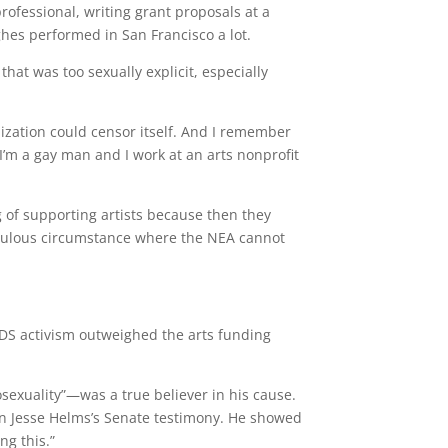
rofessional, writing grant proposals at a
hes performed in San Francisco a lot.
hat was too sexually explicit, especially
anization could censor itself. And I remember
I’m a gay man and I work at an arts nonprofit
g of supporting artists because then they
diculous circumstance where the NEA cannot
AIDS activism outweighed the arts funding
exuality”—was a true believer in his cause.
in Jesse Helms’s Senate testimony. He showed
ng this.”