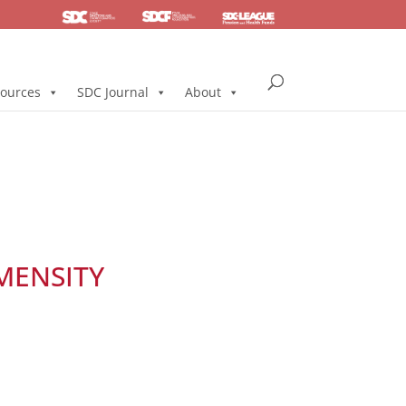
SDC
Foundation
Health & Pension
ources
SDC Journal
About
MENSITY