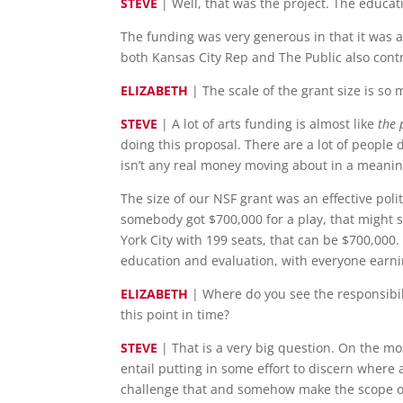
STEVE
| Well, that was the project. The educat
The funding was very generous in that it was a 
both Kansas City Rep and The Public also cont
ELIZABETH
| The scale of the grant size is so
STEVE
| A lot of arts funding is almost like
the 
doing this proposal. There are a lot of people 
isn’t any real money moving about in a meanin
The size of our NSF grant was an effective polit
somebody got $700,000 for a play, that might 
York City with 199 seats, that can be $700,000.
education and evaluation, with everyone earnin
ELIZABETH
| Where do you see the responsibili
this point in time?
STEVE
| That is a very big question. On the mos
entail putting in some effort to discern where
challenge that and somehow make the scope o