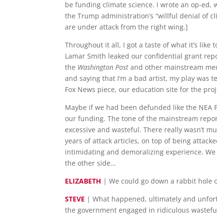
be funding climate science. I wrote an op-ed,
the Trump administration’s “willful denial of cl
are under attack from the right wing.]
Throughout it all, I got a taste of what it’s 
Lamar Smith leaked our confidential grant repor
the
Washington Post
and other mainstream media
and saying that I’m a bad artist, my play was t
Fox News piece, our education site for the pro
Maybe if we had been defunded like the NEA Fo
our funding. The tone of the mainstream repo
excessive and wasteful. There really wasn’t mu
years of attack articles, on top of being attac
intimidating and demoralizing experience. We g
the other side…
ELIZABETH
| We could go down a rabbit hole o
STEVE
| What happened, ultimately and unfortu
the government engaged in ridiculous wasteful