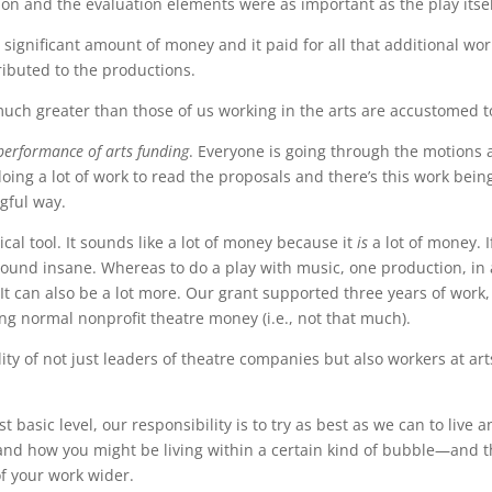
ion and the evaluation elements were as important as the play itsel
significant amount of money and it paid for all that additional work
ributed to the productions.
 much greater than those of us working in the arts are accustomed t
performance of arts funding
. Everyone is going through the motions 
doing a lot of work to read the proposals and there’s this work bein
gful way.
ical tool. It sounds like a lot of money because it
is
a lot of money. 
sound insane. Whereas to do a play with music, one production, in
 It can also be a lot more. Our grant supported three years of work
g normal nonprofit theatre money (i.e., not that much).
ty of not just leaders of theatre companies but also workers at art
t basic level, our responsibility is to try as best as we can to live
 and how you might be living within a certain kind of bubble—and t
f your work wider.