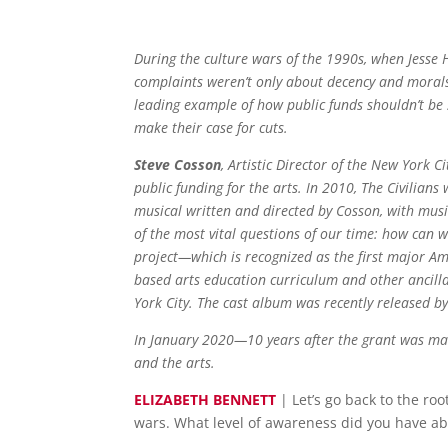
During the culture wars of the 1990s, when Jesse 
complaints weren’t only about decency and morals.
leading example of how public funds shouldn’t be s
make their case for cuts.
Steve Cosson
, Artistic Director of the New York 
public funding for the arts. In 2010, The Civilia
musical written and directed by Cosson, with musi
of the most vital questions of our time: how can 
project—which is recognized as the first major A
based arts education curriculum and other ancill
York City. The cast album was recently released b
In January 2020—10 years after the grant was ma
and the arts.
ELIZABETH BENNETT
| Let’s go back to the ro
wars. What level of awareness did you have ab