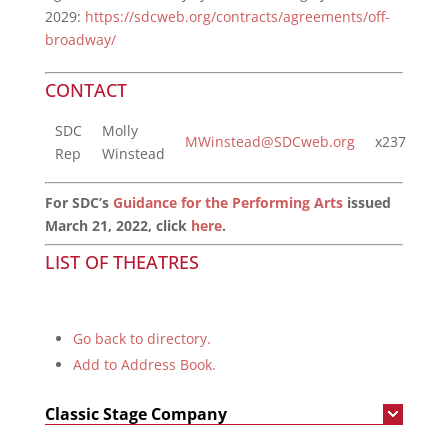
2029:
https://sdcweb.org/contracts/agreements/off-
broadway/
CONTACT
SDC
Molly
MWinstead@SDCweb.org
x237
Rep
Winstead
For SDC’s
Guidance for the Performing Arts
issued
March 21, 2022, click
here
.
LIST OF THEATRES
Go back to directory.
Add to Address Book.
Classic Stage Company