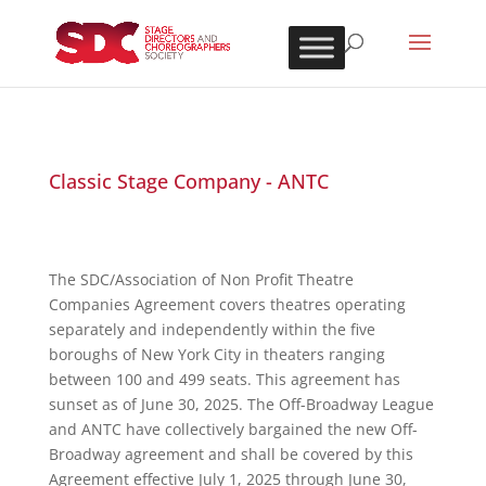
Classic Stage Company - ANTC
The SDC/Association of Non Profit Theatre
Companies Agreement covers theatres operating
separately and independently within the five
boroughs of New York City in theaters ranging
between 100 and 499 seats. This agreement has
sunset as of June 30, 2025. The Off-Broadway League
and ANTC have collectively bargained the new Off-
Broadway agreement and shall be covered by this
Agreement effective July 1, 2025 through June 30,