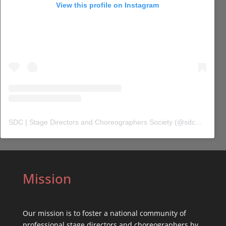
View this profile on Instagram
SDC | Stage Directors and Choreographers Society
(@
sdc_union
) 
Mission
Our mission is to foster a national community of
professional stage directors and choreographers by