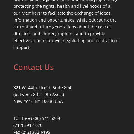
protecting the rights, health and livelihoods of all
our Members; to facilitate the exchange of ideas,
information and opportunities, while educating the
current and future generations about the role of
directors and choreographers; and to provide
effective administrative, negotiating and contractual
support.
Contact Us
321 W. 44th Street, Suite 804
(between 8th + 9th Aves.)
New York, NY 10036 USA
Toll free (800) 541-5204
(212) 391-1070
Fax (212) 302-6195