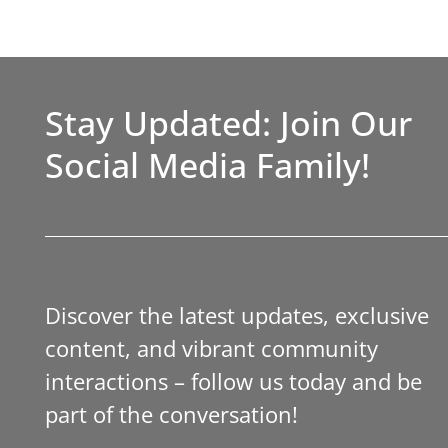
Stay Updated: Join Our
Social Media Family!
Discover the latest updates, exclusive
content, and vibrant community
interactions – follow us today and be
part of the conversation!