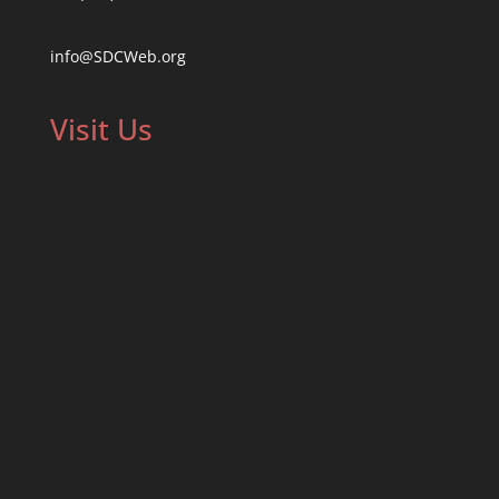
info@SDCWeb.org
Visit Us