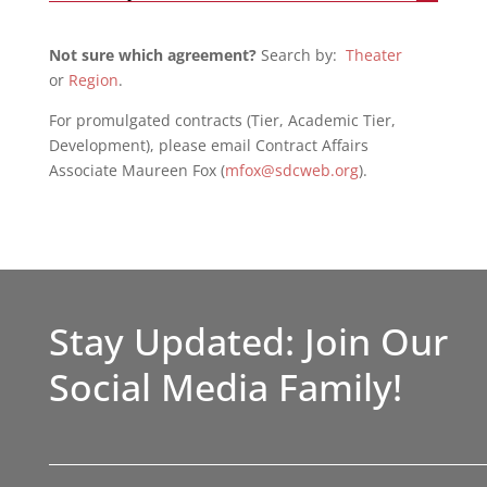
Not sure which agreement?
Search by:
Theater
or
Region
.
For promulgated contracts (Tier, Academic Tier,
Development), please email Contract Affairs
Associate Maureen Fox (
mfox@sdcweb.org
).
Stay Updated: Join Our
Social Media Family!