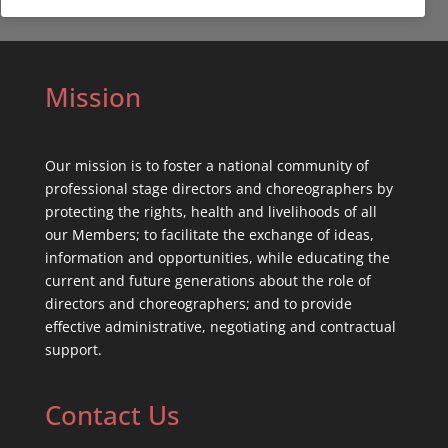
Mission
Our mission is to foster a national community of
professional stage directors and choreographers by
protecting the rights, health and livelihoods of all
our Members; to facilitate the exchange of ideas,
information and opportunities, while educating the
current and future generations about the role of
directors and choreographers; and to provide
effective administrative, negotiating and contractual
support.
Contact Us