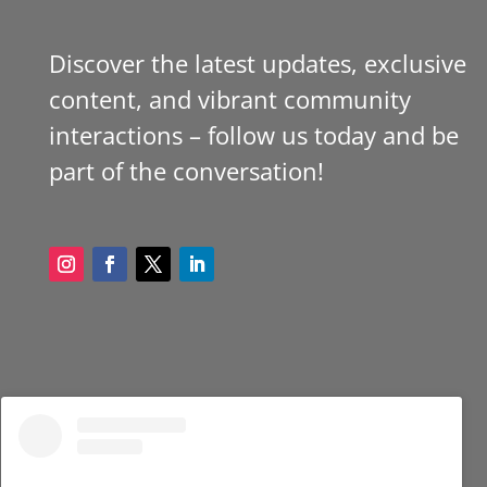
Discover the latest updates, exclusive
content, and vibrant community
interactions – follow us today and be
part of the conversation!