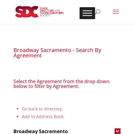
Broadway Sacramento - Search By
Agreement
Select the Agreement from the drop down
below to filter by Agreement.
Go back to directory.
Add to Address Book.
Broadway Sacramento