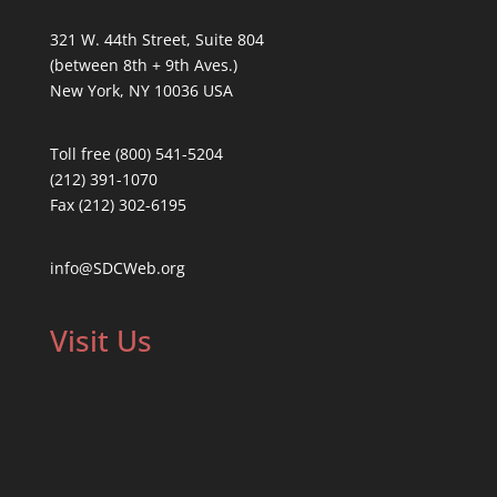
321 W. 44th Street, Suite 804
(between 8th + 9th Aves.)
New York, NY 10036 USA
Toll free (800) 541-5204
(212) 391-1070
Fax (212) 302-6195
info@SDCWeb.org
Visit Us