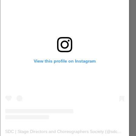
View this profile on Instagram
SDC | Stage Directors and Choreographers Society
(@
sdc_union
) 