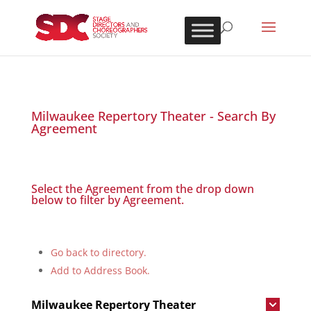
Milwaukee Repertory Theater - Search By
Agreement
Select the Agreement from the drop down
below to filter by Agreement.
Go back to directory.
Add to Address Book.
Milwaukee Repertory Theater