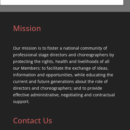
Mission
Our mission is to foster a national community of
professional stage directors and choreographers by
protecting the rights, health and livelihoods of all
our Members; to facilitate the exchange of ideas,
information and opportunities, while educating the
current and future generations about the role of
directors and choreographers; and to provide
effective administrative, negotiating and contractual
support.
Contact Us