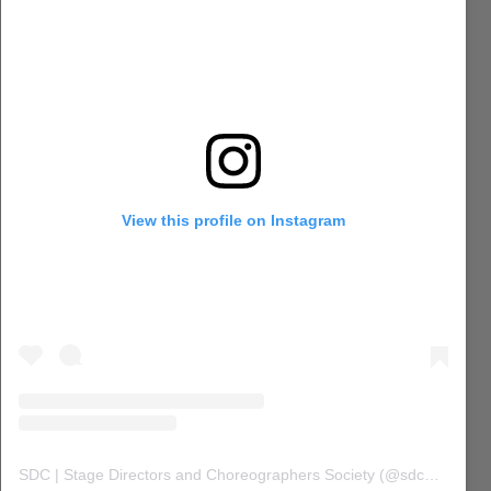
View this profile on Instagram
SDC | Stage Directors and Choreographers Society
(@
sdc_union
) 