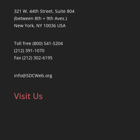
321 W. 44th Street, Suite 804
(between 8th + 9th Aves.)
New York, NY 10036 USA
Toll free (800) 541-5204
(212) 391-1070
Fax (212) 302-6195
info@SDCWeb.org
Visit Us