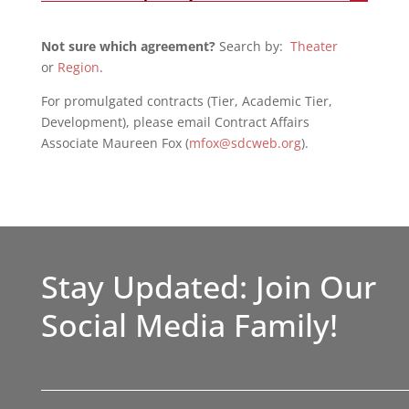
Not sure which agreement?
Search by:
Theater
or
Region
.
For promulgated contracts (Tier, Academic Tier,
Development), please email Contract Affairs
Associate Maureen Fox (
mfox@sdcweb.org
).
Stay Updated: Join Our
Social Media Family!