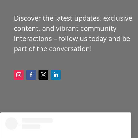
Discover the latest updates, exclusive
content, and vibrant community
interactions – follow us today and be
part of the conversation!