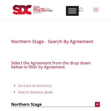
Northern Stage - Search By Agreement
Select the Agreement from the drop down
below to filter by Agreement.
Go back to directory.
Add to Address Book.
Northern Stage