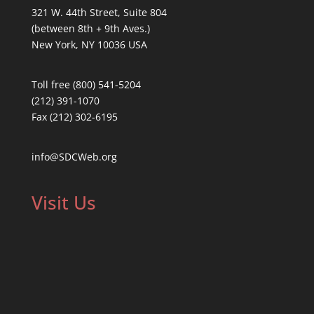
321 W. 44th Street, Suite 804
(between 8th + 9th Aves.)
New York, NY 10036 USA
Toll free (800) 541-5204
(212) 391-1070
Fax (212) 302-6195
info@SDCWeb.org
Visit Us