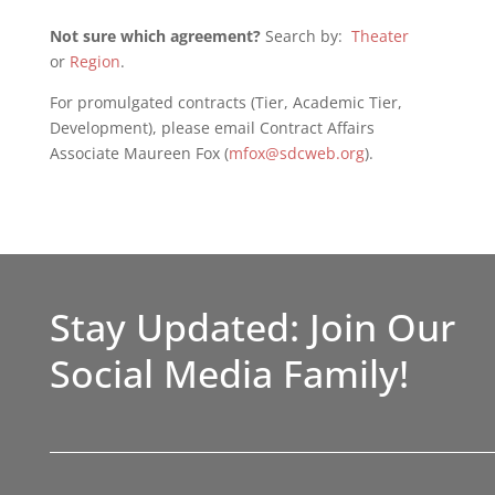
Not sure which agreement?
Search by:
Theater
or
Region
.
For promulgated contracts (Tier, Academic Tier,
Development), please email Contract Affairs
Associate Maureen Fox (
mfox@sdcweb.org
).
Stay Updated: Join Our
Social Media Family!