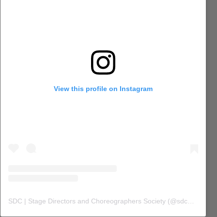
View this profile on Instagram
SDC | Stage Directors and Choreographers Society
(@
sdc_union
) 