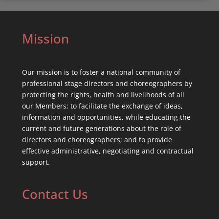
Mission
Our mission is to foster a national community of
professional stage directors and choreographers by
protecting the rights, health and livelihoods of all
our Members; to facilitate the exchange of ideas,
information and opportunities, while educating the
current and future generations about the role of
directors and choreographers; and to provide
effective administrative, negotiating and contractual
support.
Contact Us