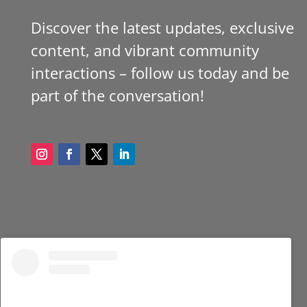
Discover the latest updates, exclusive
content, and vibrant community
interactions – follow us today and be
part of the conversation!