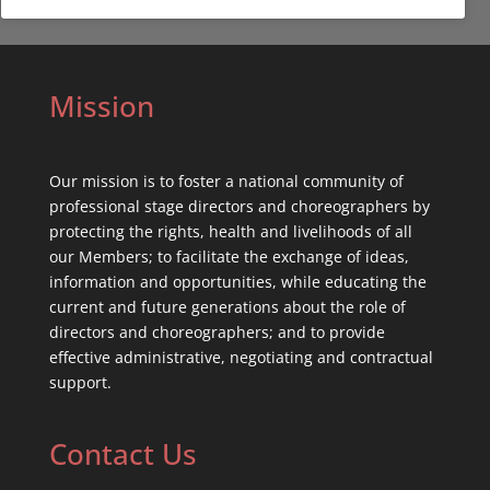
Mission
Our mission is to foster a national community of
professional stage directors and choreographers by
protecting the rights, health and livelihoods of all
our Members; to facilitate the exchange of ideas,
information and opportunities, while educating the
current and future generations about the role of
directors and choreographers; and to provide
effective administrative, negotiating and contractual
support.
Contact Us