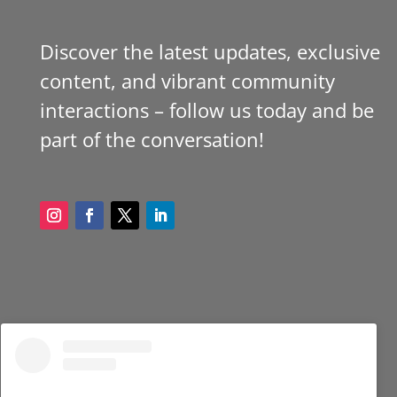
Discover the latest updates, exclusive
content, and vibrant community
interactions – follow us today and be
part of the conversation!