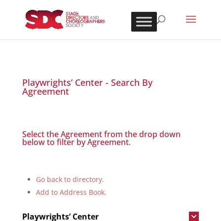
Playwrights’ Center - Search By
Agreement
Select the Agreement from the drop down
below to filter by Agreement.
Go back to directory.
Add to Address Book.
Playwrights’ Center