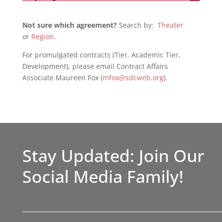
Not sure which agreement?
Search by:
Theater
or
Region
.
For promulgated contracts (Tier, Academic Tier,
Development), please email Contract Affairs
Associate Maureen Fox (
mfox@sdcweb.org
).
Stay Updated: Join Our
Social Media Family!