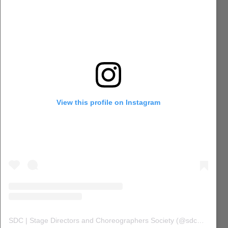
View this profile on Instagram
SDC | Stage Directors and Choreographers Society
(@
sdc_union
) 