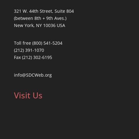
321 W. 44th Street, Suite 804
(between 8th + 9th Aves.)
New York, NY 10036 USA
Toll free (800) 541-5204
(212) 391-1070
Fax (212) 302-6195
info@SDCWeb.org
Visit Us