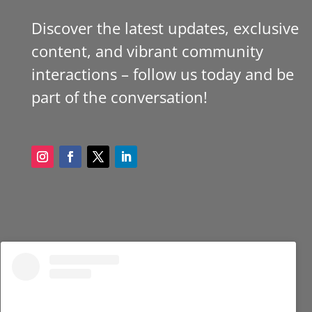
Discover the latest updates, exclusive
content, and vibrant community
interactions – follow us today and be
part of the conversation!