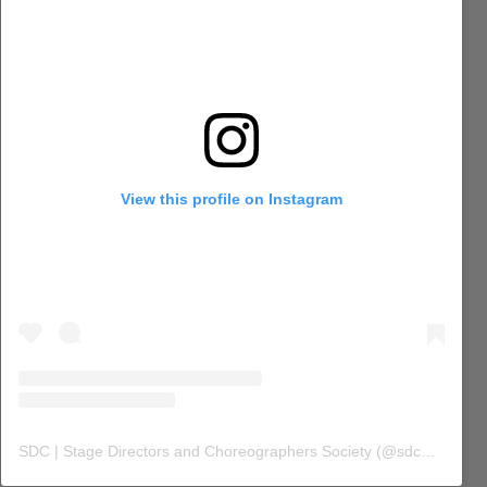
View this profile on Instagram
SDC | Stage Directors and Choreographers Society
(@
sdc_union
) 