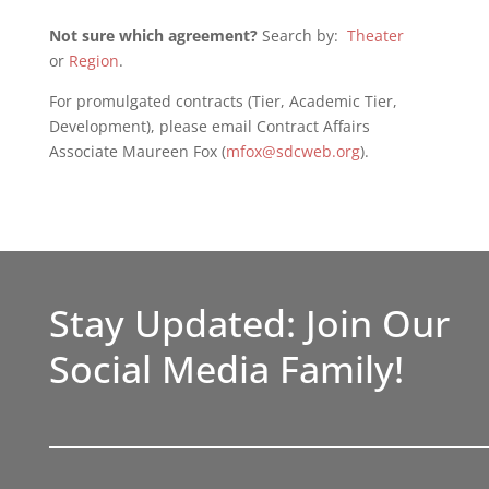
Not sure which agreement?
Search by:
Theater
or
Region
.
For promulgated contracts (Tier, Academic Tier,
Development), please email Contract Affairs
Associate Maureen Fox (
mfox@sdcweb.org
).
Stay Updated: Join Our
Social Media Family!