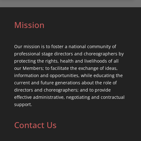
Mission
Our mission is to foster a national community of
professional stage directors and choreographers by
protecting the rights, health and livelihoods of all
our Members; to facilitate the exchange of ideas,
information and opportunities, while educating the
current and future generations about the role of
directors and choreographers; and to provide
effective administrative, negotiating and contractual
support.
Contact Us