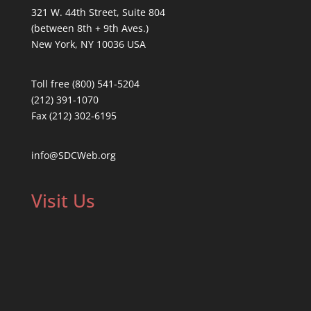
321 W. 44th Street, Suite 804
(between 8th + 9th Aves.)
New York, NY 10036 USA
Toll free (800) 541-5204
(212) 391-1070
Fax (212) 302-6195
info@SDCWeb.org
Visit Us