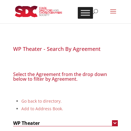
WP Theater - Search By Agreement
Select the Agreement from the drop down
below to filter by Agreement.
Go back to directory.
Add to Address Book.
WP Theater