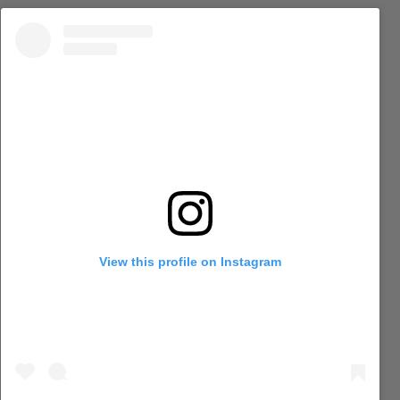
View this profile on Instagram