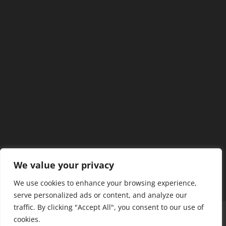
We value your privacy
We use cookies to enhance your browsing experience,
serve personalized ads or content, and analyze our
traffic. By clicking "Accept All", you consent to our use of
Home
Our Members
Mission & Jurisdiction
cookies.
SDC Journal
Privacy Policy