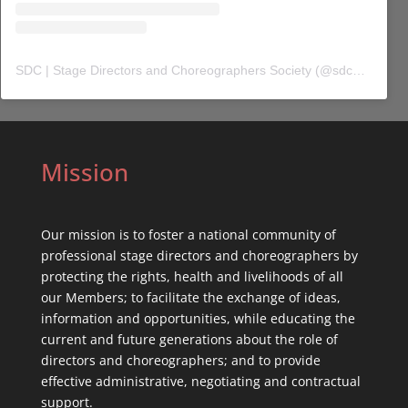
SDC | Stage Directors and Choreographers Society
(@
sdc_union
) 
Mission
Our mission is to foster a national community of
professional stage directors and choreographers by
protecting the rights, health and livelihoods of all
our Members; to facilitate the exchange of ideas,
information and opportunities, while educating the
current and future generations about the role of
directors and choreographers; and to provide
effective administrative, negotiating and contractual
support.