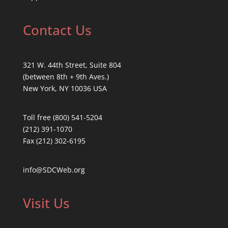
Contact Us
321 W. 44th Street, Suite 804
(between 8th + 9th Aves.)
New York, NY 10036 USA
Toll free (800) 541-5204
(212) 391-1070
Fax (212) 302-6195
info@SDCWeb.org
Visit Us