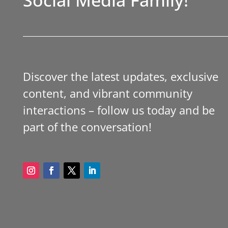
Discover the latest updates, exclusive
content, and vibrant community
interactions – follow us today and be
part of the conversation!