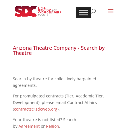
Arizona Theatre Company - Search by
Theatre
Search by theatre for collectively bargained
agreements.
For promulgated contracts (Tier, Academic Tier,
Development), please email Contract Affairs
(
contracts@sdcweb.org
).
Your theatre is not listed? Search
by
Agreement
or
Region
.