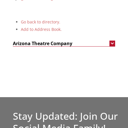
Go back to directory.
Add to Address Book.
Arizona Theatre Company
Stay Updated: Join Our
Social Media Family!