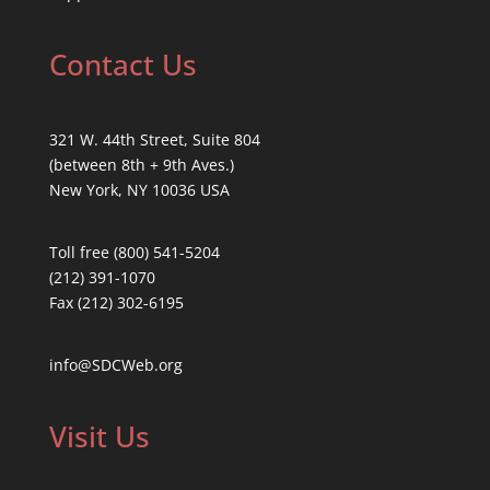
Contact Us
321 W. 44th Street, Suite 804
(between 8th + 9th Aves.)
New York, NY 10036 USA
Toll free (800) 541-5204
(212) 391-1070
Fax (212) 302-6195
info@SDCWeb.org
Visit Us