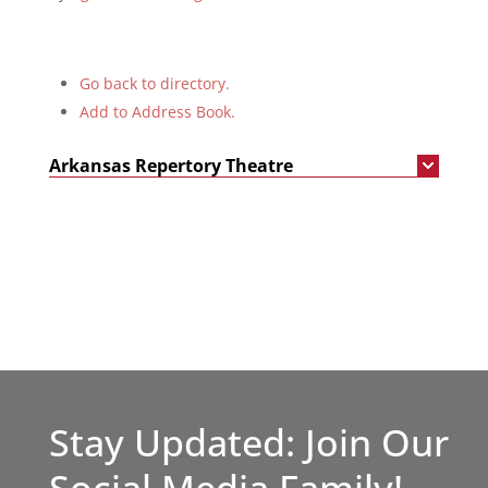
Go back to directory.
Add to Address Book.
Arkansas Repertory Theatre
Stay Updated: Join Our
Social Media Family!