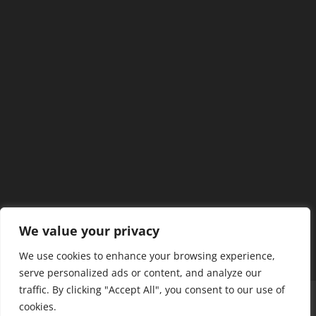
We value your privacy
We use cookies to enhance your browsing experience,
serve personalized ads or content, and analyze our
traffic. By clicking "Accept All", you consent to our use of
Home
Our Members
Mission & Jurisdiction
cookies.
SDC Journal
Privacy Policy