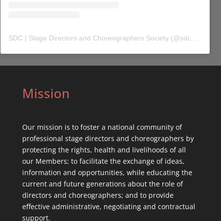
SDC | Stage Directors and Choreographers Society
(@
sdc_union
) 
Mission
Our mission is to foster a national community of
professional stage directors and choreographers by
protecting the rights, health and livelihoods of all
our Members; to facilitate the exchange of ideas,
information and opportunities, while educating the
current and future generations about the role of
directors and choreographers; and to provide
effective administrative, negotiating and contractual
support.