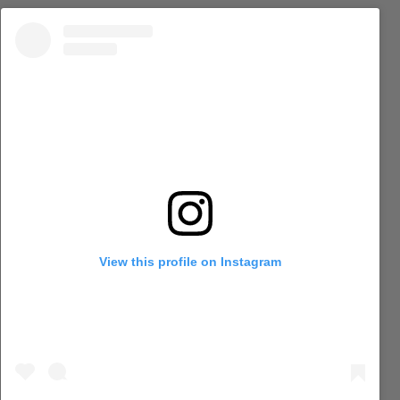
View this profile on Instagram