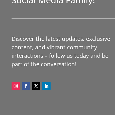
Discover the latest updates, exclusive
content, and vibrant community
interactions – follow us today and be
part of the conversation!