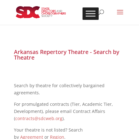
Arkansas Repertory Theatre - Search by
Theatre
Search by theatre for collectively bargained
agreements.
For promulgated contracts (Tier, Academic Tier,
Development), please email Contract Affairs
(
contracts@sdcweb.org
).
Your theatre is not listed? Search
by
Agreement
or
Region
.