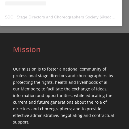
SDC | Stage Directors and Choreographers Society
(@
sdc_union
) 
Mission
Our mission is to foster a national community of
professional stage directors and choreographers by
protecting the rights, health and livelihoods of all
our Members; to facilitate the exchange of ideas,
information and opportunities, while educating the
current and future generations about the role of
directors and choreographers; and to provide
effective administrative, negotiating and contractual
support.