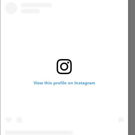
View this profile on Instagram