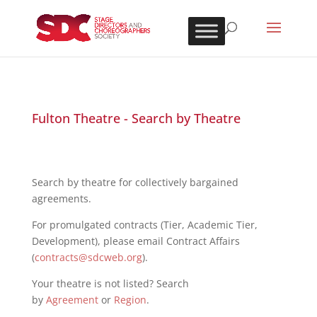
Fulton Theatre - Search by Theatre
Search by theatre for collectively bargained
agreements.
For promulgated contracts (Tier, Academic Tier,
Development), please email Contract Affairs
(
contracts@sdcweb.org
).
Your theatre is not listed? Search
by
Agreement
or
Region
.