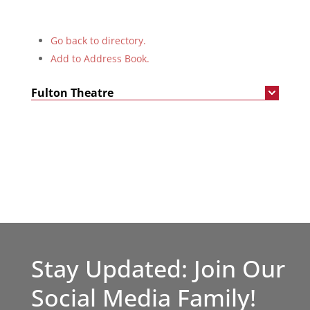
Go back to directory.
Add to Address Book.
Fulton Theatre
Stay Updated: Join Our
Social Media Family!