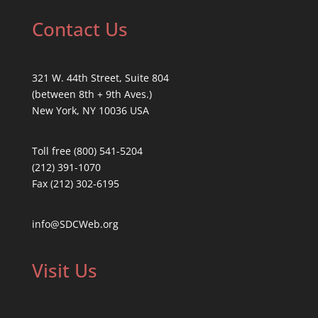
Contact Us
321 W. 44th Street, Suite 804
(between 8th + 9th Aves.)
New York, NY 10036 USA
Toll free (800) 541-5204
(212) 391-1070
Fax (212) 302-6195
info@SDCWeb.org
Visit Us