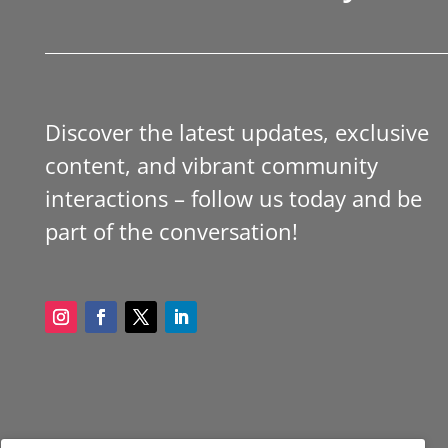
Discover the latest updates, exclusive
content, and vibrant community
interactions – follow us today and be
part of the conversation!