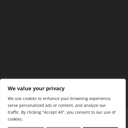
We value your privacy
We use cookies to enhance your browsing experience,
serve personalized ads or content, and analyze our
traffic. By clicking "Accept All", you consent to our use of
Home
Our Members
Mission & Jurisdiction
cookies.
SDC Journal
Privacy Policy