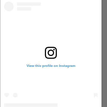
View this profile on Instagram