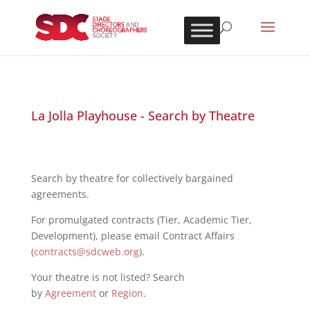
La Jolla Playhouse - Search by Theatre
Search by theatre for collectively bargained
agreements.
For promulgated contracts (Tier, Academic Tier,
Development), please email Contract Affairs
(
contracts@sdcweb.org
).
Your theatre is not listed? Search
by
Agreement
or
Region
.