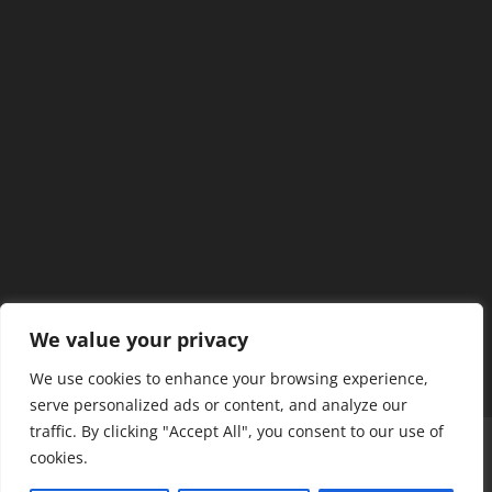
We value your privacy
We use cookies to enhance your browsing experience,
serve personalized ads or content, and analyze our
traffic. By clicking "Accept All", you consent to our use of
Home
Our Members
Mission & Jurisdiction
cookies.
SDC Journal
Privacy Policy