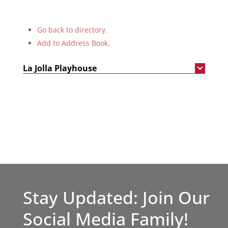
Go back to directory.
Add to Address Book.
La Jolla Playhouse
Stay Updated: Join Our
Social Media Family!