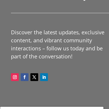
Discover the latest updates, exclusive
content, and vibrant community
interactions – follow us today and be
part of the conversation!