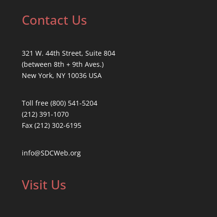
Contact Us
321 W. 44th Street, Suite 804
(between 8th + 9th Aves.)
New York, NY 10036 USA
Toll free (800) 541-5204
(212) 391-1070
Fax (212) 302-6195
info@SDCWeb.org
Visit Us