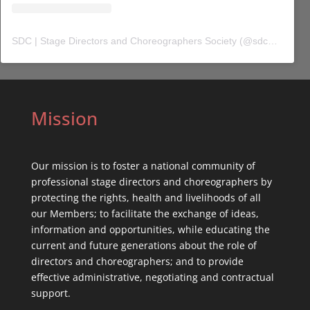
SDC | Stage Directors and Choreographers Society
(@
sdc_union
) 
Mission
Our mission is to foster a national community of
professional stage directors and choreographers by
protecting the rights, health and livelihoods of all
our Members; to facilitate the exchange of ideas,
information and opportunities, while educating the
current and future generations about the role of
directors and choreographers; and to provide
effective administrative, negotiating and contractual
support.