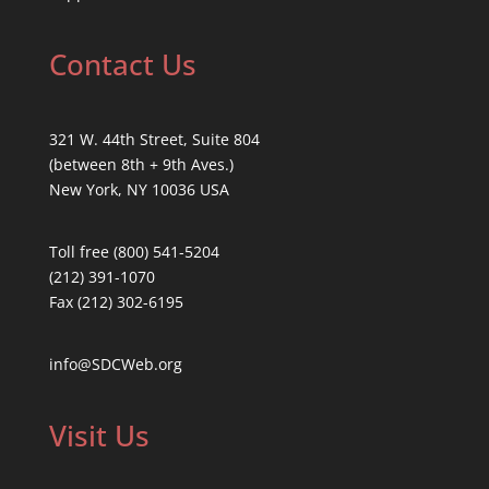
Contact Us
321 W. 44th Street, Suite 804
(between 8th + 9th Aves.)
New York, NY 10036 USA
Toll free (800) 541-5204
(212) 391-1070
Fax (212) 302-6195
info@SDCWeb.org
Visit Us