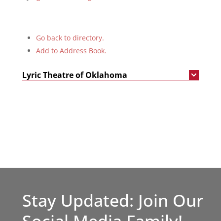
Go back to directory.
Add to Address Book.
Lyric Theatre of Oklahoma
Stay Updated: Join Our
Social Media Family!