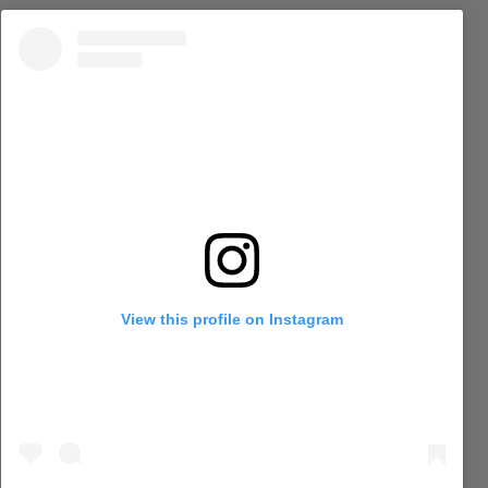
View this profile on Instagram