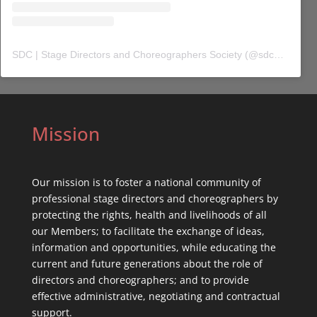
SDC | Stage Directors and Choreographers Society
(@
sdc_union
) 
Mission
Our mission is to foster a national community of
professional stage directors and choreographers by
protecting the rights, health and livelihoods of all
our Members; to facilitate the exchange of ideas,
information and opportunities, while educating the
current and future generations about the role of
directors and choreographers; and to provide
effective administrative, negotiating and contractual
support.