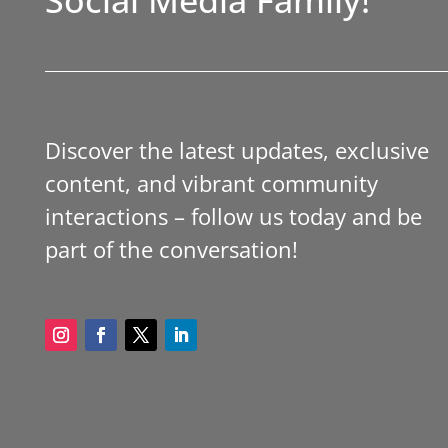
Discover the latest updates, exclusive
content, and vibrant community
interactions – follow us today and be
part of the conversation!