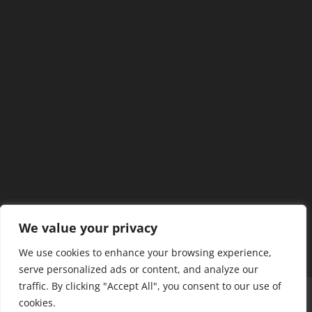
We value your privacy
We use cookies to enhance your browsing experience,
serve personalized ads or content, and analyze our
traffic. By clicking "Accept All", you consent to our use of
Home
Our Members
Mission & Jurisdiction
cookies.
SDC Journal
Privacy Policy