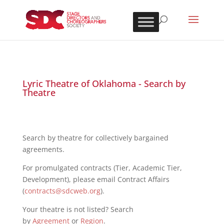
Lyric Theatre of Oklahoma - Search by
Theatre
Search by theatre for collectively bargained
agreements.
For promulgated contracts (Tier, Academic Tier,
Development), please email Contract Affairs
(
contracts@sdcweb.org
).
Your theatre is not listed? Search
by
Agreement
or
Region
.