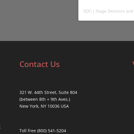
SDC | Stage Directors and
Contact Us
321 W. 44th Street, Suite 804
(between 8th + 9th Aves.)
New York, NY 10036 USA
t
Toll free (800) 541-5204