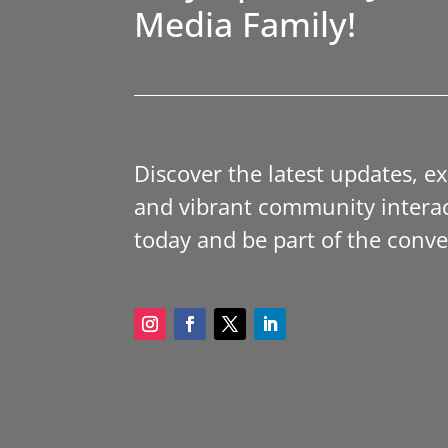
Media Family!
Discover the latest updates, e
and vibrant community interac
today and be part of the conve