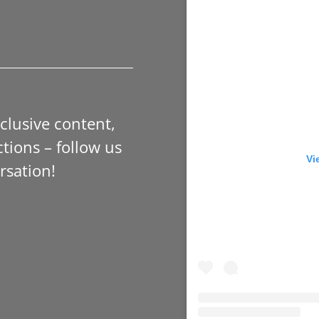
xclusive content,
tions – follow us
Vi
rsation!