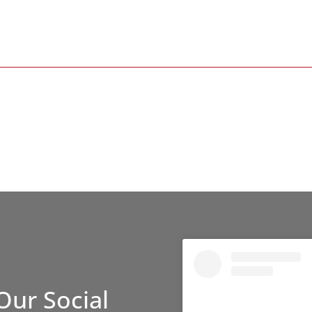
Our Social