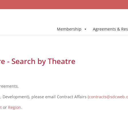
Membership
Agreements & Res
e - Search by Theatre
greements.
, Development), please email Contract Affairs (
contracts@sdcweb.
t
or
Region
.