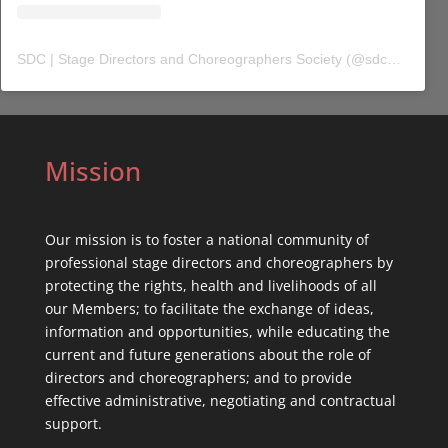
SDC | Stage Directors and Choreographers Society
(@
sdc_union
) 
Mission
Our mission is to foster a national community of
professional stage directors and choreographers by
protecting the rights, health and livelihoods of all
our Members; to facilitate the exchange of ideas,
information and opportunities, while educating the
current and future generations about the role of
directors and choreographers; and to provide
effective administrative, negotiating and contractual
support.