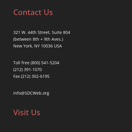
Contact Us
321 W. 44th Street, Suite 804
(between 8th + 9th Aves.)
New York, NY 10036 USA
Toll free (800) 541-5204
(212) 391-1070
Fax (212) 302-6195
info@SDCWeb.org
Visit Us