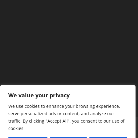
We value your privacy
We use cookies to enhance your browsing experience,
serve personalized ads or content, and analyze our
traffic. By clicking "Accept All", you consent to our use of
Home
Our Members
Mission & Jurisdiction
cookies.
SDC Journal
Privacy Policy