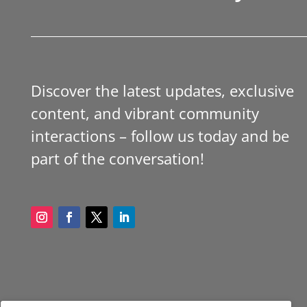
Discover the latest updates, exclusive
content, and vibrant community
interactions – follow us today and be
part of the conversation!