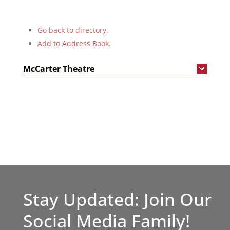
Go back to directory.
Add to Address Book.
McCarter Theatre
Stay Updated: Join Our
Social Media Family!