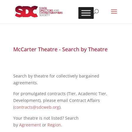
McCarter Theatre - Search by Theatre
Search by theatre for collectively bargained
agreements.
For promulgated contracts (Tier, Academic Tier,
Development), please email Contract Affairs
(
contracts@sdcweb.org
).
Your theatre is not listed? Search
by
Agreement
or
Region
.