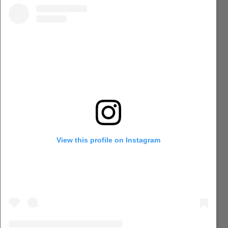
View this profile on Instagram