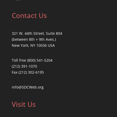
Contact Us
321 W. 44th Street, Suite 804
(between 8th + 9th Aves.)
New York, NY 10036 USA
Toll free (800) 541-5204
(212) 391-1070
Fax (212) 302-6195
info@SDCWeb.org
Visit Us