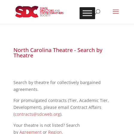
North Carolina Theatre - Search by
Theatre
Search by theatre for collectively bargained
agreements.
For promulgated contracts (Tier, Academic Tier,
Development), please email Contract Affairs
(
contracts@sdcweb.org
).
Your theatre is not listed? Search
by
Agreement
or
Region
.