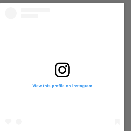
View this profile on Instagram