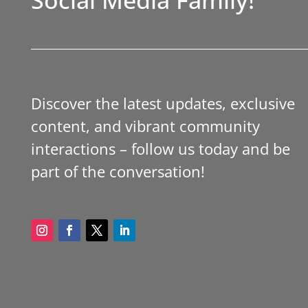
Discover the latest updates, exclusive
content, and vibrant community
interactions – follow us today and be
part of the conversation!