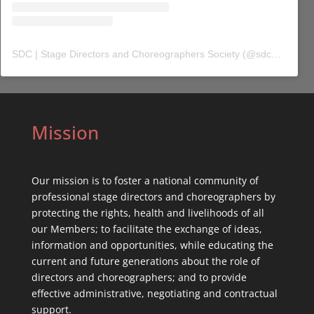
SDC | Stage Directors and Choreographers Society
(@
sdc_union
) 
Mission
Our mission is to foster a national community of
professional stage directors and choreographers by
protecting the rights, health and livelihoods of all
our Members; to facilitate the exchange of ideas,
information and opportunities, while educating the
current and future generations about the role of
directors and choreographers; and to provide
effective administrative, negotiating and contractual
support.