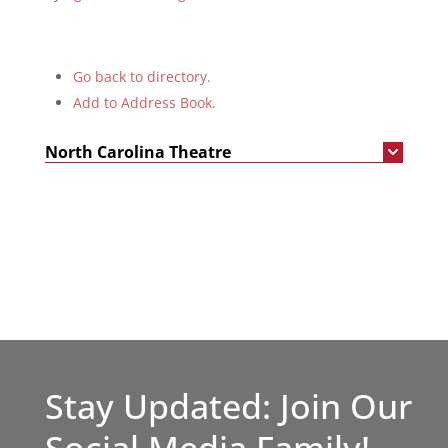
Go back to directory.
Add to Address Book.
North Carolina Theatre
Stay Updated: Join Our
Social Media Family!