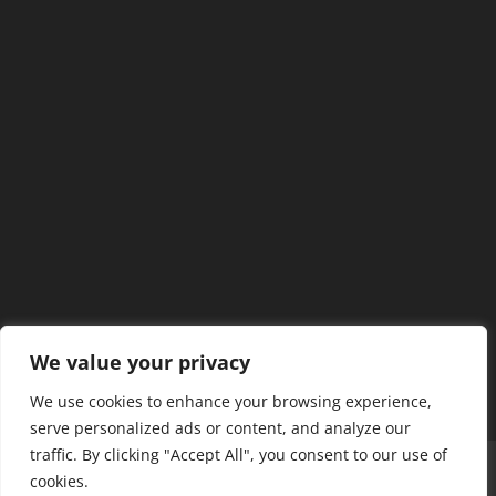
We value your privacy
We use cookies to enhance your browsing experience,
serve personalized ads or content, and analyze our
traffic. By clicking "Accept All", you consent to our use of
Home
Our Members
Mission & Jurisdiction
cookies.
SDC Journal
Privacy Policy