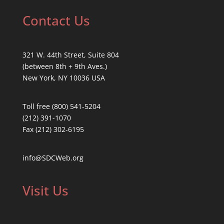
Contact Us
321 W. 44th Street, Suite 804
(between 8th + 9th Aves.)
New York, NY 10036 USA
Toll free (800) 541-5204
(212) 391-1070
Fax (212) 302-6195
info@SDCWeb.org
Visit Us