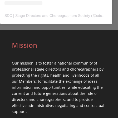
SDC | Stage Directors and Choreographers Society
(@
sdc_union
) 
Mission
Our mission is to foster a national community of
professional stage directors and choreographers by
protecting the rights, health and livelihoods of all
our Members; to facilitate the exchange of ideas,
information and opportunities, while educating the
current and future generations about the role of
directors and choreographers; and to provide
effective administrative, negotiating and contractual
support.