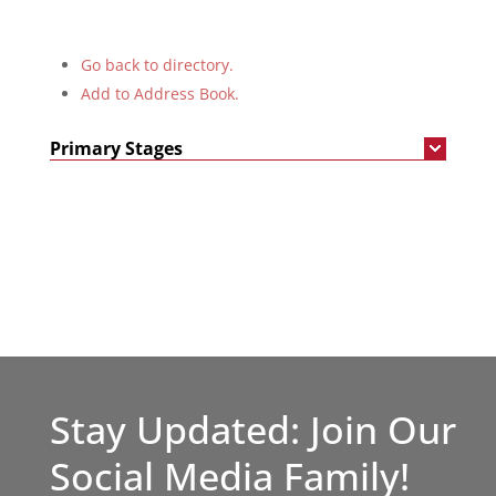
Go back to directory.
Add to Address Book.
Primary Stages
Stay Updated: Join Our
Social Media Family!