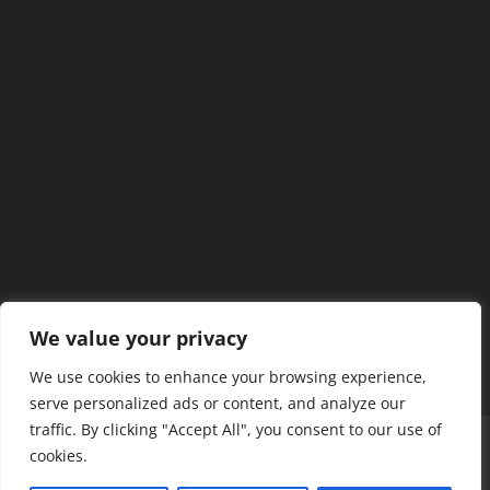
We value your privacy
We use cookies to enhance your browsing experience,
serve personalized ads or content, and analyze our
traffic. By clicking "Accept All", you consent to our use of
Home
Our Members
Mission & Jurisdiction
cookies.
SDC Journal
Privacy Policy