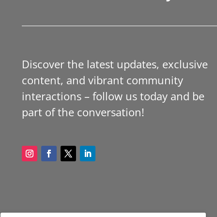
Discover the latest updates, exclusive
content, and vibrant community
interactions – follow us today and be
part of the conversation!