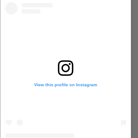
View this profile on Instagram