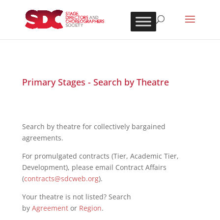
Primary Stages - Search by Theatre
Search by theatre for collectively bargained
agreements.
For promulgated contracts (Tier, Academic Tier,
Development), please email Contract Affairs
(
contracts@sdcweb.org
).
Your theatre is not listed? Search
by
Agreement
or
Region
.