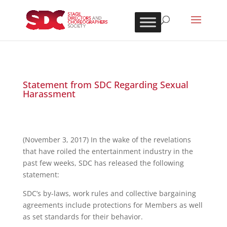
Statement from SDC Regarding Sexual
Harassment
(November 3, 2017) In the wake of the revelations
that have roiled the entertainment industry in the
past few weeks, SDC has released the following
statement:
SDC’s by-laws, work rules and collective bargaining
agreements include protections for Members as well
as set standards for their behavior.