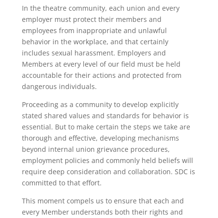
In the theatre community, each union and every
employer must protect their members and
employees from inappropriate and unlawful
behavior in the workplace, and that certainly
includes sexual harassment. Employers and
Members at every level of our field must be held
accountable for their actions and protected from
dangerous individuals.
Proceeding as a community to develop explicitly
stated shared values and standards for behavior is
essential. But to make certain the steps we take are
thorough and effective, developing mechanisms
beyond internal union grievance procedures,
employment policies and commonly held beliefs will
require deep consideration and collaboration. SDC is
committed to that effort.
This moment compels us to ensure that each and
every Member understands both their rights and