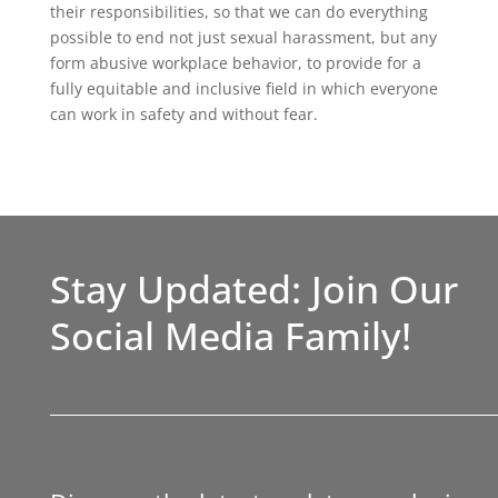
their responsibilities, so that we can do everything
possible to end not just sexual harassment, but any
form abusive workplace behavior, to provide for a
fully equitable and inclusive field in which everyone
can work in safety and without fear.
Stay Updated: Join Our
Social Media Family!