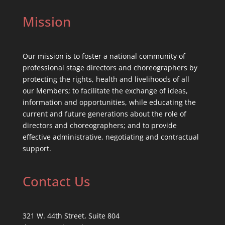
Mission
Our mission is to foster a national community of
professional stage directors and choreographers by
protecting the rights, health and livelihoods of all
our Members; to facilitate the exchange of ideas,
information and opportunities, while educating the
current and future generations about the role of
directors and choreographers; and to provide
effective administrative, negotiating and contractual
support.
Contact Us
321 W. 44th Street, Suite 804