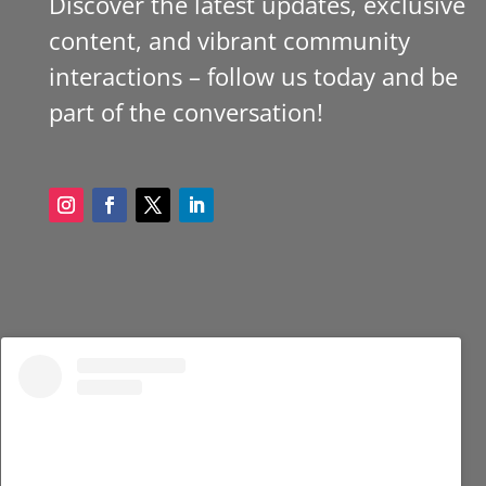
Discover the latest updates, exclusive
content, and vibrant community
interactions – follow us today and be
part of the conversation!