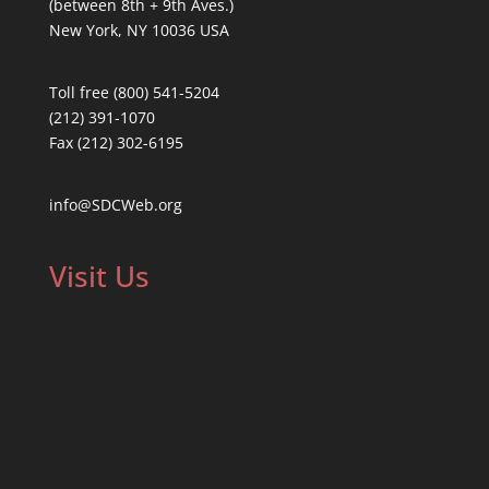
(between 8th + 9th Aves.)
New York, NY 10036 USA
Toll free (800) 541-5204
(212) 391-1070
Fax (212) 302-6195
info@SDCWeb.org
Visit Us