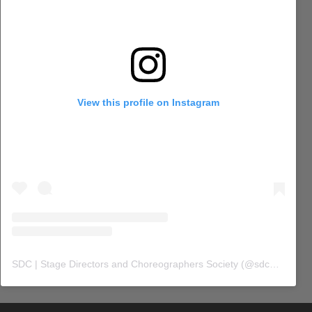
View this profile on Instagram
SDC | Stage Directors and Choreographers Society
(@
sdc_union
) 