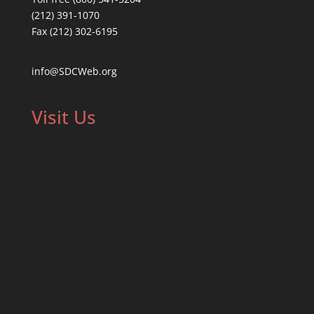
(212) 391-1070
Fax (212) 302-6195
info@SDCWeb.org
Visit Us