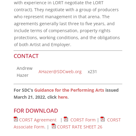
with experience in LORT negotiate the LORT
contract). They negotiate with a group of producers
who represent management in that arena. The
agreements generally last three to five years, and
include terms of compensation, property rights
protections, working conditions, and the obligations
of both Artist and Employer.
CONTACT
Andrew
AHazer@SDCweb.org
x231
Hazer
For SDC’s
Guidance for the Performing Arts
issued
March 21, 2022, click
here
.
FOR DOWNLOAD
CORST Agreement
|
CORST Form
|
CORST
Associate Form
. |
CORST RATE SHEET 26