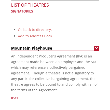
LIST OF THEATRES
SIGNATORIES
Go back to directory.
Add to Address Book.
Mountain Playhouse
An Independent Producer’s Agreement (IPA) is an
agreement made between an employer and the SDC,
which may reference a collectively bargained
agreement. Though a theatre is not a signatory to
any particular collective bargaining agreement, the
theatre agrees to be bound to and comply with all of
the terms of the Agreement.
IPAs