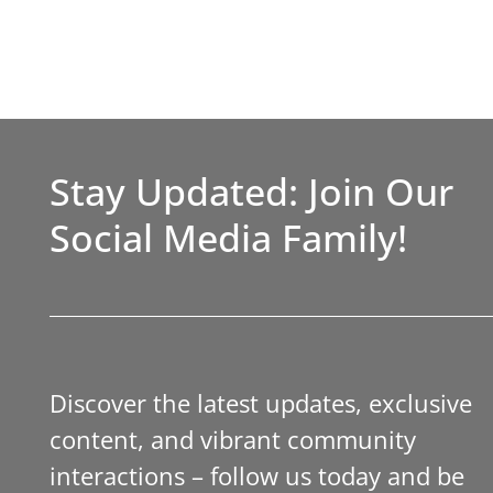
Stay Updated: Join Our
Social Media Family!
Discover the latest updates, exclusive
content, and vibrant community
interactions – follow us today and be