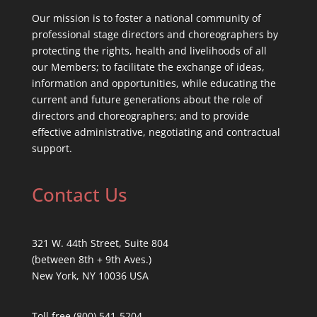
Our mission is to foster a national community of
professional stage directors and choreographers by
protecting the rights, health and livelihoods of all
our Members; to facilitate the exchange of ideas,
information and opportunities, while educating the
current and future generations about the role of
directors and choreographers; and to provide
effective administrative, negotiating and contractual
support.
Contact Us
321 W. 44th Street, Suite 804
(between 8th + 9th Aves.)
New York, NY 10036 USA
Toll free (800) 541-5204