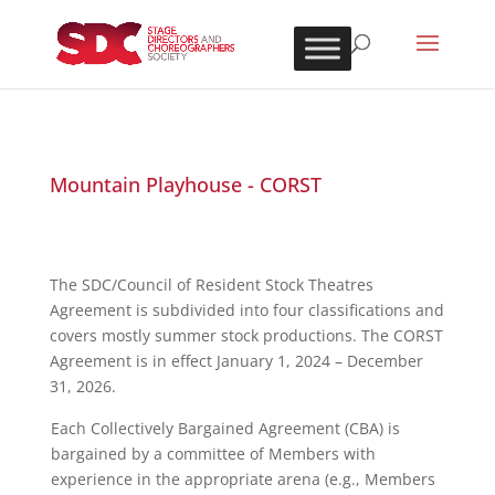
Mountain Playhouse - CORST
The SDC/Council of Resident Stock Theatres
Agreement is subdivided into four classifications and
covers mostly summer stock productions. The CORST
Agreement is in effect January 1, 2024 – December
31, 2026.
Each Collectively Bargained Agreement (CBA) is
bargained by a committee of Members with
experience in the appropriate arena (e.g., Members