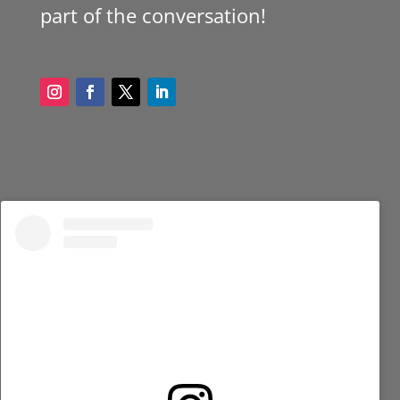
part of the conversation!