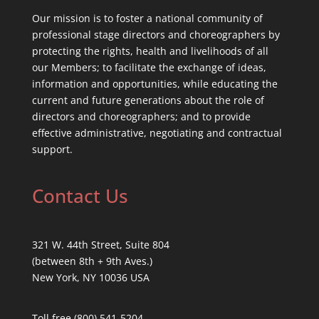
Our mission is to foster a national community of
professional stage directors and choreographers by
protecting the rights, health and livelihoods of all
our Members; to facilitate the exchange of ideas,
information and opportunities, while educating the
current and future generations about the role of
directors and choreographers; and to provide
effective administrative, negotiating and contractual
support.
Contact Us
321 W. 44th Street, Suite 804
(between 8th + 9th Aves.)
New York, NY 10036 USA
Toll free (800) 541-5204