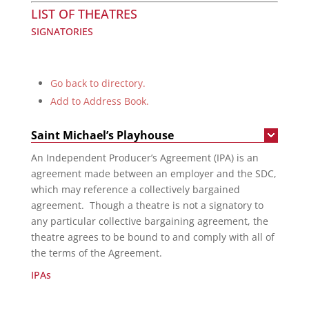
LIST OF THEATRES
SIGNATORIES
Go back to directory.
Add to Address Book.
Saint Michael’s Playhouse
An Independent Producer’s Agreement (IPA) is an
agreement made between an employer and the SDC,
which may reference a collectively bargained
agreement. Though a theatre is not a signatory to
any particular collective bargaining agreement, the
theatre agrees to be bound to and comply with all of
the terms of the Agreement.
IPAs