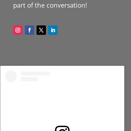
part of the conversation!