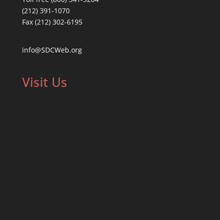
(212) 391-1070
Fax (212) 302-6195
info@SDCWeb.org
Visit Us