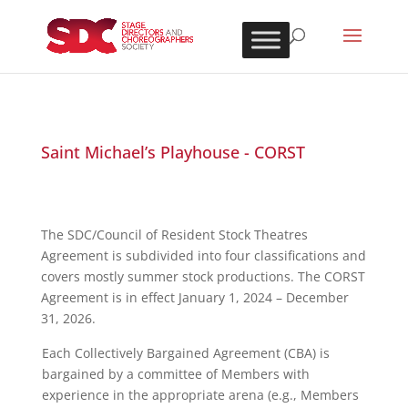
Saint Michael’s Playhouse - CORST
The SDC/Council of Resident Stock Theatres
Agreement is subdivided into four classifications and
covers mostly summer stock productions. The CORST
Agreement is in effect January 1, 2024 – December
31, 2026.
Each Collectively Bargained Agreement (CBA) is
bargained by a committee of Members with
experience in the appropriate arena (e.g., Members