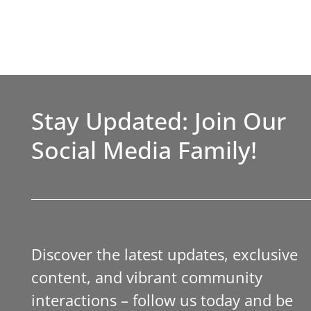
Stay Updated: Join Our
Social Media Family!
Discover the latest updates, exclusive
content, and vibrant community
interactions – follow us today and be