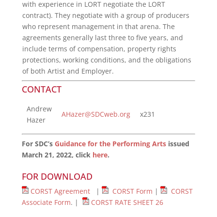
with experience in LORT negotiate the LORT
contract). They negotiate with a group of producers
who represent management in that arena. The
agreements generally last three to five years, and
include terms of compensation, property rights
protections, working conditions, and the obligations
of both Artist and Employer.
CONTACT
Andrew
AHazer@SDCweb.org
x231
Hazer
For SDC’s
Guidance for the Performing Arts
issued
March 21, 2022, click
here
.
FOR DOWNLOAD
CORST Agreement
|
CORST Form
|
CORST
Associate Form
. |
CORST RATE SHEET 26