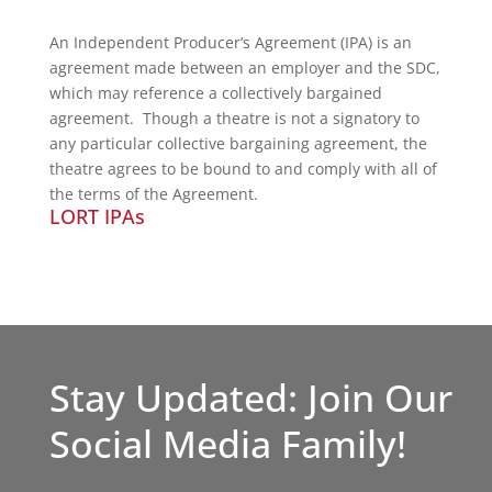
An Independent Producer’s Agreement (IPA) is an
agreement made between an employer and the SDC,
which may reference a collectively bargained
agreement. Though a theatre is not a signatory to
any particular collective bargaining agreement, the
theatre agrees to be bound to and comply with all of
the terms of the Agreement.
LORT IPAs
Stay Updated: Join Our
Social Media Family!