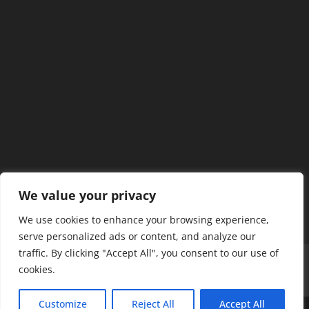
We value your privacy
We use cookies to enhance your browsing experience,
serve personalized ads or content, and analyze our
traffic. By clicking "Accept All", you consent to our use of
Home
Our Members
Mission & Jurisdiction
cookies.
SDC Journal
Privacy Policy
Customize
Reject All
Accept All