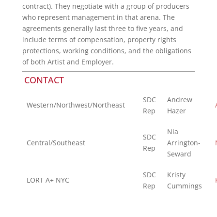
contract). They negotiate with a group of producers
who represent management in that arena. The
agreements generally last three to five years, and
include terms of compensation, property rights
protections, working conditions, and the obligations
of both Artist and Employer.
CONTACT
SDC
Andrew
Western/Northwest/Northeast
Rep
Hazer
Nia
SDC
Central/Southeast
Arrington-
Rep
Seward
SDC
Kristy
LORT A+ NYC
Rep
Cummings