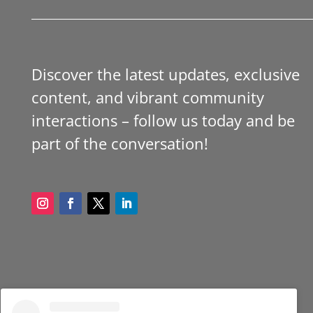
Discover the latest updates, exclusive
content, and vibrant community
interactions – follow us today and be
part of the conversation!