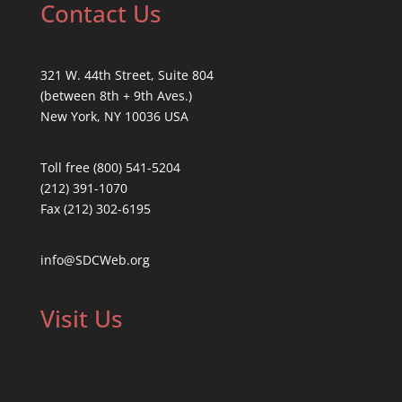
Contact Us
321 W. 44th Street, Suite 804
(between 8th + 9th Aves.)
New York, NY 10036 USA
Toll free (800) 541-5204
(212) 391-1070
Fax (212) 302-6195
info@SDCWeb.org
Visit Us