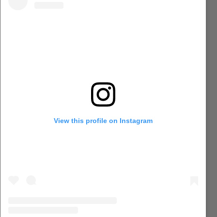
View this profile on Instagram