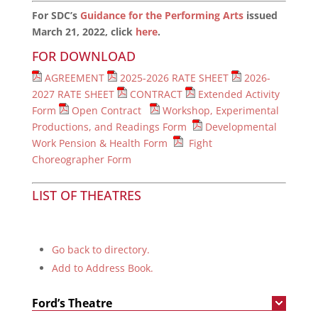
For SDC’s
Guidance for the Performing Arts
issued
March 21, 2022, click
here
.
FOR DOWNLOAD
AGREEMENT
2025-2026 RATE SHEET
2026-
2027 RATE SHEET
CONTRACT
Extended Activity
Form
Open Contract
Workshop, Experimental
Productions, and Readings Form
Developmental
Work Pension & Health Form
Fight
Choreographer Form
LIST OF THEATRES
Go back to directory.
Add to Address Book.
Ford’s Theatre