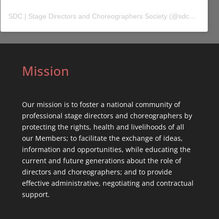
SDC | Stage Directors and Choreographers Society
(@
sdc_union
) 
Mission
Our mission is to foster a national community of
professional stage directors and choreographers by
protecting the rights, health and livelihoods of all
our Members; to facilitate the exchange of ideas,
information and opportunities, while educating the
current and future generations about the role of
directors and choreographers; and to provide
effective administrative, negotiating and contractual
support.