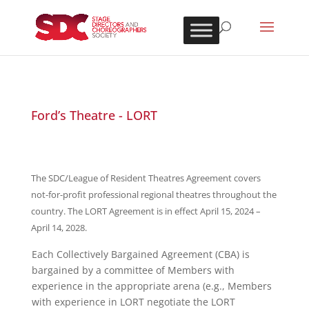
Ford’s Theatre - LORT
The SDC/League of Resident Theatres Agreement covers
not-for-profit professional regional theatres throughout the
country. The LORT Agreement is in effect April 15, 2024 –
April 14, 2028.
Each Collectively Bargained Agreement (CBA) is
bargained by a committee of Members with
experience in the appropriate arena (e.g., Members
with experience in LORT negotiate the LORT