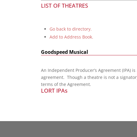
LIST OF THEATRES
Go back to directory.
Add to Address Book.
Goodspeed Musical
An Independent Producer’s Agreement (IPA) is
agreement. Though a theatre is not a signatory
terms of the Agreement.
LORT IPAs