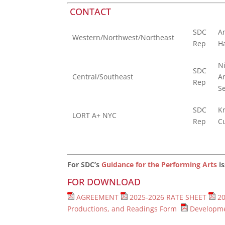
CONTACT
SDC
A
Western/Northwest/Northeast
Rep
H
N
SDC
Central/Southeast
A
Rep
S
SDC
Kr
LORT A+ NYC
Rep
C
For SDC’s
Guidance for the Performing Arts
is
FOR DOWNLOAD
AGREEMENT
2025-2026 RATE SHEET
2
Productions, and Readings Form
Developme