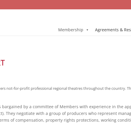
Membership
Agreements & Res
RT
 not-for-profit professional regional theatres throughout the country. The 
is bargained by a committee of Members with experience in the ap
ct). They negotiate with a group of producers who represent mana
 terms of compensation, property rights protections, working condit