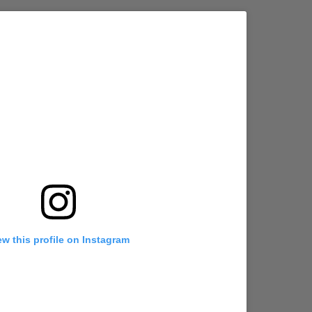
ew this profile on Instagram