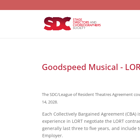
Goodspeed Musical - LO
The SDC/League of Resident Theatres Agreement covers
14, 2028.
Each Collectively Bargained Agreement (CBA) 
experience in LORT negotiate the LORT contra
generally last three to five years, and include
Employer.