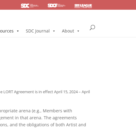
SDC
Foundation
Health & Pension
ources
SDC Journal
About
LORT Agreement is in effect April 15, 2024 – April
propriate arena (e.g., Members with
gement in that arena. The agreements
ions, and the obligations of both Artist and