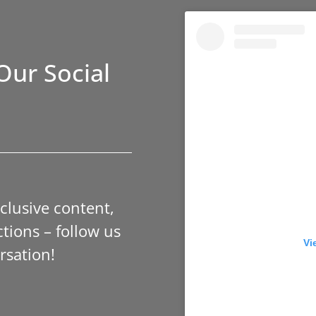
Our Social
xclusive content,
tions – follow us
Vi
rsation!