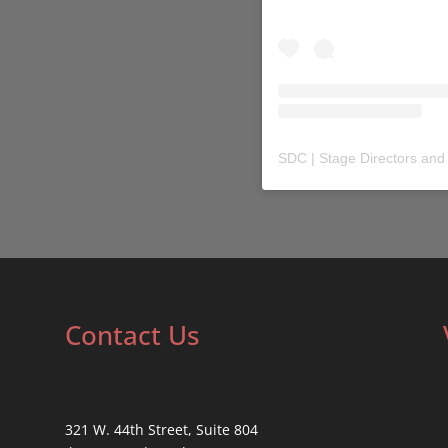
SDC | Stage Directors and
Contact Us
321 W. 44th Street, Suite 804