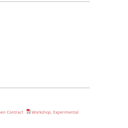
en Contract
Workshop, Experimental