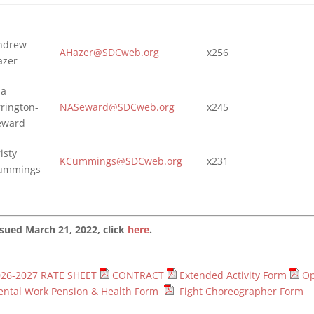
ndrew
AHazer@SDCweb.org
x256
azer
ia
rrington-
NASeward@SDCweb.org
x245
eward
isty
KCummings@SDCweb.org
x231
ummings
sued March 21, 2022, click
here
.
026-2027 RATE SHEET
CONTRACT
Extended Activity Form
Op
ntal Work Pension & Health Form
Fight Choreographer Form