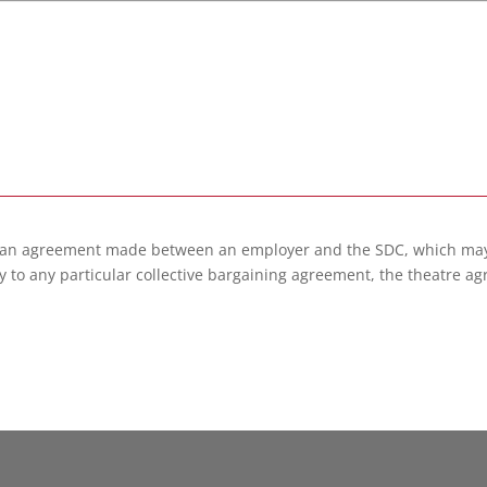
 an agreement made between an employer and the SDC, which may 
 to any particular collective bargaining agreement, the theatre ag