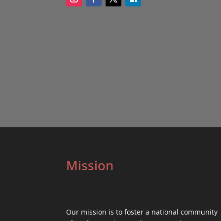
Mission
Our mission is to foster a national community