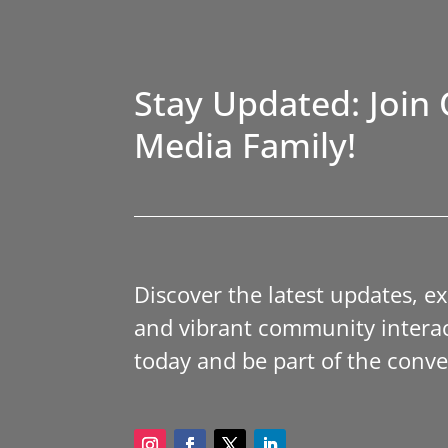
Stay Updated: Join 
Media Family!
Discover the latest updates, e
and vibrant community interac
today and be part of the conve