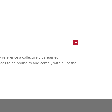
reference a collectively bargained
rees to be bound to and comply with all of the