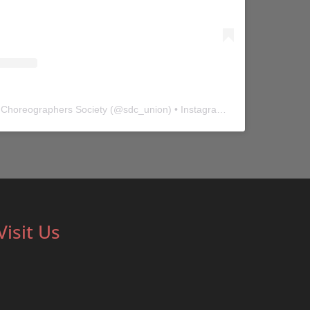
 Choreographers Society
(@
sdc_union
) • Instagram photos and videos
Visit Us