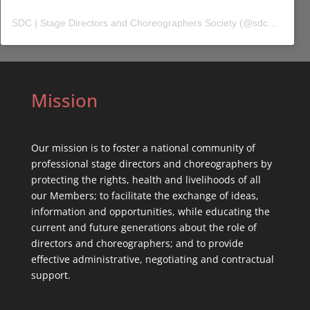
SDC | Stage Directors and Choreographers Society
(@
sdc_union
) 
Mission
Our mission is to foster a national community of
professional stage directors and choreographers by
protecting the rights, health and livelihoods of all
our Members; to facilitate the exchange of ideas,
information and opportunities, while educating the
current and future generations about the role of
directors and choreographers; and to provide
effective administrative, negotiating and contractual
support.