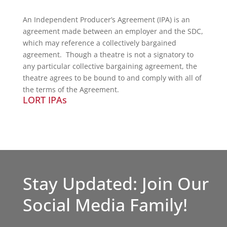
An Independent Producer’s Agreement (IPA) is an
agreement made between an employer and the SDC,
which may reference a collectively bargained
agreement. Though a theatre is not a signatory to
any particular collective bargaining agreement, the
theatre agrees to be bound to and comply with all of
the terms of the Agreement.
LORT IPAs
Stay Updated: Join Our
Social Media Family!