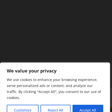
We value your privacy
We use cookies to enhance your browsing experience,
serve personalized ads or content, and analyze our
traffic. By clicking "Accept All", you consent to our use of
Home
Our Members
Mission & Jurisdiction
cookies.
SDC Journal
Privacy Policy
Customize
Reject All
Accept All