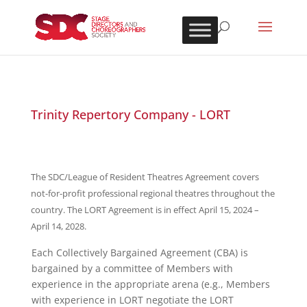
Trinity Repertory Company - LORT
The SDC/League of Resident Theatres Agreement covers
not-for-profit professional regional theatres throughout the
country. The LORT Agreement is in effect April 15, 2024 –
April 14, 2028.
Each Collectively Bargained Agreement (CBA) is
bargained by a committee of Members with
experience in the appropriate arena (e.g., Members
with experience in LORT negotiate the LORT