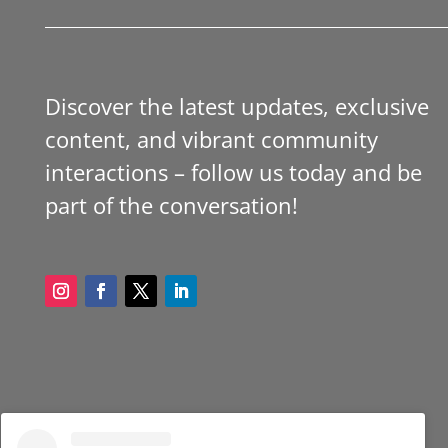
Discover the latest updates, exclusive
content, and vibrant community
interactions – follow us today and be
part of the conversation!