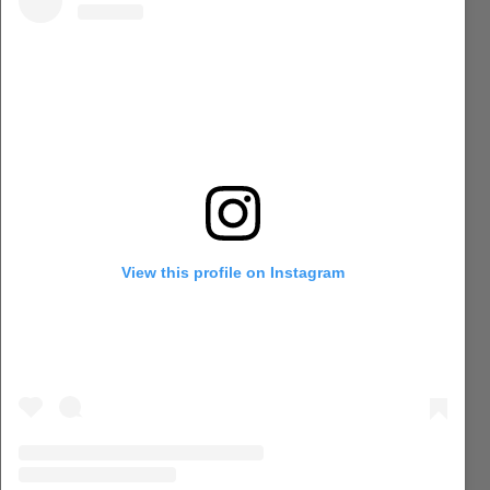
View this profile on Instagram