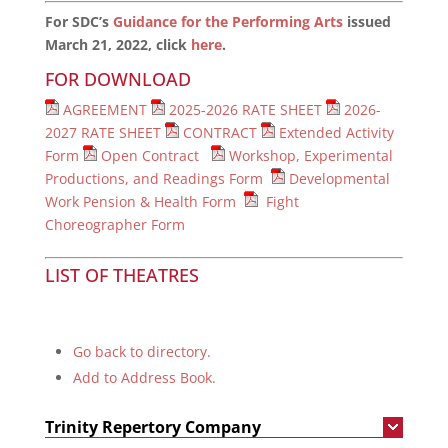
For SDC’s
Guidance for the Performing Arts
issued
March 21, 2022, click
here
.
FOR DOWNLOAD
AGREEMENT
2025-2026 RATE SHEET
2026-
2027 RATE SHEET
CONTRACT
Extended Activity
Form
Open Contract
Workshop, Experimental
Productions, and Readings Form
Developmental
Work Pension & Health Form
Fight
Choreographer Form
LIST OF THEATRES
Go back to directory.
Add to Address Book.
Trinity Repertory Company