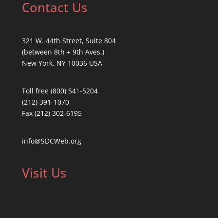
Contact Us
321 W. 44th Street, Suite 804
(between 8th + 9th Aves.)
New York, NY 10036 USA
Toll free (800) 541-5204
(212) 391-1070
Fax (212) 302-6195
info@SDCWeb.org
Visit Us