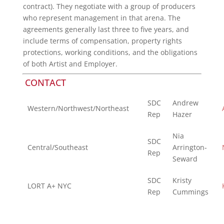
contract). They negotiate with a group of producers
who represent management in that arena. The
agreements generally last three to five years, and
include terms of compensation, property rights
protections, working conditions, and the obligations
of both Artist and Employer.
CONTACT
SDC
Andrew
Western/Northwest/Northeast
Rep
Hazer
Nia
SDC
Central/Southeast
Arrington-
Rep
Seward
SDC
Kristy
LORT A+ NYC
Rep
Cummings